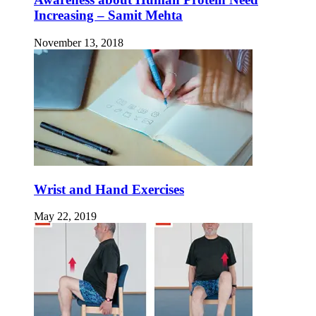
Increasing – Samit Mehta
November 13, 2018
Wrist and Hand Exercises
May 22, 2019