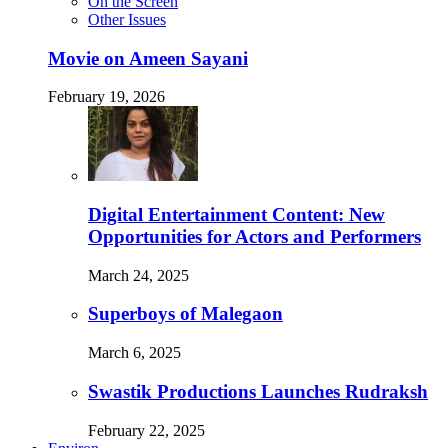
On the Screen
Other Issues
Movie on Ameen Sayani
February 19, 2026
Digital Entertainment Content: New
Opportunities for Actors and Performers
March 24, 2025
Superboys of Malegaon
March 6, 2025
Swastik Productions Launches Rudraksh
February 22, 2025