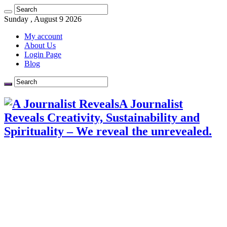
Sunday , August 9 2026
My account
About Us
Login Page
Blog
A Journalist
Reveals Creativity, Sustainability and
Spirituality – We reveal the unrevealed.