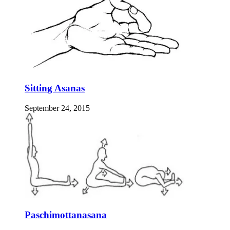
Sitting Asanas
September 24, 2015
Paschimottanasana