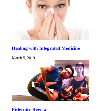
Healing with Integrated Medicine
March 5, 2019
Fitternity Review