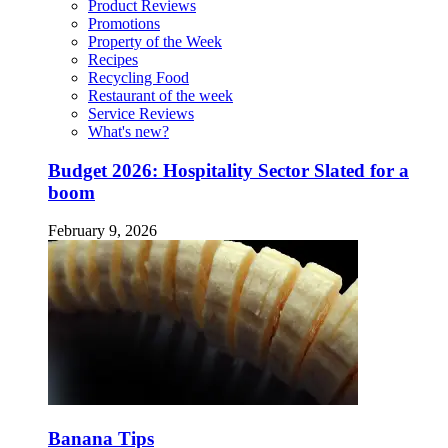
Product Reviews
Promotions
Property of the Week
Recipes
Recycling Food
Restaurant of the week
Service Reviews
What's new?
Budget 2026: Hospitality Sector Slated for a
boom
February 9, 2026
Banana Tips