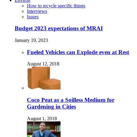
Environ
How to recycle specific things
Interviews
Issues
Budget 2023 expectations of MRAI
January 19, 2023
Fueled Vehicles can Explode even at Rest
August 12, 2018
Coco Peat as a Soilless Medium for
Gardening in Cities
August 1, 2018