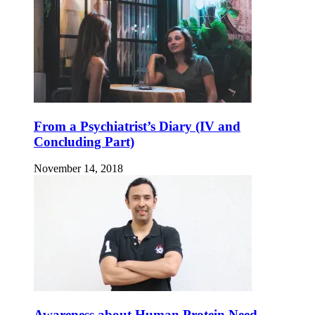
From a Psychiatrist’s Diary (IV and
Concluding Part)
November 14, 2018
Awareness about Human Protein Need