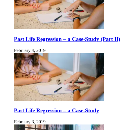
Past Life Regression – a Case-Study (Part II)
February 4, 2019
Past Life Regression – a Case-Study
February 3, 2019