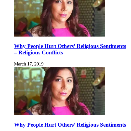
Why People Hurt Others’ Religious Sentiments
– Religious Conflicts
March 17, 2019
Why People Hurt Others’ Religious Sentiments