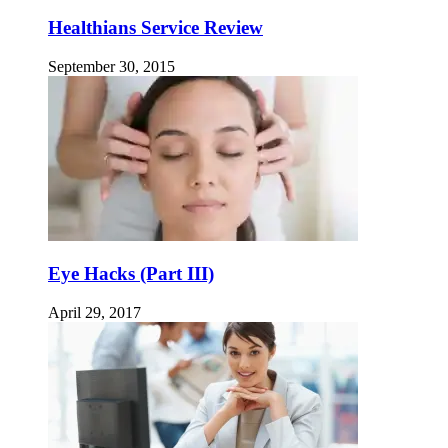
Healthians Service Review
September 30, 2015
Eye Hacks (Part III)
April 29, 2017