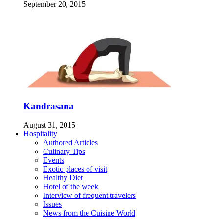
September 20, 2015
Kandrasana
August 31, 2015
Hospitality
Authored Articles
Culinary Tips
Events
Exotic places of visit
Healthy Diet
Hotel of the week
Interview of frequent travelers
Issues
News from the Cuisine World