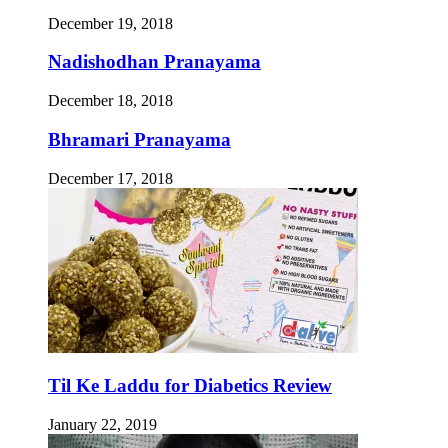
December 19, 2018
Nadishodhan Pranayama
December 18, 2018
Bhramari Pranayama
December 17, 2018
Til Ke Laddu for Diabetics Review
January 22, 2019