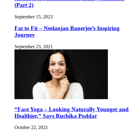
(Part 2)
September 15, 2023
Fat to Fit – Neelanjan Banerjee’s Inspiring
Journey
September 23, 2021
“Face Yoga – Looking Naturally Younger and
Healthier,” Says Ruchika Poddar
October 22, 2021