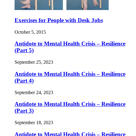
Exercises for People with Desk Jobs
October 5, 2015
Antidote to Mental Health Crisis – Resilience
(Part 5)
September 25, 2023
Antidote to Mental Health Crisis – Resilience
(Part 4)
September 24, 2023
Antidote to Mental Health Crisis – Resilience
(Part 3)
September 18, 2023
Antidote to Mental Health Crisis – Resilience