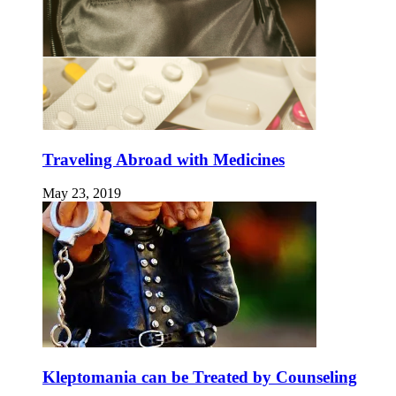
Traveling Abroad with Medicines
May 23, 2019
Kleptomania can be Treated by Counseling