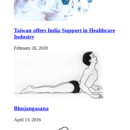
Taiwan offers India Support in Healthcare
Industry
February 26, 2020
Bhujangasana
April 13, 2016