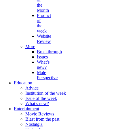
the
Month
Product
of
the
week
Website
Review
More
Breakthrough
Issues
What’s
new?
Male
Perspective
Education
Advice
Institution of the week
Issue of the week
What’s new?
Entertainment
Movie Reviews
Blast from the past
Nostalgia