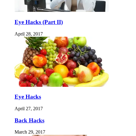
Eye Hacks (Part II)
April 28, 2017
Eye Hacks
April 27, 2017
Back Hacks
March 29, 2017