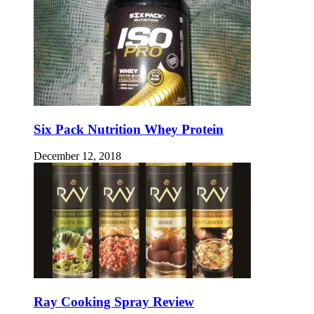
Six Pack Nutrition Whey Protein
December 12, 2018
Ray Cooking Spray Review