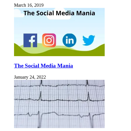
March 16, 2019
The Social Media Mania
January 24, 2022