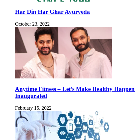
Har Din Har Ghar Ayurveda
October 23, 2022
Anytime Fitness – Let’s Make Healthy Happen
Inaugurated
February 15, 2022