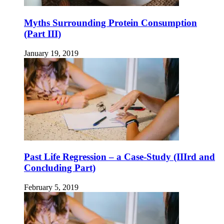
Myths Surrounding Protein Consumption
(Part III)
January 19, 2019
Past Life Regression – a Case-Study (IIIrd and
Concluding Part)
February 5, 2019