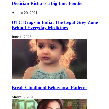
Dietician Richa is a big-time Foodie
August 20, 2021
OTC Drugs in India: The Legal Grey Zone
Behind Everyday Medicines
June 1, 2026
Break Childhood Behavioral Patterns
March 5, 2020