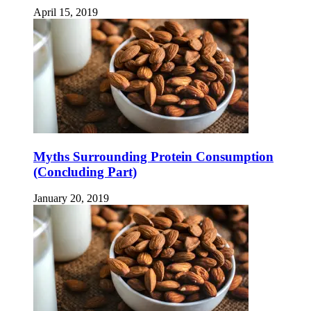
April 15, 2019
Myths Surrounding Protein Consumption
(Concluding Part)
January 20, 2019