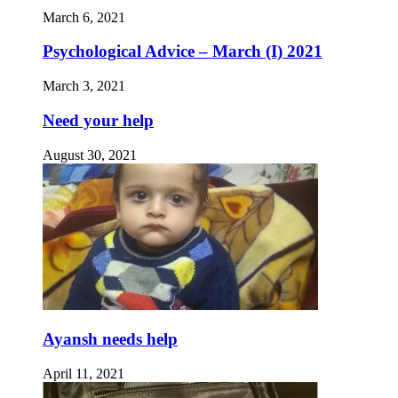
March 6, 2021
Psychological Advice – March (I) 2021
March 3, 2021
Need your help
August 30, 2021
Ayansh needs help
April 11, 2021