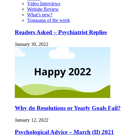
Video Interviews
Website Review
What’s new?
Yogasana of the week
Readers Asked – Psychiatrist Replies
January 30, 2022
Why do Resolutions or Yearly Goals Fail?
January 12, 2022
Psychological Advice – March (II) 2021