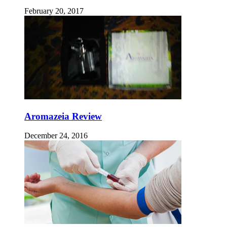
February 20, 2017
Aromazeia Review
December 24, 2016