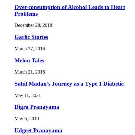
Over-consumption of Alcohol Leads to Heart
Problems
December 28, 2018
Garlic Stories
March 27, 2016
Melon Tales
March 21, 2016
Sahil Madan’s Journey as a Type 1 Diabetic
May 11, 2021
Digra Pranayama
May 6, 2019
Udgeet Pranayama