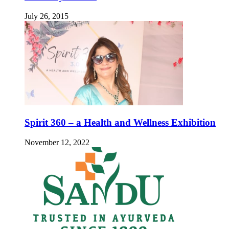
July 26, 2015
Spirit 360 – a Health and Wellness Exhibition
November 12, 2022