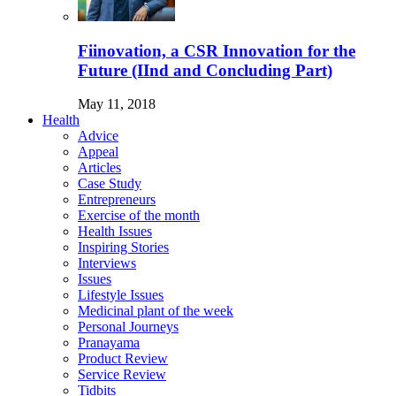
Fiinovation, a CSR Innovation for the
Future (IInd and Concluding Part)
May 11, 2018
Health
Advice
Appeal
Articles
Case Study
Entrepreneurs
Exercise of the month
Health Issues
Inspiring Stories
Interviews
Issues
Lifestyle Issues
Medicinal plant of the week
Personal Journeys
Pranayama
Product Review
Service Review
Tidbits