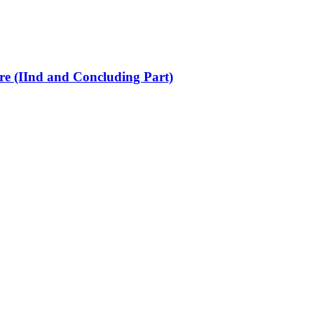
re (IInd and Concluding Part)