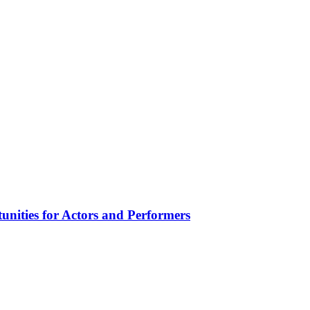
unities for Actors and Performers