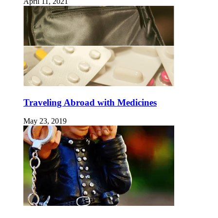
April 11, 2021
Traveling Abroad with Medicines
May 23, 2019