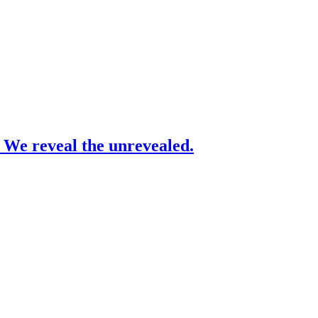
– We reveal the unrevealed.