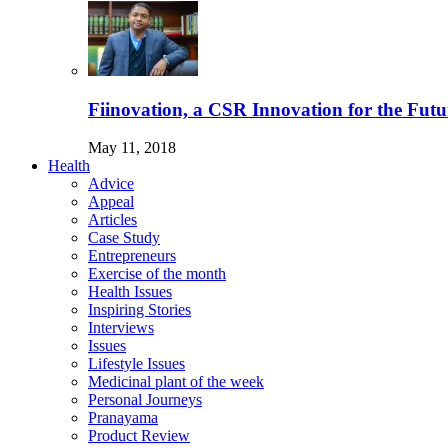
Fiinovation, a CSR Innovation for the Futu
May 11, 2018
Health
Advice
Appeal
Articles
Case Study
Entrepreneurs
Exercise of the month
Health Issues
Inspiring Stories
Interviews
Issues
Lifestyle Issues
Medicinal plant of the week
Personal Journeys
Pranayama
Product Review