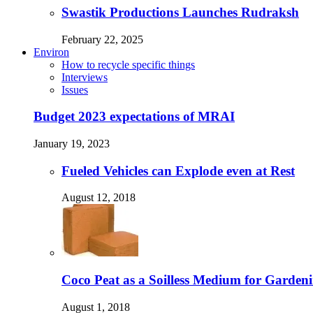
Swastik Productions Launches Rudraksh
February 22, 2025
Environ
How to recycle specific things
Interviews
Issues
Budget 2023 expectations of MRAI
January 19, 2023
Fueled Vehicles can Explode even at Rest
August 12, 2018
Coco Peat as a Soilless Medium for Gardenin
August 1, 2018