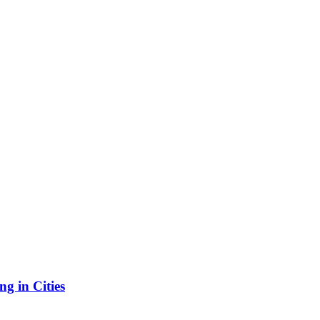
g in Cities