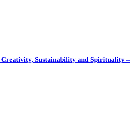
 Creativity, Sustainability and Spirituality 