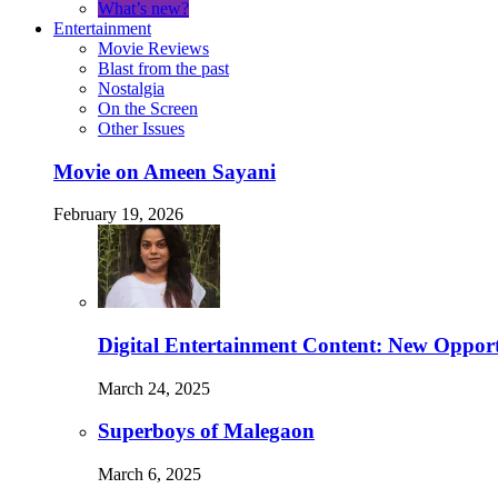
What’s new?
Entertainment
Movie Reviews
Blast from the past
Nostalgia
On the Screen
Other Issues
Movie on Ameen Sayani
February 19, 2026
Digital Entertainment Content: New Opport
March 24, 2025
Superboys of Malegaon
March 6, 2025