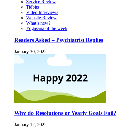
Service Review
Tidbits
Video Interviews
Website Review
What’s new?
Yogasana of the week
Readers Asked – Psychiatrist Replies
January 30, 2022
Why do Resolutions or Yearly Goals Fail?
January 12, 2022