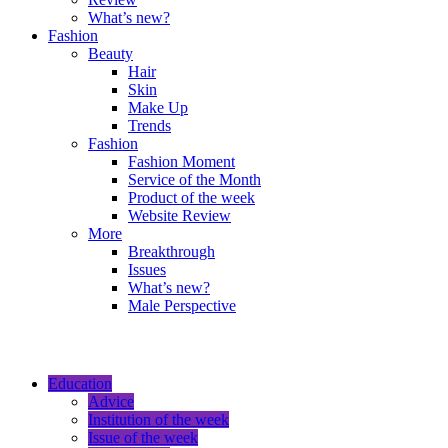
What’s new?
Fashion
Beauty
Hair
Skin
Make Up
Trends
Fashion
Fashion Moment
Service of the Month
Product of the week
Website Review
More
Breakthrough
Issues
What’s new?
Male Perspective
Education
Advice
Institution of the week
Issue of the week