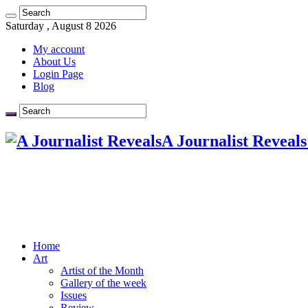
Saturday , August 8 2026
My account
About Us
Login Page
Blog
A Journalist Reveals
Home
Art
Artist of the Month
Gallery of the week
Issues
Review