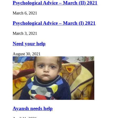
Psychological Advice – March (II) 2021
March 6, 2021
Psychological Advice – March (I) 2021
March 3, 2021
Need your help
August 30, 2021
Ayansh needs help