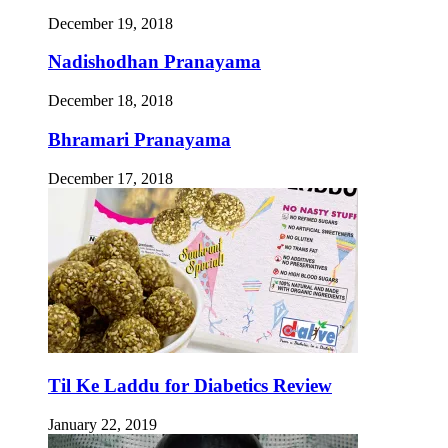
December 19, 2018
Nadishodhan Pranayama
December 18, 2018
Bhramari Pranayama
December 17, 2018
Til Ke Laddu for Diabetics Review
January 22, 2019