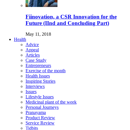
Fiinovation, a CSR Innovation for the
Future (IInd and Concluding Part)
May 11, 2018
Health
Advice
Appeal
Articles
Case Study
Entrepreneurs
Exercise of the month
Health Issues
Inspiring Stories
Interviews
Issues
Lifestyle Issues
Medicinal plant of the week
Personal Journeys
Pranayama
Product Review
Service Review
Tidbits