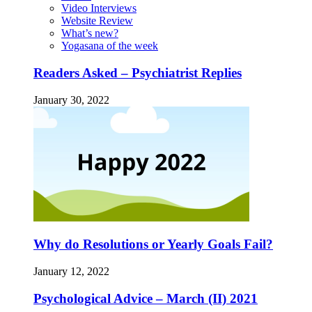
Video Interviews
Website Review
What’s new?
Yogasana of the week
Readers Asked – Psychiatrist Replies
January 30, 2022
Why do Resolutions or Yearly Goals Fail?
January 12, 2022
Psychological Advice – March (II) 2021