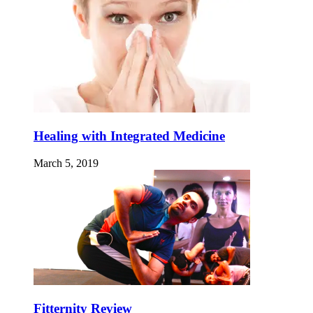
Healing with Integrated Medicine
March 5, 2019
Fitternity Review