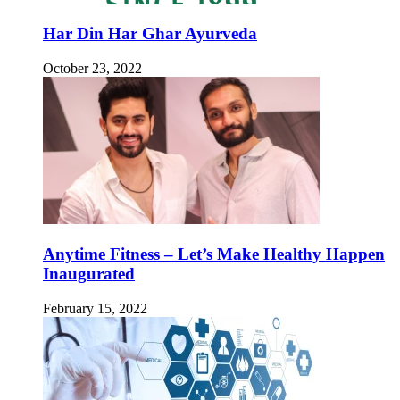
Har Din Har Ghar Ayurveda
October 23, 2022
Anytime Fitness – Let’s Make Healthy Happen
Inaugurated
February 15, 2022