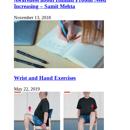
Increasing – Samit Mehta
November 13, 2018
Wrist and Hand Exercises
May 22, 2019