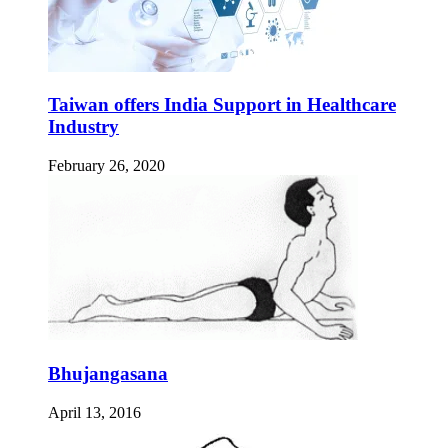
Taiwan offers India Support in Healthcare
Industry
February 26, 2020
Bhujangasana
April 13, 2016