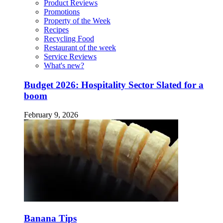
Product Reviews
Promotions
Property of the Week
Recipes
Recycling Food
Restaurant of the week
Service Reviews
What's new?
Budget 2026: Hospitality Sector Slated for a
boom
February 9, 2026
Banana Tips