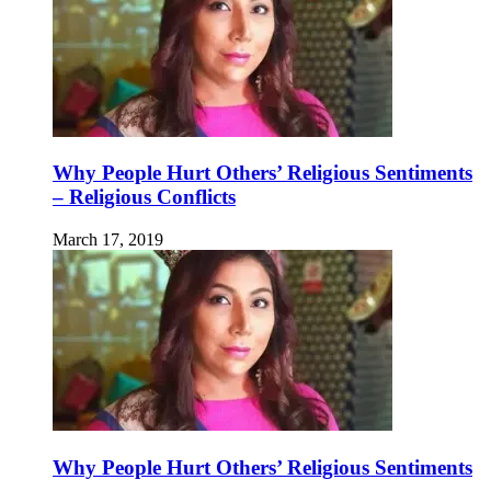
Why People Hurt Others’ Religious Sentiments
– Religious Conflicts
March 17, 2019
Why People Hurt Others’ Religious Sentiments