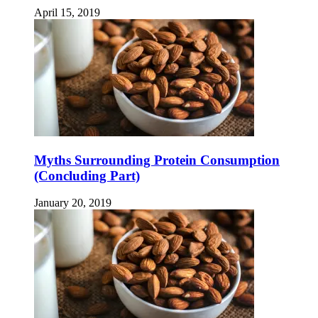
April 15, 2019
Myths Surrounding Protein Consumption
(Concluding Part)
January 20, 2019