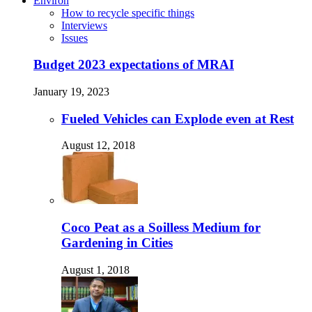
Environ
How to recycle specific things
Interviews
Issues
Budget 2023 expectations of MRAI
January 19, 2023
Fueled Vehicles can Explode even at Rest
August 12, 2018
Coco Peat as a Soilless Medium for
Gardening in Cities
August 1, 2018