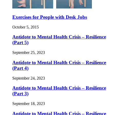
Exercises for People with Desk Jobs
October 5, 2015
Antidote to Mental Health Crisis – Resilience
(Part 5)
September 25, 2023
Antidote to Mental Health Crisis – Resilience
(Part 4)
September 24, 2023
Antidote to Mental Health Crisis – Resilience
(Part 3)
September 18, 2023
Antidote to Mental Health Crisis – Resilience