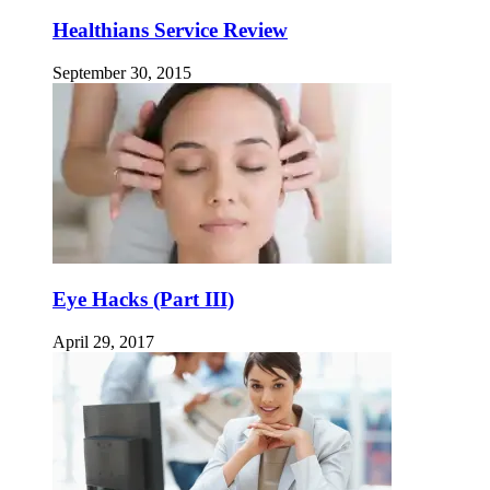
Healthians Service Review
September 30, 2015
Eye Hacks (Part III)
April 29, 2017