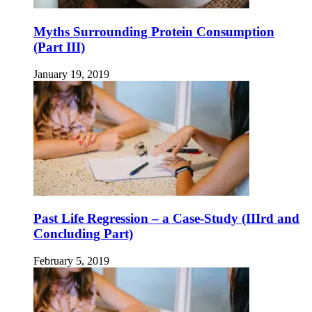
Myths Surrounding Protein Consumption
(Part III)
January 19, 2019
Past Life Regression – a Case-Study (IIIrd and
Concluding Part)
February 5, 2019