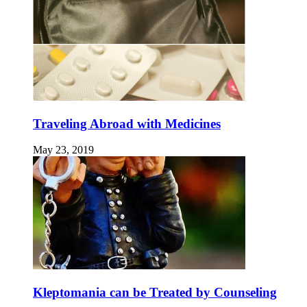
Traveling Abroad with Medicines
May 23, 2019
Kleptomania can be Treated by Counseling