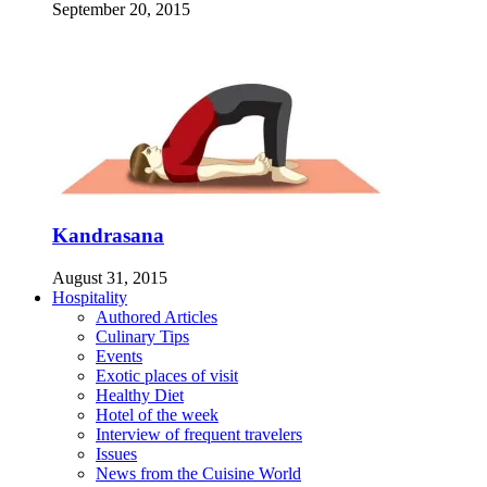
September 20, 2015
Kandrasana
August 31, 2015
Hospitality
Authored Articles
Culinary Tips
Events
Exotic places of visit
Healthy Diet
Hotel of the week
Interview of frequent travelers
Issues
News from the Cuisine World