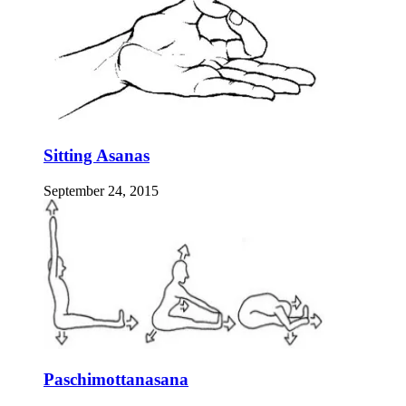
Sitting Asanas
September 24, 2015
Paschimottanasana