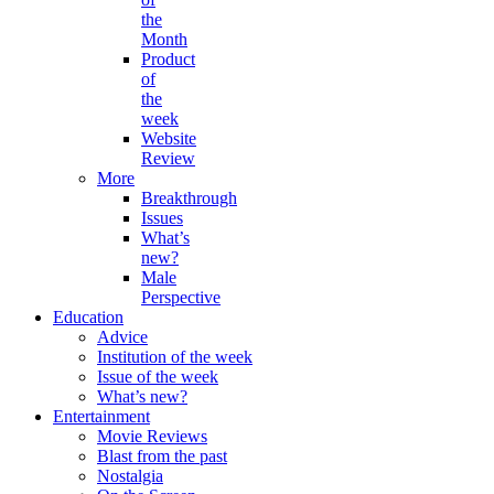
the
Month
Product
of
the
week
Website
Review
More
Breakthrough
Issues
What’s
new?
Male
Perspective
Education
Advice
Institution of the week
Issue of the week
What’s new?
Entertainment
Movie Reviews
Blast from the past
Nostalgia