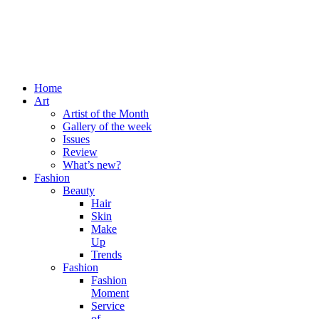
Home
Art
Artist of the Month
Gallery of the week
Issues
Review
What’s new?
Fashion
Beauty
Hair
Skin
Make
Up
Trends
Fashion
Fashion
Moment
Service
of