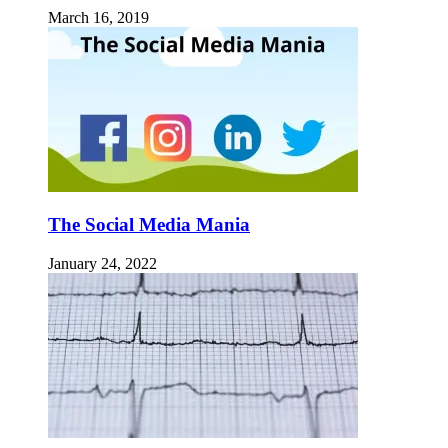
March 16, 2019
The Social Media Mania
January 24, 2022