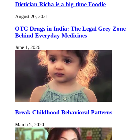
Dietician Richa is a big-time Foodie
August 20, 2021
OTC Drugs in India: The Legal Grey Zone
Behind Everyday Medicines
June 1, 2026
Break Childhood Behavioral Patterns
March 5, 2020