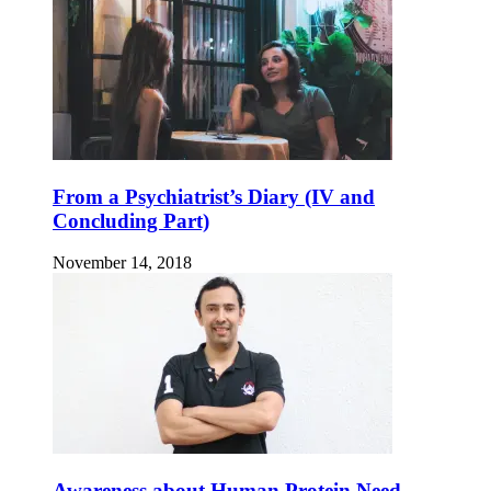
From a Psychiatrist’s Diary (IV and
Concluding Part)
November 14, 2018
Awareness about Human Protein Need