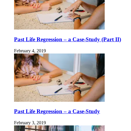
Past Life Regression – a Case-Study (Part II)
February 4, 2019
Past Life Regression – a Case-Study
February 3, 2019