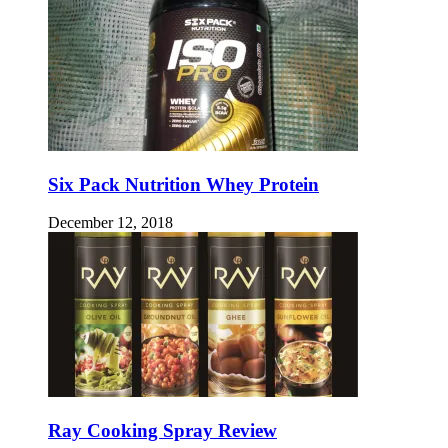
Six Pack Nutrition Whey Protein
December 12, 2018
Ray Cooking Spray Review