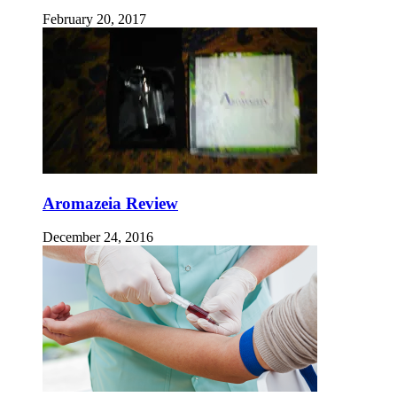
February 20, 2017
Aromazeia Review
December 24, 2016