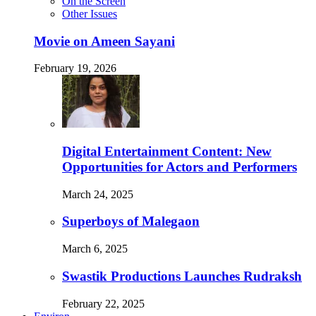
On the Screen
Other Issues
Movie on Ameen Sayani
February 19, 2026
Digital Entertainment Content: New
Opportunities for Actors and Performers
March 24, 2025
Superboys of Malegaon
March 6, 2025
Swastik Productions Launches Rudraksh
February 22, 2025