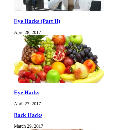
Eye Hacks (Part II)
April 28, 2017
Eye Hacks
April 27, 2017
Back Hacks
March 29, 2017