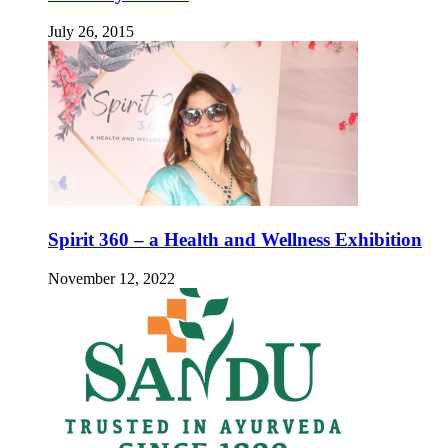
July 26, 2015
Spirit 360 – a Health and Wellness Exhibition
November 12, 2022