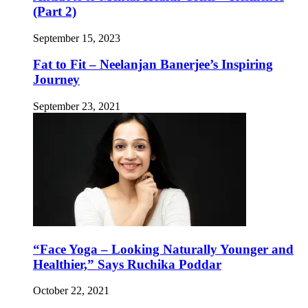
(Part 2)
September 15, 2023
Fat to Fit – Neelanjan Banerjee’s Inspiring
Journey
September 23, 2021
“Face Yoga – Looking Naturally Younger and
Healthier,” Says Ruchika Poddar
October 22, 2021