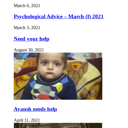
March 6, 2021
Psychological Advice – March (I) 2021
March 3, 2021
Need your help
August 30, 2021
Ayansh needs help
April 11, 2021