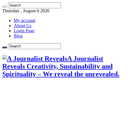
Thursday , August 6 2026
My account
About Us
Login Page
Blog
A Journalist
Reveals Creativity, Sustainability and
Spirituality – We reveal the unrevealed.