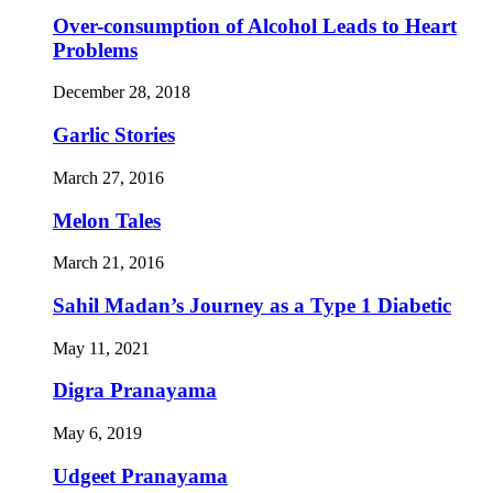
Over-consumption of Alcohol Leads to Heart
Problems
December 28, 2018
Garlic Stories
March 27, 2016
Melon Tales
March 21, 2016
Sahil Madan’s Journey as a Type 1 Diabetic
May 11, 2021
Digra Pranayama
May 6, 2019
Udgeet Pranayama