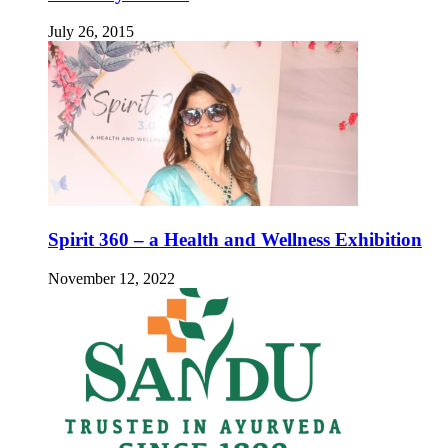
July 26, 2015
Spirit 360 – a Health and Wellness Exhibition
November 12, 2022