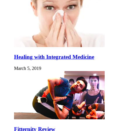
Healing with Integrated Medicine
March 5, 2019
Fitternity Review