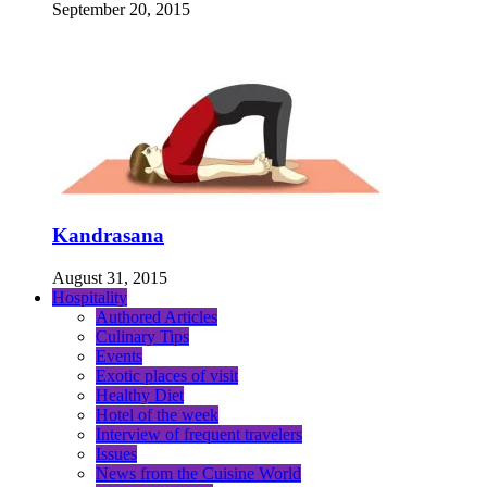
September 20, 2015
Kandrasana
August 31, 2015
Hospitality
Authored Articles
Culinary Tips
Events
Exotic places of visit
Healthy Diet
Hotel of the week
Interview of frequent travelers
Issues
News from the Cuisine World