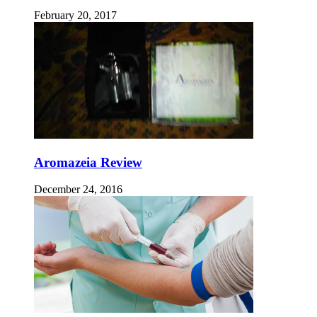
February 20, 2017
Aromazeia Review
December 24, 2016