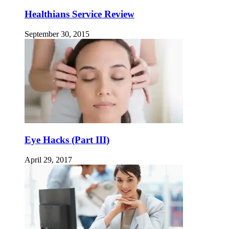
Healthians Service Review
September 30, 2015
Eye Hacks (Part III)
April 29, 2017