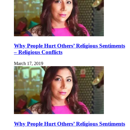
Why People Hurt Others’ Religious Sentiments
– Religious Conflicts
March 17, 2019
Why People Hurt Others’ Religious Sentiments