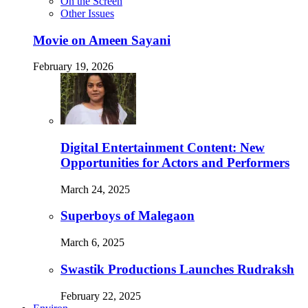
On the Screen
Other Issues
Movie on Ameen Sayani
February 19, 2026
Digital Entertainment Content: New
Opportunities for Actors and Performers
March 24, 2025
Superboys of Malegaon
March 6, 2025
Swastik Productions Launches Rudraksh
February 22, 2025