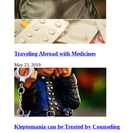
Traveling Abroad with Medicines
May 23, 2019
Kleptomania can be Treated by Counseling