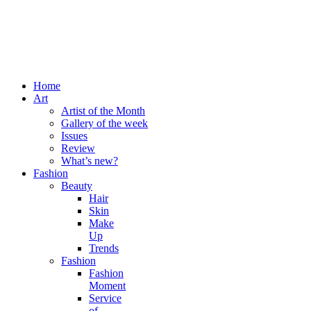
Home
Art
Artist of the Month
Gallery of the week
Issues
Review
What’s new?
Fashion
Beauty
Hair
Skin
Make
Up
Trends
Fashion
Fashion
Moment
Service
of