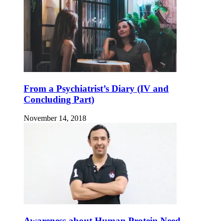
From a Psychiatrist’s Diary (IV and
Concluding Part)
November 14, 2018
Awareness about Human Protein Need