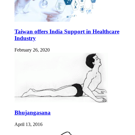
Taiwan offers India Support in Healthcare
Industry
February 26, 2020
Bhujangasana
April 13, 2016