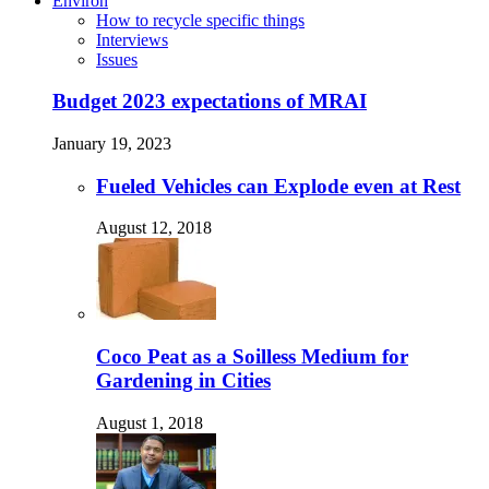
Environ
How to recycle specific things
Interviews
Issues
Budget 2023 expectations of MRAI
January 19, 2023
Fueled Vehicles can Explode even at Rest
August 12, 2018
Coco Peat as a Soilless Medium for
Gardening in Cities
August 1, 2018