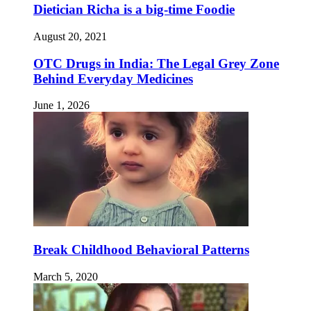
Dietician Richa is a big-time Foodie
August 20, 2021
OTC Drugs in India: The Legal Grey Zone
Behind Everyday Medicines
June 1, 2026
Break Childhood Behavioral Patterns
March 5, 2020