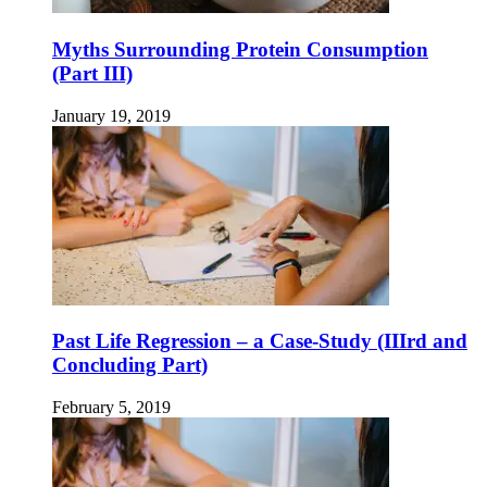
Myths Surrounding Protein Consumption
(Part III)
January 19, 2019
Past Life Regression – a Case-Study (IIIrd and
Concluding Part)
February 5, 2019