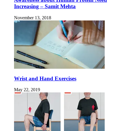
Increasing – Samit Mehta
November 13, 2018
Wrist and Hand Exercises
May 22, 2019