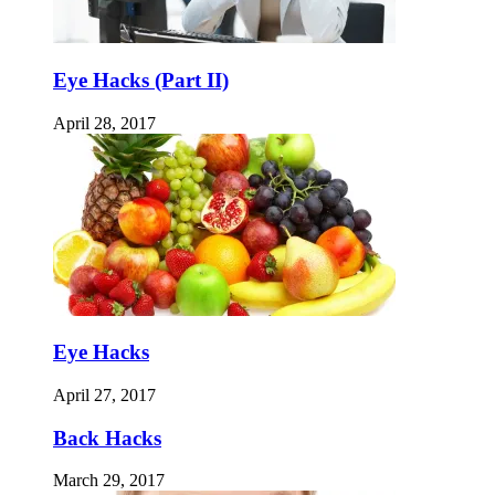
Eye Hacks (Part II)
April 28, 2017
Eye Hacks
April 27, 2017
Back Hacks
March 29, 2017