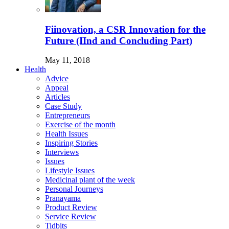
Fiinovation, a CSR Innovation for the
Future (IInd and Concluding Part)
May 11, 2018
Health
Advice
Appeal
Articles
Case Study
Entrepreneurs
Exercise of the month
Health Issues
Inspiring Stories
Interviews
Issues
Lifestyle Issues
Medicinal plant of the week
Personal Journeys
Pranayama
Product Review
Service Review
Tidbits