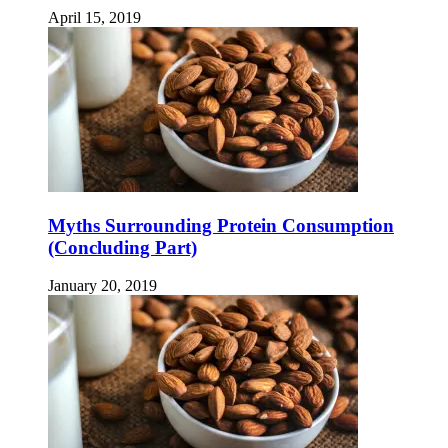
April 15, 2019
Myths Surrounding Protein Consumption
(Concluding Part)
January 20, 2019