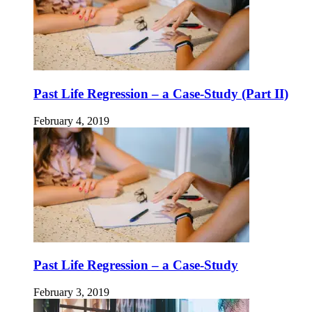
Past Life Regression – a Case-Study (Part II)
February 4, 2019
Past Life Regression – a Case-Study
February 3, 2019