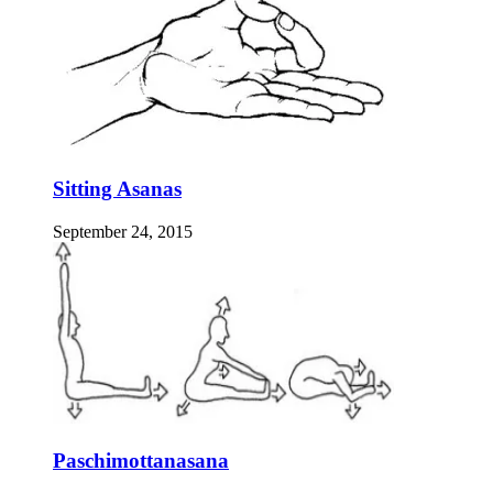
Sitting Asanas
September 24, 2015
Paschimottanasana