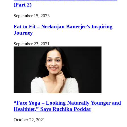
(Part 2)
September 15, 2023
Fat to Fit – Neelanjan Banerjee’s Inspiring
Journey
September 23, 2021
“Face Yoga – Looking Naturally Younger and
Healthier,” Says Ruchika Poddar
October 22, 2021