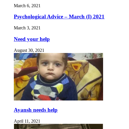
March 6, 2021
Psychological Advice – March (I) 2021
March 3, 2021
Need your help
August 30, 2021
Ayansh needs help
April 11, 2021