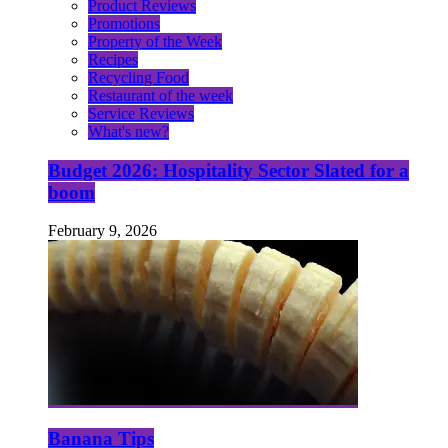
Product Reviews
Promotions
Property of the Week
Recipes
Recycling Food
Restaurant of the week
Service Reviews
What's new?
Budget 2026: Hospitality Sector Slated for a
boom
February 9, 2026
Banana Tips