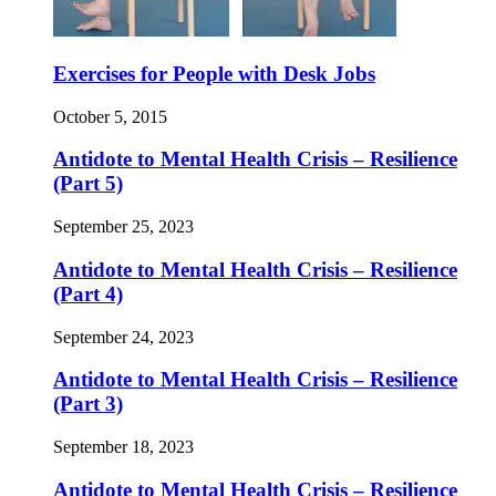
Exercises for People with Desk Jobs
October 5, 2015
Antidote to Mental Health Crisis – Resilience
(Part 5)
September 25, 2023
Antidote to Mental Health Crisis – Resilience
(Part 4)
September 24, 2023
Antidote to Mental Health Crisis – Resilience
(Part 3)
September 18, 2023
Antidote to Mental Health Crisis – Resilience