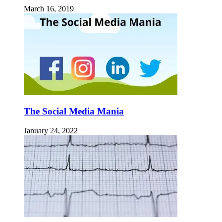
March 16, 2019
The Social Media Mania
January 24, 2022