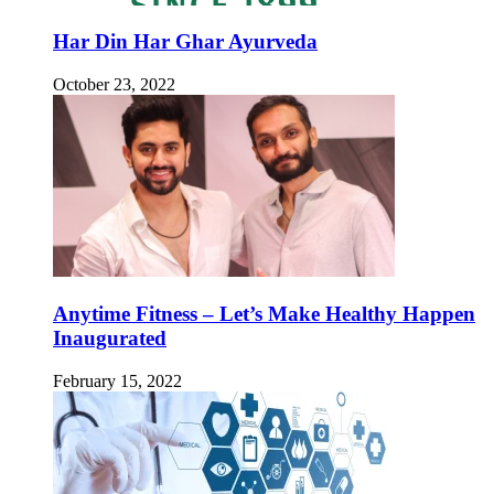
Har Din Har Ghar Ayurveda
October 23, 2022
Anytime Fitness – Let’s Make Healthy Happen
Inaugurated
February 15, 2022