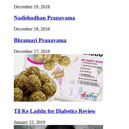
December 19, 2018
Nadishodhan Pranayama
December 18, 2018
Bhramari Pranayama
December 17, 2018
Til Ke Laddu for Diabetics Review
January 22, 2019