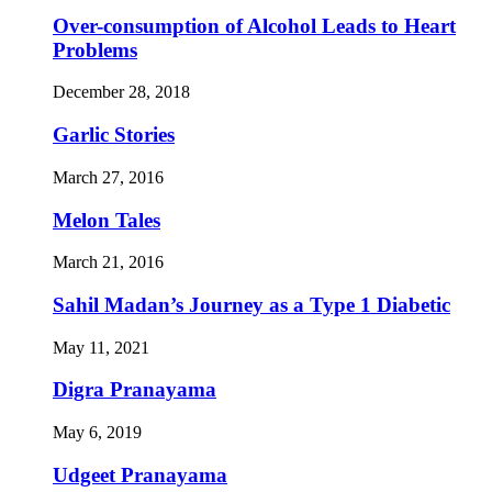
Over-consumption of Alcohol Leads to Heart
Problems
December 28, 2018
Garlic Stories
March 27, 2016
Melon Tales
March 21, 2016
Sahil Madan’s Journey as a Type 1 Diabetic
May 11, 2021
Digra Pranayama
May 6, 2019
Udgeet Pranayama