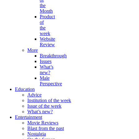
the
Month
Product
of
the
week
Website
Review
More
Breakthrough
Issues
What’s
new?
Male
Perspective
Education
Advice
Institution of the week
Issue of the week
What’s new?
Entertainment
Movie Reviews
Blast from the past
Nostalgia