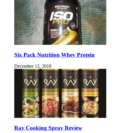
Six Pack Nutrition Whey Protein
December 12, 2018
Ray Cooking Spray Review