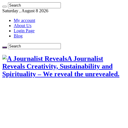
Saturday , August 8 2026
My account
About Us
Login Page
Blog
A Journalist
Reveals Creativity, Sustainability and
Spirituality – We reveal the unrevealed.