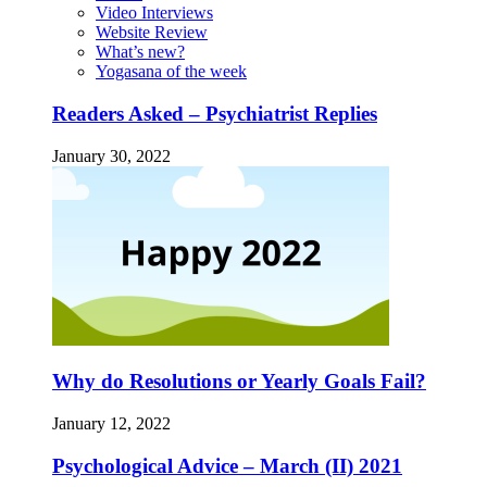
Video Interviews
Website Review
What’s new?
Yogasana of the week
Readers Asked – Psychiatrist Replies
January 30, 2022
Why do Resolutions or Yearly Goals Fail?
January 12, 2022
Psychological Advice – March (II) 2021