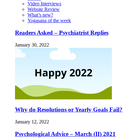
Video Interviews
Website Review
What’s new?
Yogasana of the week
Readers Asked – Psychiatrist Replies
January 30, 2022
Why do Resolutions or Yearly Goals Fail?
January 12, 2022
Psychological Advice – March (II) 2021