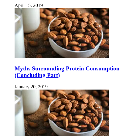
April 15, 2019
Myths Surrounding Protein Consumption
(Concluding Part)
January 20, 2019