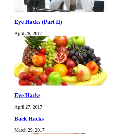
Eye Hacks (Part II)
April 28, 2017
Eye Hacks
April 27, 2017
Back Hacks
March 29, 2017