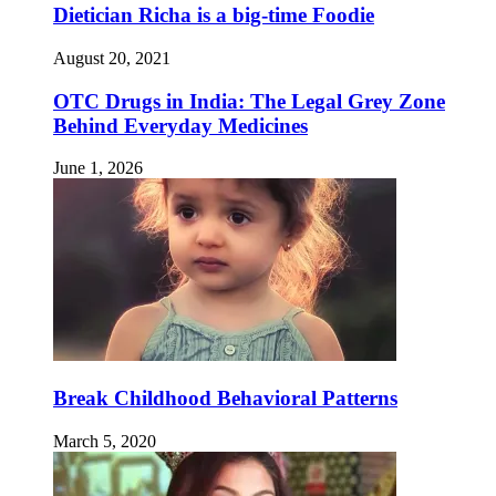
Dietician Richa is a big-time Foodie
August 20, 2021
OTC Drugs in India: The Legal Grey Zone
Behind Everyday Medicines
June 1, 2026
Break Childhood Behavioral Patterns
March 5, 2020