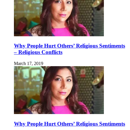
Why People Hurt Others’ Religious Sentiments
– Religious Conflicts
March 17, 2019
Why People Hurt Others’ Religious Sentiments