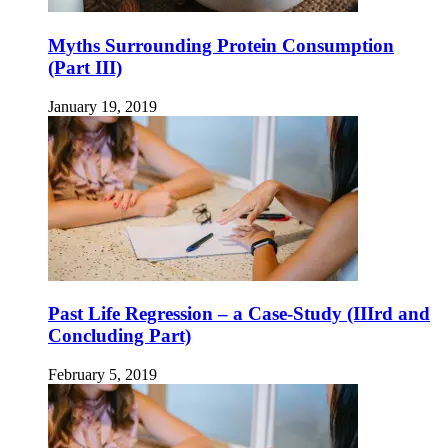
Myths Surrounding Protein Consumption
(Part III)
January 19, 2019
Past Life Regression – a Case-Study (IIIrd and
Concluding Part)
February 5, 2019