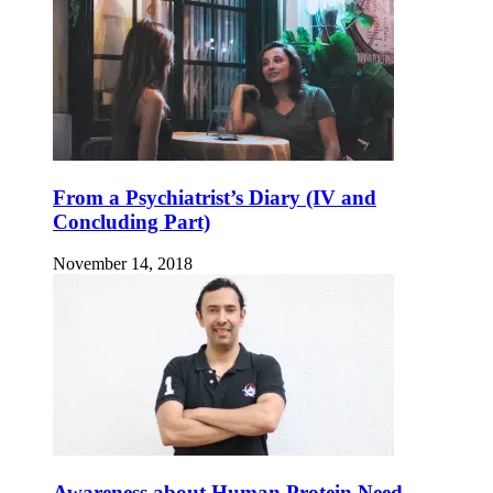
From a Psychiatrist’s Diary (IV and
Concluding Part)
November 14, 2018
Awareness about Human Protein Need