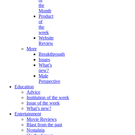
the
Month
Product
of
the
week
Website
Review
More
Breakthrough
Issues
What’s
new?
Male
Perspective
Education
Advice
Institution of the week
Issue of the week
What’s new?
Entertainment
Movie Reviews
Blast from the past
Nostalgia