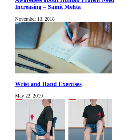
Increasing – Samit Mehta
November 13, 2018
Wrist and Hand Exercises
May 22, 2019