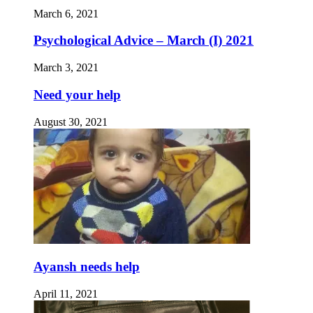
March 6, 2021
Psychological Advice – March (I) 2021
March 3, 2021
Need your help
August 30, 2021
Ayansh needs help
April 11, 2021