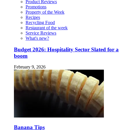
Product Reviews
Promotions
Property of the Week
Recipes
Recycling Food
Restaurant of the week
Service Reviews
What's new?
Budget 2026: Hospitality Sector Slated for a
boom
February 9, 2026
Banana Tips