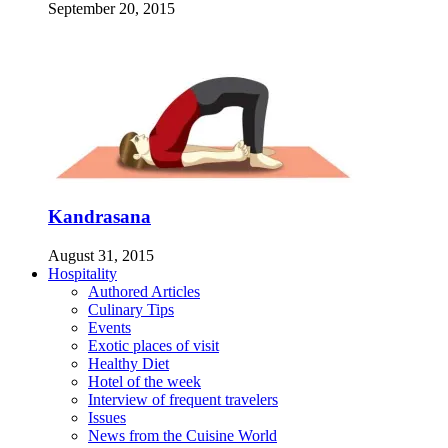
September 20, 2015
Kandrasana
August 31, 2015
Hospitality
Authored Articles
Culinary Tips
Events
Exotic places of visit
Healthy Diet
Hotel of the week
Interview of frequent travelers
Issues
News from the Cuisine World