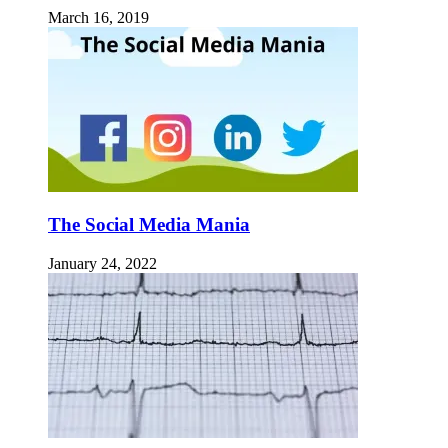
March 16, 2019
The Social Media Mania
January 24, 2022