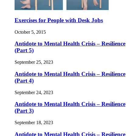
Exercises for People with Desk Jobs
October 5, 2015
Antidote to Mental Health Crisis – Resilience
(Part 5)
September 25, 2023
Antidote to Mental Health Crisis – Resilience
(Part 4)
September 24, 2023
Antidote to Mental Health Crisis – Resilience
(Part 3)
September 18, 2023
Antidote to Mental Health Crisis – Resilience