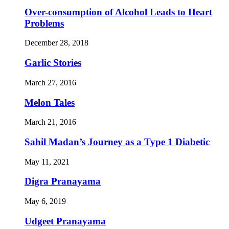
Over-consumption of Alcohol Leads to Heart
Problems
December 28, 2018
Garlic Stories
March 27, 2016
Melon Tales
March 21, 2016
Sahil Madan’s Journey as a Type 1 Diabetic
May 11, 2021
Digra Pranayama
May 6, 2019
Udgeet Pranayama