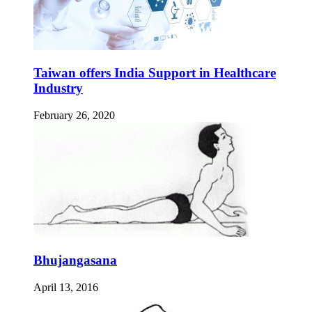
Taiwan offers India Support in Healthcare
Industry
February 26, 2020
Bhujangasana
April 13, 2016