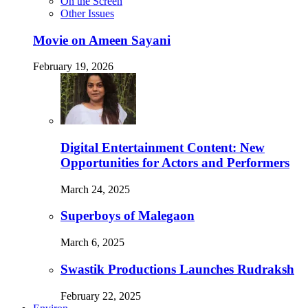
On the Screen
Other Issues
Movie on Ameen Sayani
February 19, 2026
Digital Entertainment Content: New
Opportunities for Actors and Performers
March 24, 2025
Superboys of Malegaon
March 6, 2025
Swastik Productions Launches Rudraksh
February 22, 2025