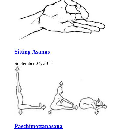
Sitting Asanas
September 24, 2015
Paschimottanasana