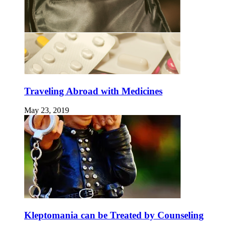
Traveling Abroad with Medicines
May 23, 2019
Kleptomania can be Treated by Counseling