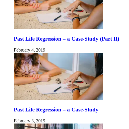
Past Life Regression – a Case-Study (Part II)
February 4, 2019
Past Life Regression – a Case-Study
February 3, 2019