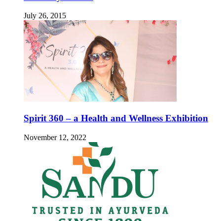
July 26, 2015
Spirit 360 – a Health and Wellness Exhibition
November 12, 2022