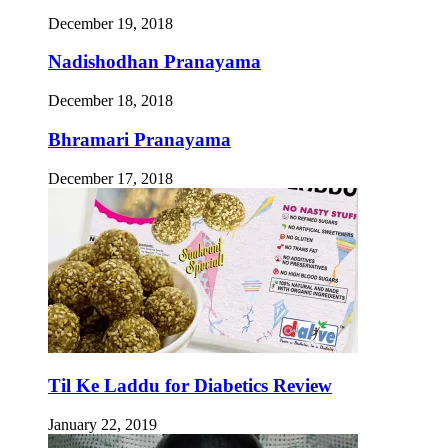
December 19, 2018
Nadishodhan Pranayama
December 18, 2018
Bhramari Pranayama
December 17, 2018
Til Ke Laddu for Diabetics Review
January 22, 2019