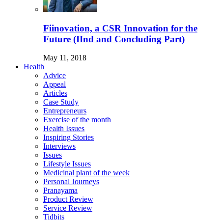
Fiinovation, a CSR Innovation for the
Future (IInd and Concluding Part)
May 11, 2018
Health
Advice
Appeal
Articles
Case Study
Entrepreneurs
Exercise of the month
Health Issues
Inspiring Stories
Interviews
Issues
Lifestyle Issues
Medicinal plant of the week
Personal Journeys
Pranayama
Product Review
Service Review
Tidbits