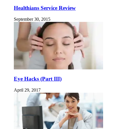
Healthians Service Review
September 30, 2015
Eye Hacks (Part III)
April 29, 2017