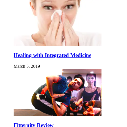
Healing with Integrated Medicine
March 5, 2019
Fitternity Review