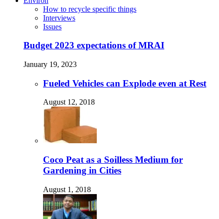
Environ
How to recycle specific things
Interviews
Issues
Budget 2023 expectations of MRAI
January 19, 2023
Fueled Vehicles can Explode even at Rest
August 12, 2018
Coco Peat as a Soilless Medium for
Gardening in Cities
August 1, 2018