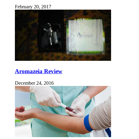
February 20, 2017
Aromazeia Review
December 24, 2016