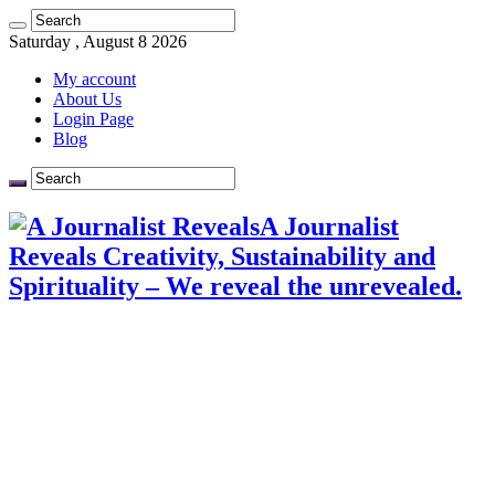
Saturday , August 8 2026
My account
About Us
Login Page
Blog
A Journalist
Reveals Creativity, Sustainability and
Spirituality – We reveal the unrevealed.