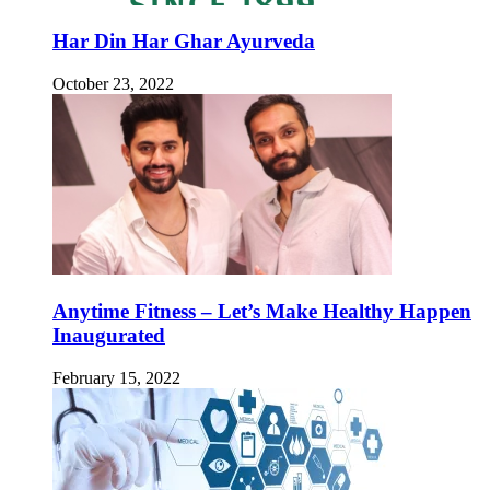
Har Din Har Ghar Ayurveda
October 23, 2022
Anytime Fitness – Let’s Make Healthy Happen
Inaugurated
February 15, 2022