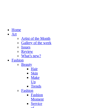
Home
Art
Artist of the Month
Gallery of the week
Issues
Review
What’s new?
Fashion
Beauty
Hair
Skin
Make
Up
Trends
Fashion
Fashion
Moment
Service
of