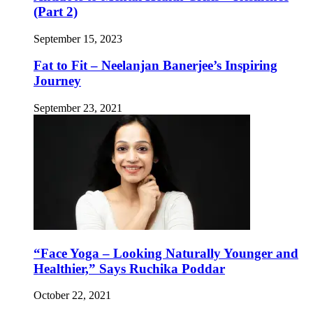
(Part 2)
September 15, 2023
Fat to Fit – Neelanjan Banerjee’s Inspiring
Journey
September 23, 2021
“Face Yoga – Looking Naturally Younger and
Healthier,” Says Ruchika Poddar
October 22, 2021