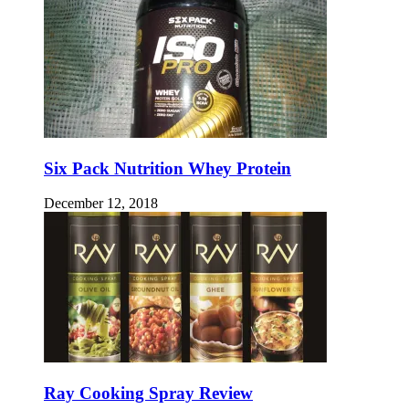
Six Pack Nutrition Whey Protein
December 12, 2018
Ray Cooking Spray Review