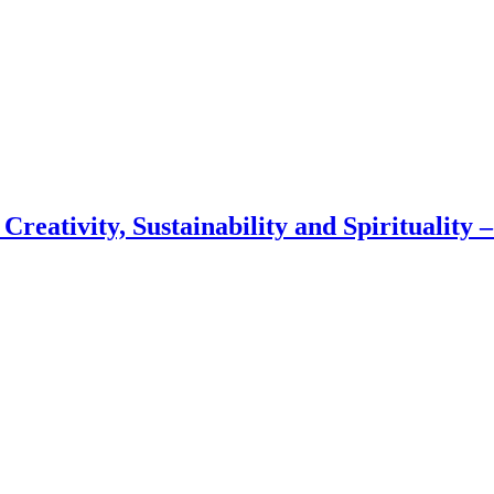
 Creativity, Sustainability and Spirituality 