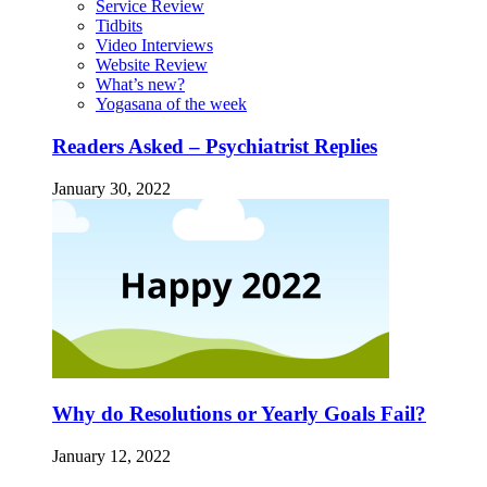
Service Review
Tidbits
Video Interviews
Website Review
What’s new?
Yogasana of the week
Readers Asked – Psychiatrist Replies
January 30, 2022
Why do Resolutions or Yearly Goals Fail?
January 12, 2022