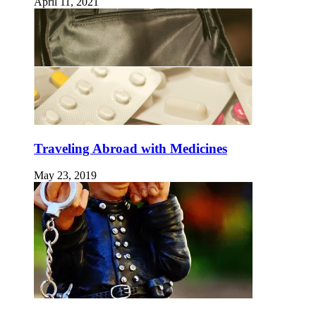
April 11, 2021
Traveling Abroad with Medicines
May 23, 2019