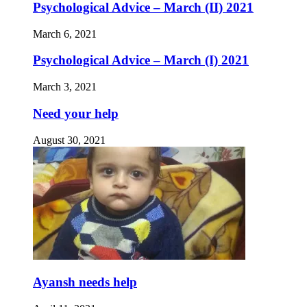
Psychological Advice – March (II) 2021
March 6, 2021
Psychological Advice – March (I) 2021
March 3, 2021
Need your help
August 30, 2021
Ayansh needs help