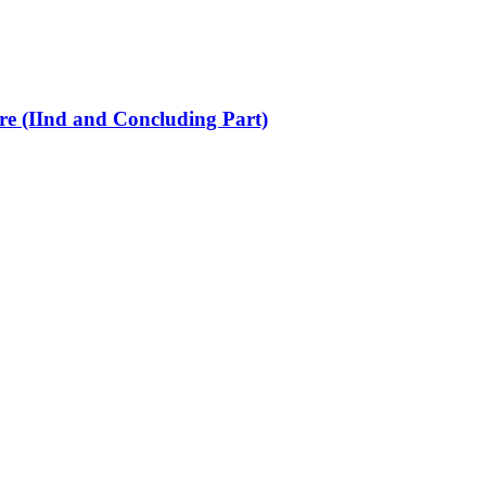
re (IInd and Concluding Part)