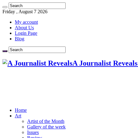
Friday , August 7 2026
My account
About Us
Login Page
Blog
A Journalist Reveals
Home
Art
Artist of the Month
Gallery of the week
Issues
Review