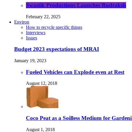
Swastik Productions Launches Rudraksh
February 22, 2025
Environ
How to recycle specific things
Interviews
Issues
Budget 2023 expectations of MRAI
January 19, 2023
Fueled Vehicles can Explode even at Rest
August 12, 2018
Coco Peat as a Soilless Medium for Gardenin
August 1, 2018