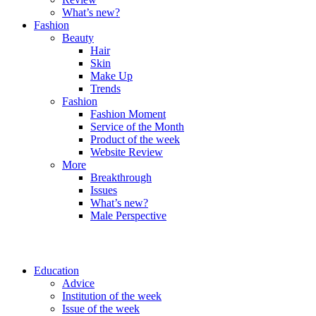
What’s new?
Fashion
Beauty
Hair
Skin
Make Up
Trends
Fashion
Fashion Moment
Service of the Month
Product of the week
Website Review
More
Breakthrough
Issues
What’s new?
Male Perspective
Education
Advice
Institution of the week
Issue of the week