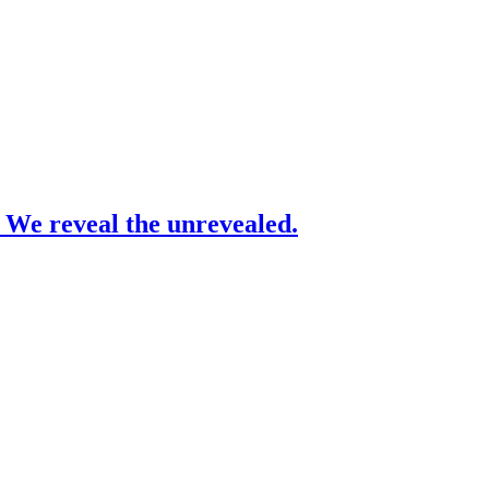
– We reveal the unrevealed.