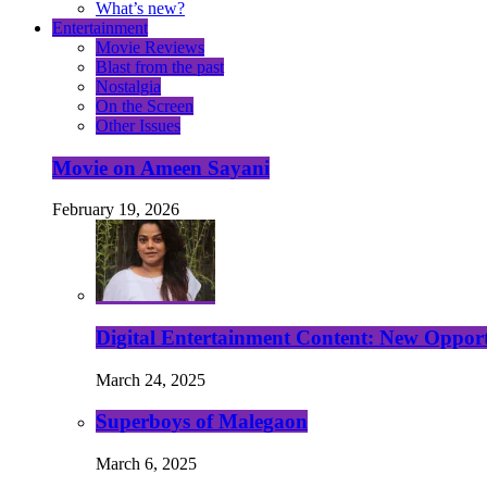
What’s new?
Entertainment
Movie Reviews
Blast from the past
Nostalgia
On the Screen
Other Issues
Movie on Ameen Sayani
February 19, 2026
Digital Entertainment Content: New Opport
March 24, 2025
Superboys of Malegaon
March 6, 2025