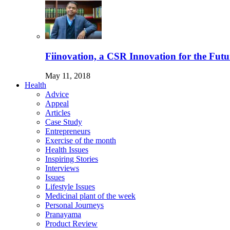
Fiinovation, a CSR Innovation for the Futu
May 11, 2018
Health
Advice
Appeal
Articles
Case Study
Entrepreneurs
Exercise of the month
Health Issues
Inspiring Stories
Interviews
Issues
Lifestyle Issues
Medicinal plant of the week
Personal Journeys
Pranayama
Product Review