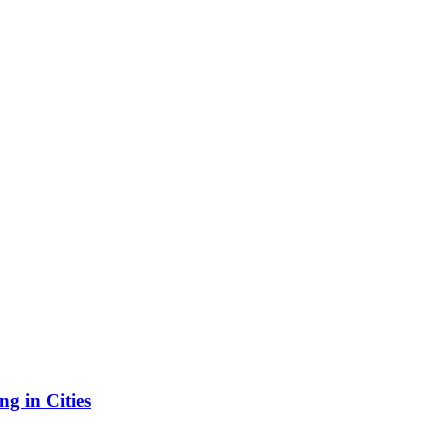
g in Cities