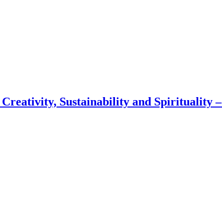
 Creativity, Sustainability and Spirituality 