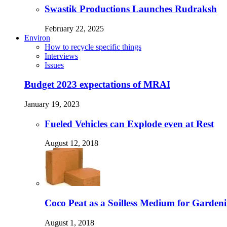
Swastik Productions Launches Rudraksh
February 22, 2025
Environ
How to recycle specific things
Interviews
Issues
Budget 2023 expectations of MRAI
January 19, 2023
Fueled Vehicles can Explode even at Rest
August 12, 2018
Coco Peat as a Soilless Medium for Gardenin
August 1, 2018