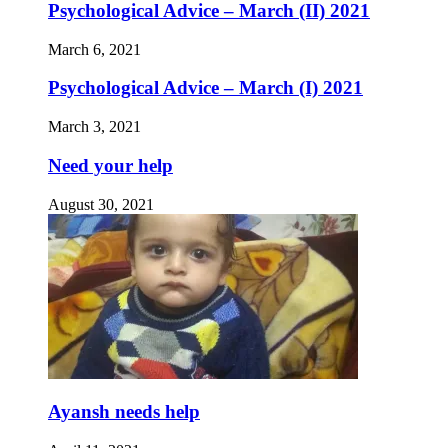
Psychological Advice – March (II) 2021
March 6, 2021
Psychological Advice – March (I) 2021
March 3, 2021
Need your help
August 30, 2021
Ayansh needs help