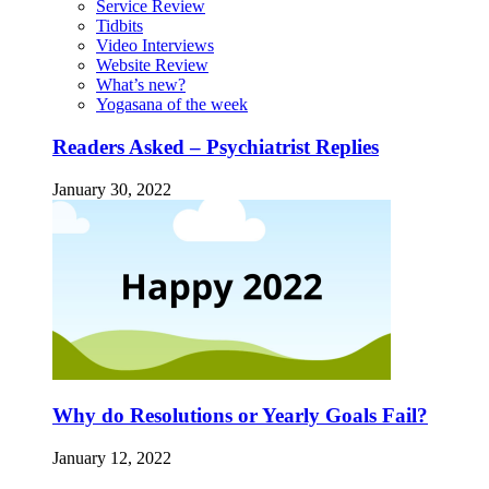
Service Review
Tidbits
Video Interviews
Website Review
What’s new?
Yogasana of the week
Readers Asked – Psychiatrist Replies
January 30, 2022
Why do Resolutions or Yearly Goals Fail?
January 12, 2022