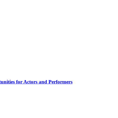
unities for Actors and Performers