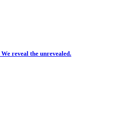
– We reveal the unrevealed.