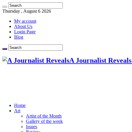
Thursday , August 6 2026
My account
About Us
Login Page
Blog
A Journalist Reveals
Home
Art
Artist of the Month
Gallery of the week
Issues
Review