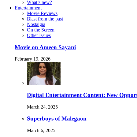
What’s new?
Entertainment
Movie Reviews
Blast from the past
Nostalgia
On the Screen
Other Issues
Movie on Ameen Sayani
February 19, 2026
Digital Entertainment Content: New Opport
March 24, 2025
Superboys of Malegaon
March 6, 2025