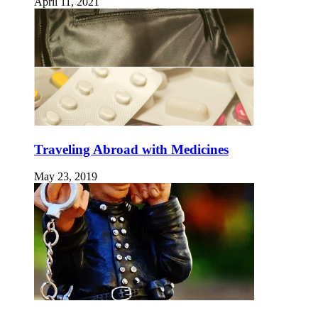
April 11, 2021
Traveling Abroad with Medicines
May 23, 2019