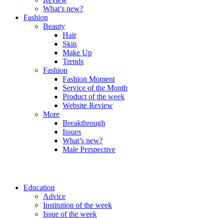
What’s new?
Fashion
Beauty
Hair
Skin
Make Up
Trends
Fashion
Fashion Moment
Service of the Month
Product of the week
Website Review
More
Breakthrough
Issues
What’s new?
Male Perspective
Education
Advice
Institution of the week
Issue of the week