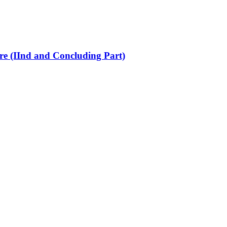
re (IInd and Concluding Part)