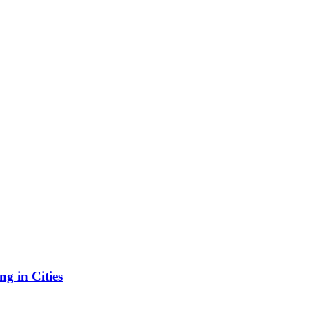
g in Cities