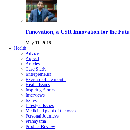
Fiinovation, a CSR Innovation for the Futu
May 11, 2018
Health
Advice
Appeal
Articles
Case Study
Entrepreneurs
Exercise of the month
Health Issues
Inspiring Stories
Interviews
Issues
Lifestyle Issues
Medicinal plant of the week
Personal Journeys
Pranayama
Product Review