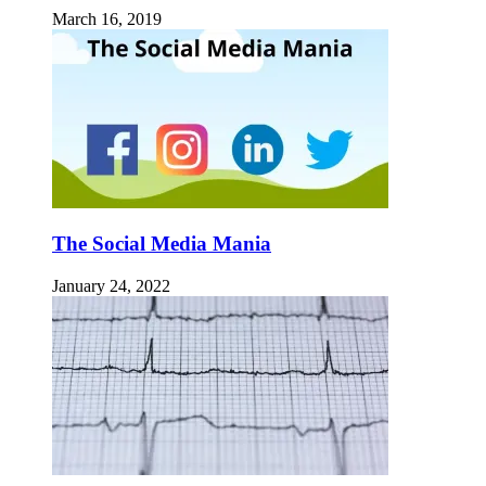
March 16, 2019
The Social Media Mania
January 24, 2022