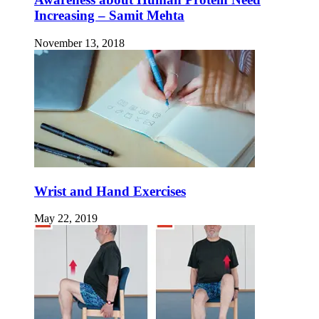
Increasing – Samit Mehta
November 13, 2018
Wrist and Hand Exercises
May 22, 2019