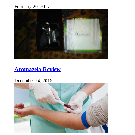
February 20, 2017
Aromazeia Review
December 24, 2016