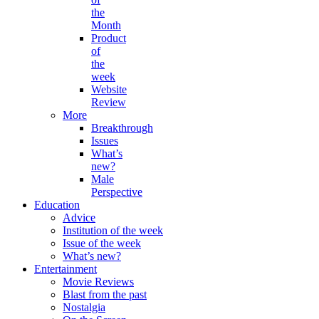
the
Month
Product
of
the
week
Website
Review
More
Breakthrough
Issues
What’s
new?
Male
Perspective
Education
Advice
Institution of the week
Issue of the week
What’s new?
Entertainment
Movie Reviews
Blast from the past
Nostalgia