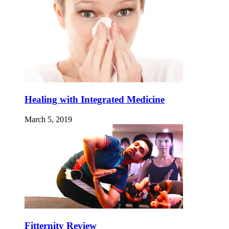
Healing with Integrated Medicine
March 5, 2019
Fitternity Review