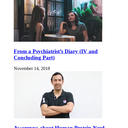
From a Psychiatrist’s Diary (IV and
Concluding Part)
November 14, 2018
Awareness about Human Protein Need