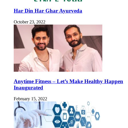
Har Din Har Ghar Ayurveda
October 23, 2022
Anytime Fitness – Let’s Make Healthy Happen
Inaugurated
February 15, 2022