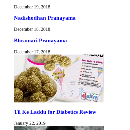
December 19, 2018
Nadishodhan Pranayama
December 18, 2018
Bhramari Pranayama
December 17, 2018
Til Ke Laddu for Diabetics Review
January 22, 2019