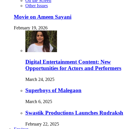
On the Screen
Other Issues
Movie on Ameen Sayani
February 19, 2026
Digital Entertainment Content: New
Opportunities for Actors and Performers
March 24, 2025
Superboys of Malegaon
March 6, 2025
Swastik Productions Launches Rudraksh
February 22, 2025