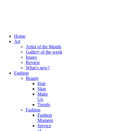
Home
Art
Artist of the Month
Gallery of the week
Issues
Review
What’s new?
Fashion
Beauty
Hair
Skin
Make
Up
Trends
Fashion
Fashion
Moment
Service
of