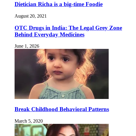
Dietician Richa is a big-time Foodie
August 20, 2021
OTC Drugs in India: The Legal Grey Zone
Behind Everyday Medicines
June 1, 2026
Break Childhood Behavioral Patterns
March 5, 2020