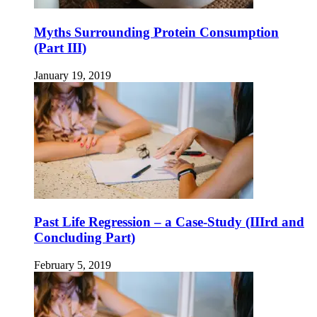
Myths Surrounding Protein Consumption
(Part III)
January 19, 2019
Past Life Regression – a Case-Study (IIIrd and
Concluding Part)
February 5, 2019