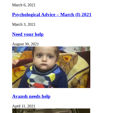
March 6, 2021
Psychological Advice – March (I) 2021
March 3, 2021
Need your help
August 30, 2021
Ayansh needs help
April 11, 2021