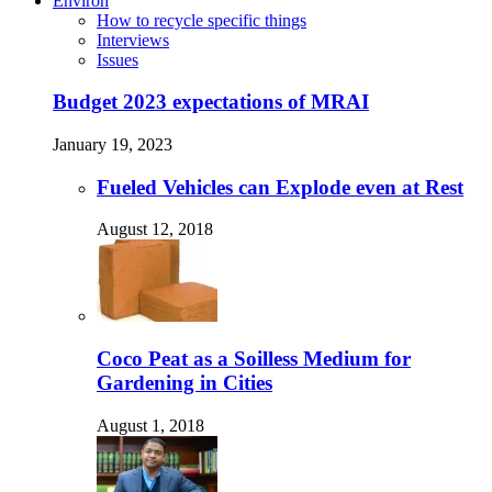
Environ
How to recycle specific things
Interviews
Issues
Budget 2023 expectations of MRAI
January 19, 2023
Fueled Vehicles can Explode even at Rest
August 12, 2018
Coco Peat as a Soilless Medium for
Gardening in Cities
August 1, 2018