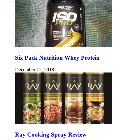
Six Pack Nutrition Whey Protein
December 12, 2018
Ray Cooking Spray Review