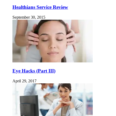
Healthians Service Review
September 30, 2015
Eye Hacks (Part III)
April 29, 2017