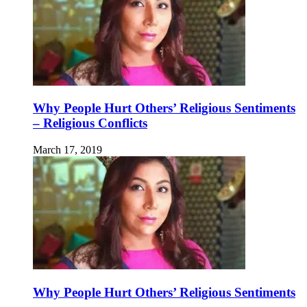
Why People Hurt Others’ Religious Sentiments
– Religious Conflicts
March 17, 2019
Why People Hurt Others’ Religious Sentiments