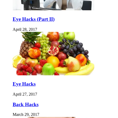
Eye Hacks (Part II)
April 28, 2017
Eye Hacks
April 27, 2017
Back Hacks
March 29, 2017