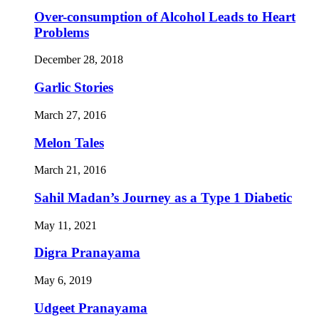
Over-consumption of Alcohol Leads to Heart
Problems
December 28, 2018
Garlic Stories
March 27, 2016
Melon Tales
March 21, 2016
Sahil Madan’s Journey as a Type 1 Diabetic
May 11, 2021
Digra Pranayama
May 6, 2019
Udgeet Pranayama