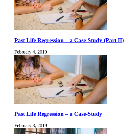
Past Life Regression – a Case-Study (Part II)
February 4, 2019
Past Life Regression – a Case-Study
February 3, 2019