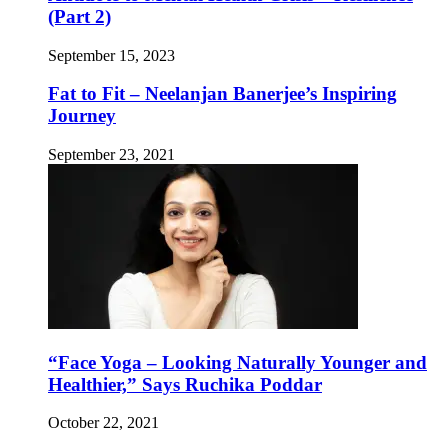
(Part 2)
September 15, 2023
Fat to Fit – Neelanjan Banerjee’s Inspiring
Journey
September 23, 2021
“Face Yoga – Looking Naturally Younger and
Healthier,” Says Ruchika Poddar
October 22, 2021