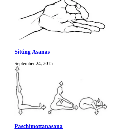
Sitting Asanas
September 24, 2015
Paschimottanasana