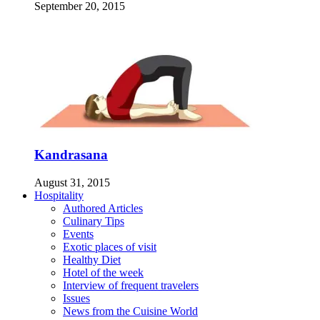
September 20, 2015
Kandrasana
August 31, 2015
Hospitality
Authored Articles
Culinary Tips
Events
Exotic places of visit
Healthy Diet
Hotel of the week
Interview of frequent travelers
Issues
News from the Cuisine World