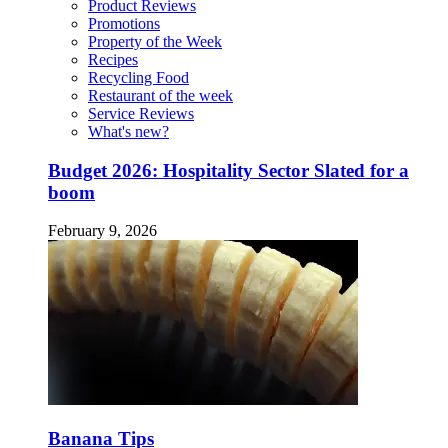
Product Reviews
Promotions
Property of the Week
Recipes
Recycling Food
Restaurant of the week
Service Reviews
What's new?
Budget 2026: Hospitality Sector Slated for a
boom
February 9, 2026
Banana Tips