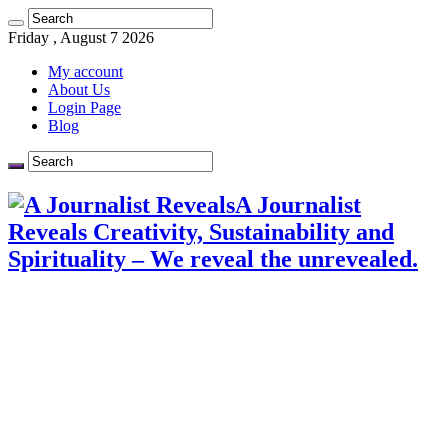
Friday , August 7 2026
My account
About Us
Login Page
Blog
A Journalist
Reveals Creativity, Sustainability and
Spirituality – We reveal the unrevealed.