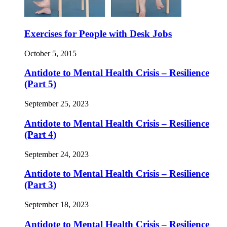
Exercises for People with Desk Jobs
October 5, 2015
Antidote to Mental Health Crisis – Resilience
(Part 5)
September 25, 2023
Antidote to Mental Health Crisis – Resilience
(Part 4)
September 24, 2023
Antidote to Mental Health Crisis – Resilience
(Part 3)
September 18, 2023
Antidote to Mental Health Crisis – Resilience