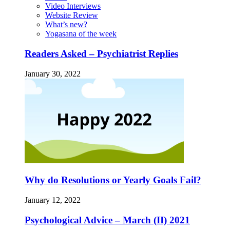
Video Interviews
Website Review
What’s new?
Yogasana of the week
Readers Asked – Psychiatrist Replies
January 30, 2022
Why do Resolutions or Yearly Goals Fail?
January 12, 2022
Psychological Advice – March (II) 2021