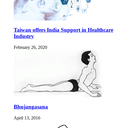
Taiwan offers India Support in Healthcare
Industry
February 26, 2020
Bhujangasana
April 13, 2016