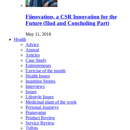
Fiinovation, a CSR Innovation for the
Future (IInd and Concluding Part)
May 11, 2018
Health
Advice
Appeal
Articles
Case Study
Entrepreneurs
Exercise of the month
Health Issues
Inspiring Stories
Interviews
Issues
Lifestyle Issues
Medicinal plant of the week
Personal Journeys
Pranayama
Product Review
Service Review
Tidbits