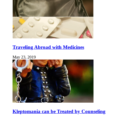
Traveling Abroad with Medicines
May 23, 2019
Kleptomania can be Treated by Counseling