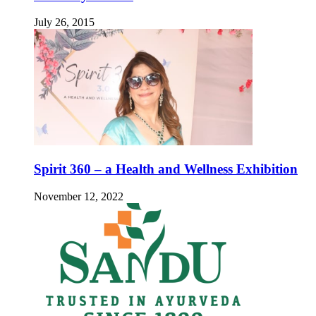
July 26, 2015
Spirit 360 – a Health and Wellness Exhibition
November 12, 2022