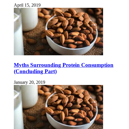
April 15, 2019
Myths Surrounding Protein Consumption
(Concluding Part)
January 20, 2019