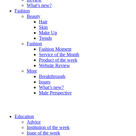
What’s new?
Fashion
Beauty
Hair
Skin
Make Up
Trends
Fashion
Fashion Moment
Service of the Month
Product of the week
Website Review
More
Breakthrough
Issues
What’s new?
Male Perspective
Education
Advice
Institution of the week
Issue of the week