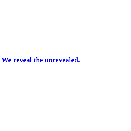
– We reveal the unrevealed.