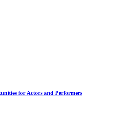
unities for Actors and Performers