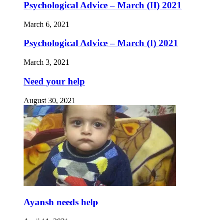
Psychological Advice – March (II) 2021
March 6, 2021
Psychological Advice – March (I) 2021
March 3, 2021
Need your help
August 30, 2021
Ayansh needs help