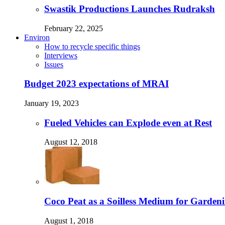
Swastik Productions Launches Rudraksh
February 22, 2025
Environ
How to recycle specific things
Interviews
Issues
Budget 2023 expectations of MRAI
January 19, 2023
Fueled Vehicles can Explode even at Rest
August 12, 2018
Coco Peat as a Soilless Medium for Gardenin
August 1, 2018