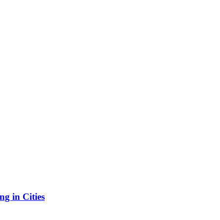
g in Cities