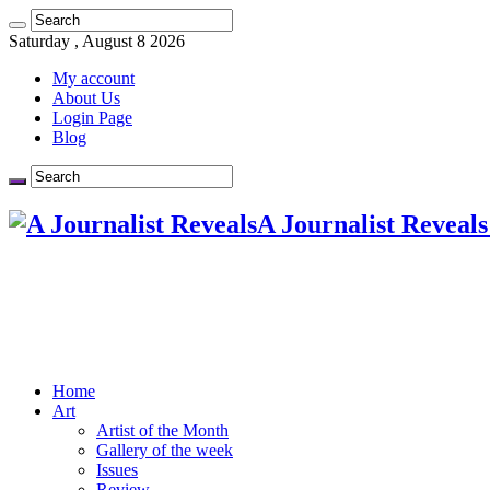
Saturday , August 8 2026
My account
About Us
Login Page
Blog
A Journalist Reveals
Home
Art
Artist of the Month
Gallery of the week
Issues
Review