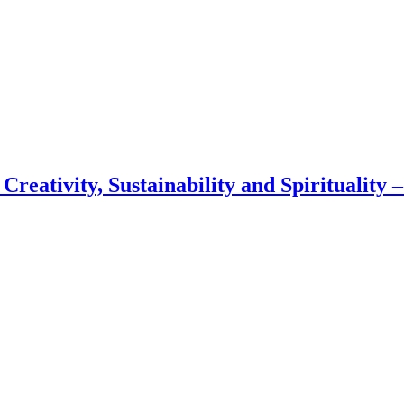
 Creativity, Sustainability and Spirituality 