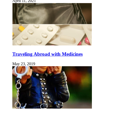
April 11, 2021
Traveling Abroad with Medicines
May 23, 2019