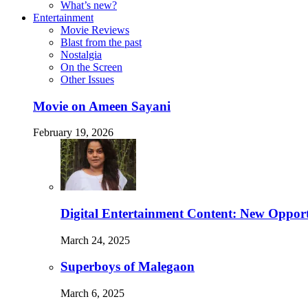
What’s new?
Entertainment
Movie Reviews
Blast from the past
Nostalgia
On the Screen
Other Issues
Movie on Ameen Sayani
February 19, 2026
Digital Entertainment Content: New Opport
March 24, 2025
Superboys of Malegaon
March 6, 2025