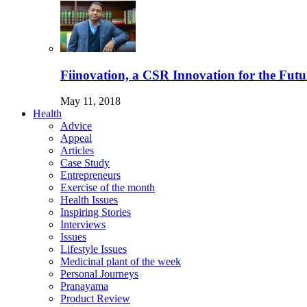
Fiinovation, a CSR Innovation for the Futu
May 11, 2018
Health
Advice
Appeal
Articles
Case Study
Entrepreneurs
Exercise of the month
Health Issues
Inspiring Stories
Interviews
Issues
Lifestyle Issues
Medicinal plant of the week
Personal Journeys
Pranayama
Product Review