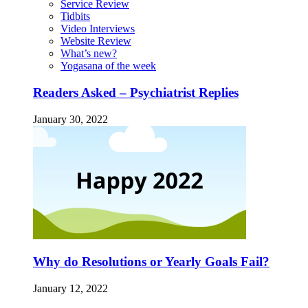
Service Review
Tidbits
Video Interviews
Website Review
What’s new?
Yogasana of the week
Readers Asked – Psychiatrist Replies
January 30, 2022
Why do Resolutions or Yearly Goals Fail?
January 12, 2022