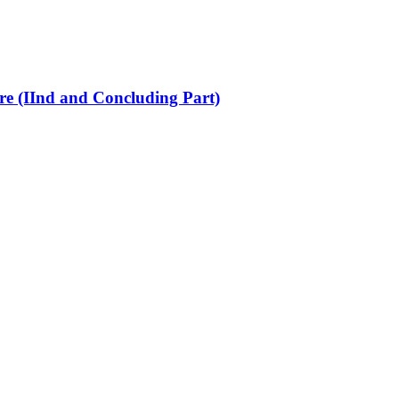
re (IInd and Concluding Part)