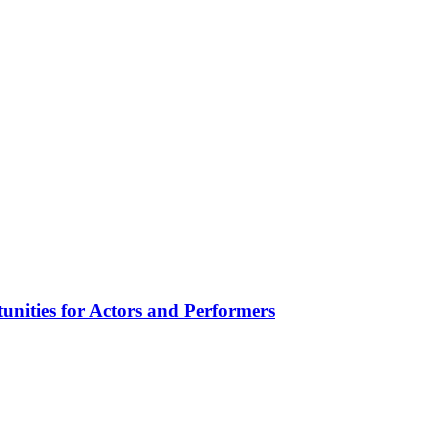
unities for Actors and Performers