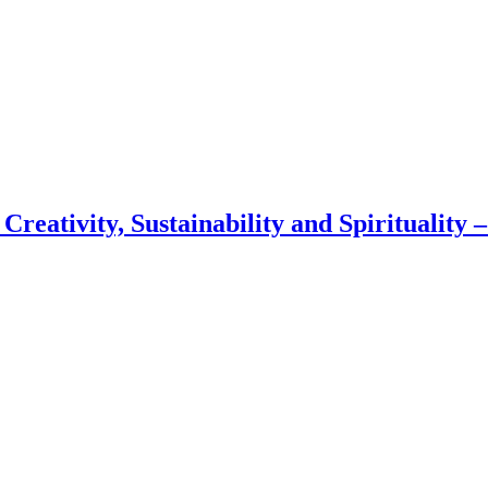
 Creativity, Sustainability and Spirituality 