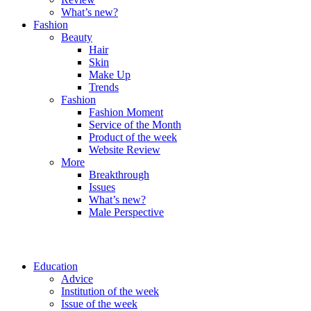
What’s new?
Fashion
Beauty
Hair
Skin
Make Up
Trends
Fashion
Fashion Moment
Service of the Month
Product of the week
Website Review
More
Breakthrough
Issues
What’s new?
Male Perspective
Education
Advice
Institution of the week
Issue of the week