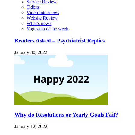
Service Review
Tidbits
Video Interviews
Website Review
What’s new?
Yogasana of the week
Readers Asked – Psychiatrist Replies
January 30, 2022
Why do Resolutions or Yearly Goals Fail?
January 12, 2022