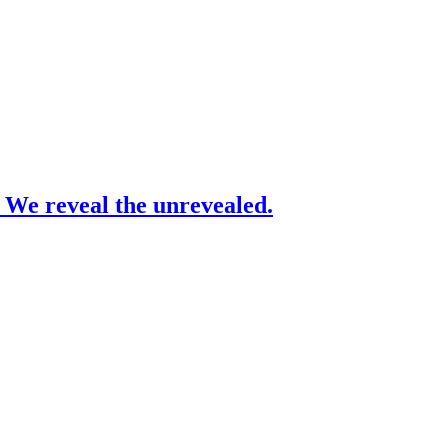
– We reveal the unrevealed.