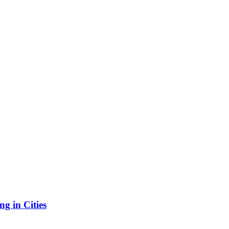
g in Cities