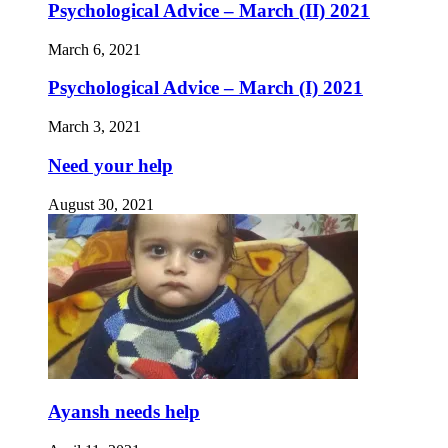
Psychological Advice – March (II) 2021
March 6, 2021
Psychological Advice – March (I) 2021
March 3, 2021
Need your help
August 30, 2021
Ayansh needs help