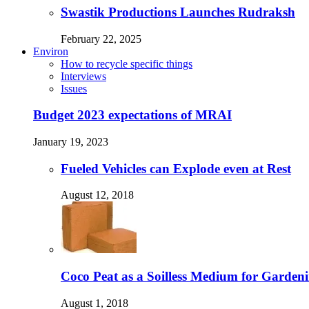
Swastik Productions Launches Rudraksh
February 22, 2025
Environ
How to recycle specific things
Interviews
Issues
Budget 2023 expectations of MRAI
January 19, 2023
Fueled Vehicles can Explode even at Rest
August 12, 2018
Coco Peat as a Soilless Medium for Gardenin
August 1, 2018