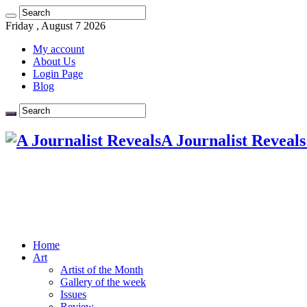
Friday , August 7 2026
My account
About Us
Login Page
Blog
A Journalist Reveals
Home
Art
Artist of the Month
Gallery of the week
Issues
Review