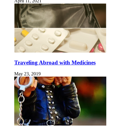
April 11, 2021
Traveling Abroad with Medicines
May 23, 2019