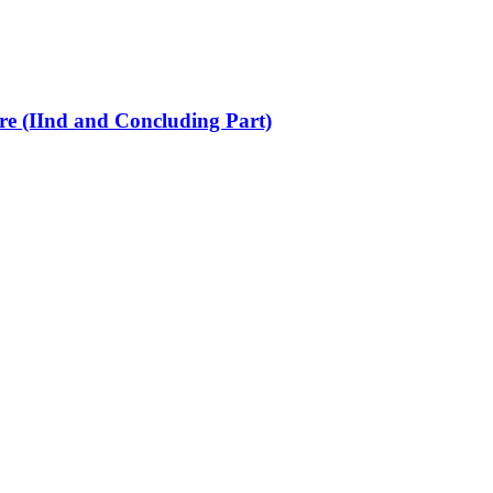
re (IInd and Concluding Part)