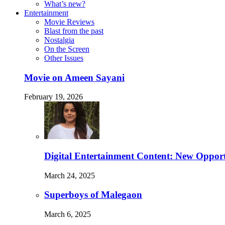
What’s new?
Entertainment
Movie Reviews
Blast from the past
Nostalgia
On the Screen
Other Issues
Movie on Ameen Sayani
February 19, 2026
Digital Entertainment Content: New Opport
March 24, 2025
Superboys of Malegaon
March 6, 2025