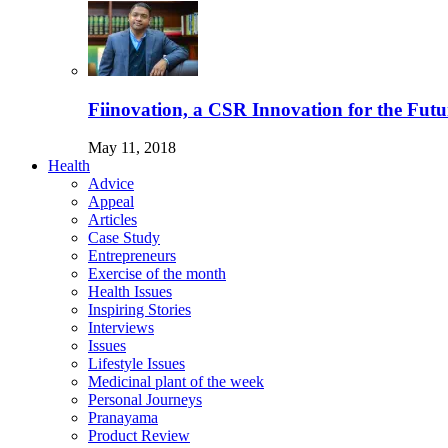
Fiinovation, a CSR Innovation for the Futu
May 11, 2018
Health
Advice
Appeal
Articles
Case Study
Entrepreneurs
Exercise of the month
Health Issues
Inspiring Stories
Interviews
Issues
Lifestyle Issues
Medicinal plant of the week
Personal Journeys
Pranayama
Product Review