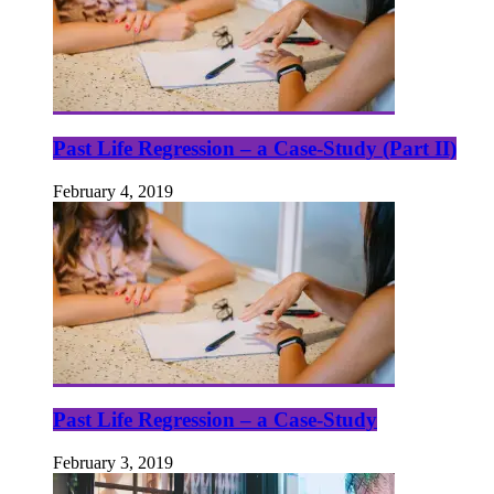
Past Life Regression – a Case-Study (Part II)
February 4, 2019
Past Life Regression – a Case-Study
February 3, 2019