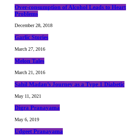
Over-consumption of Alcohol Leads to Heart
Problems
December 28, 2018
Garlic Stories
March 27, 2016
Melon Tales
March 21, 2016
Sahil Madan’s Journey as a Type 1 Diabetic
May 11, 2021
Digra Pranayama
May 6, 2019
Udgeet Pranayama