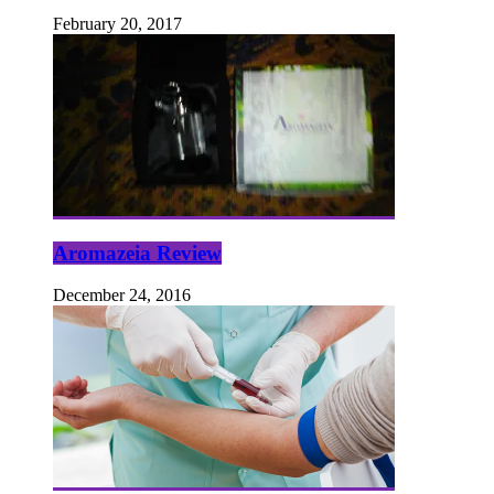
February 20, 2017
Aromazeia Review
December 24, 2016