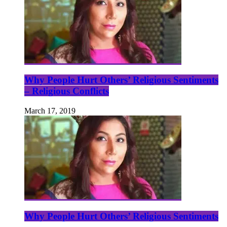
Why People Hurt Others’ Religious Sentiments
– Religious Conflicts
March 17, 2019
Why People Hurt Others’ Religious Sentiments