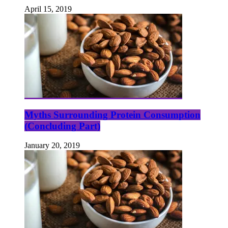
April 15, 2019
Myths Surrounding Protein Consumption
(Concluding Part)
January 20, 2019