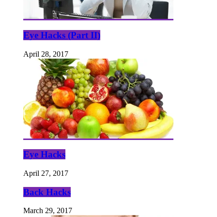
Eye Hacks (Part II)
April 28, 2017
Eye Hacks
April 27, 2017
Back Hacks
March 29, 2017