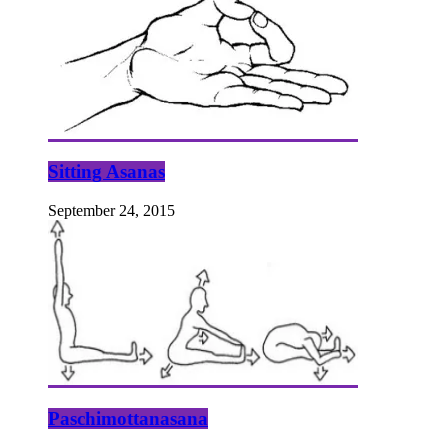
Sitting Asanas
September 24, 2015
Paschimottanasana