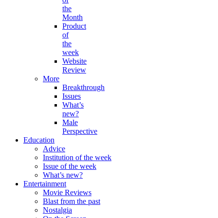
the
Month
Product
of
the
week
Website
Review
More
Breakthrough
Issues
What’s
new?
Male
Perspective
Education
Advice
Institution of the week
Issue of the week
What’s new?
Entertainment
Movie Reviews
Blast from the past
Nostalgia