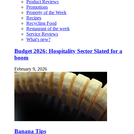
Product Reviews
Promotions
Property of the Week
Recipes
Recycling Food
Restaurant of the week
Service Reviews
What's new?
Budget 2026: Hospitality Sector Slated for a
boom
February 9, 2026
Banana Tips