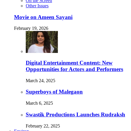
On the Screen
Other Issues
Movie on Ameen Sayani
February 19, 2026
Digital Entertainment Content: New
Opportunities for Actors and Performers
March 24, 2025
Superboys of Malegaon
March 6, 2025
Swastik Productions Launches Rudraksh
February 22, 2025