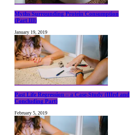
Myths Surrounding Protein Consumption
(Part III)
January 19, 2019
Past Life Regression – a Case-Study (IIIrd and
Concluding Part)
February 5, 2019