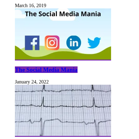
March 16, 2019
The Social Media Mania
January 24, 2022