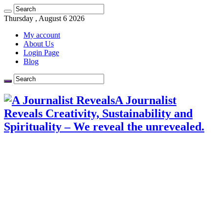
Thursday , August 6 2026
My account
About Us
Login Page
Blog
A Journalist
Reveals Creativity, Sustainability and
Spirituality – We reveal the unrevealed.