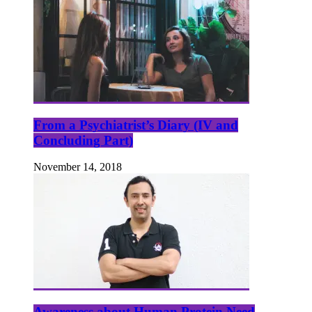
From a Psychiatrist’s Diary (IV and
Concluding Part)
November 14, 2018
Awareness about Human Protein Need