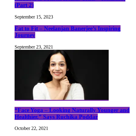
(Part 2)
September 15, 2023
Fat to Fit – Neelanjan Banerjee’s Inspiring
Journey
September 23, 2021
“Face Yoga – Looking Naturally Younger and
Healthier,” Says Ruchika Poddar
October 22, 2021