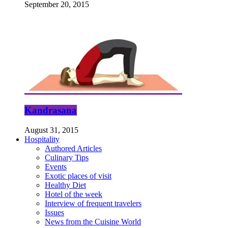
September 20, 2015
Kandrasana
August 31, 2015
Hospitality
Authored Articles
Culinary Tips
Events
Exotic places of visit
Healthy Diet
Hotel of the week
Interview of frequent travelers
Issues
News from the Cuisine World