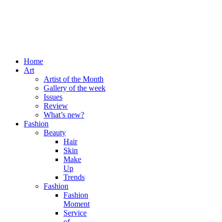
Home
Art
Artist of the Month
Gallery of the week
Issues
Review
What’s new?
Fashion
Beauty
Hair
Skin
Make
Up
Trends
Fashion
Fashion
Moment
Service
of