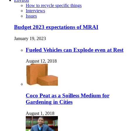
Environ
How to recycle specific things
Interviews
Issues
Budget 2023 expectations of MRAI
January 19, 2023
Fueled Vehicles can Explode even at Rest
August 12, 2018
Coco Peat as a Soilless Medium for
Gardening in Cities
August 1, 2018