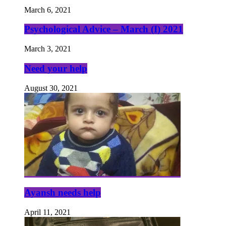
March 6, 2021
Psychological Advice – March (I) 2021
March 3, 2021
Need your help
August 30, 2021
Ayansh needs help
April 11, 2021