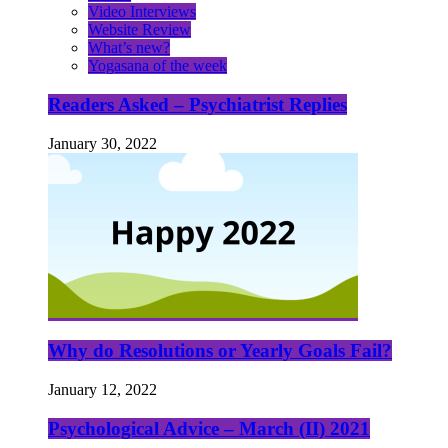
Video Interviews
Website Review
What’s new?
Yogasana of the week
Readers Asked – Psychiatrist Replies
January 30, 2022
Why do Resolutions or Yearly Goals Fail?
January 12, 2022
Psychological Advice – March (II) 2021