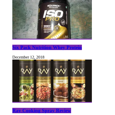
Six Pack Nutrition Whey Protein
December 12, 2018
Ray Cooking Spray Review