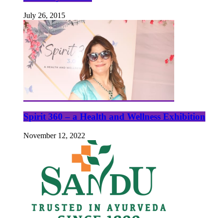
July 26, 2015
Spirit 360 – a Health and Wellness Exhibition
November 12, 2022