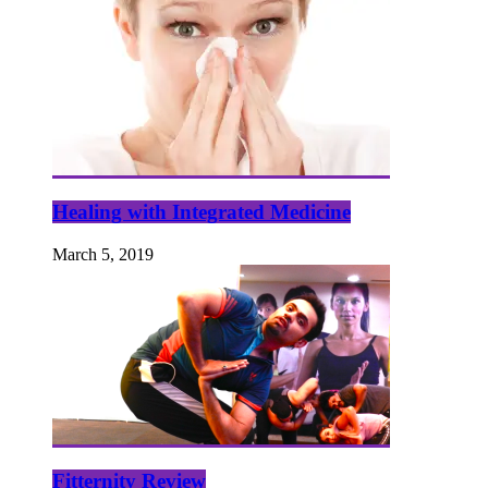
Healing with Integrated Medicine
March 5, 2019
Fitternity Review