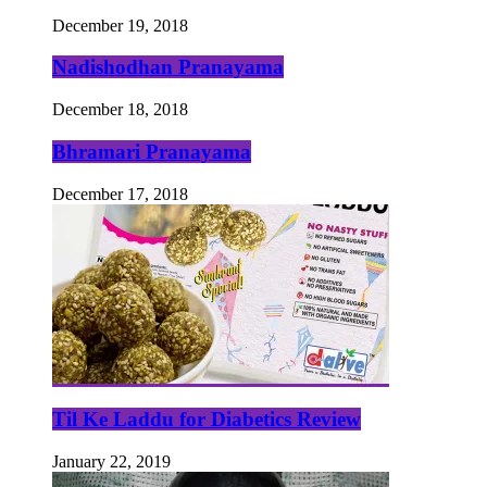
December 19, 2018
Nadishodhan Pranayama
December 18, 2018
Bhramari Pranayama
December 17, 2018
Til Ke Laddu for Diabetics Review
January 22, 2019