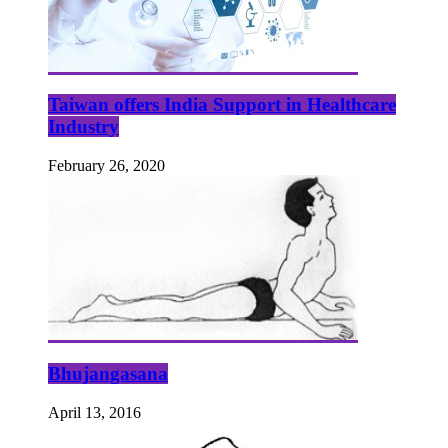
Taiwan offers India Support in Healthcare
Industry
February 26, 2020
Bhujangasana
April 13, 2016