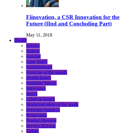
Fiinovation, a CSR Innovation for the
Future (IInd and Concluding Part)
May 11, 2018
Health
Advice
Appeal
Articles
Case Study
Entrepreneurs
Exercise of the month
Health Issues
Inspiring Stories
Interviews
Issues
Lifestyle Issues
Medicinal plant of the week
Personal Journeys
Pranayama
Product Review
Service Review
Tidbits