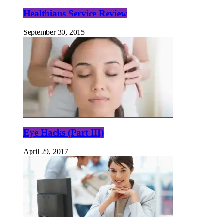
Healthians Service Review
September 30, 2015
Eye Hacks (Part III)
April 29, 2017