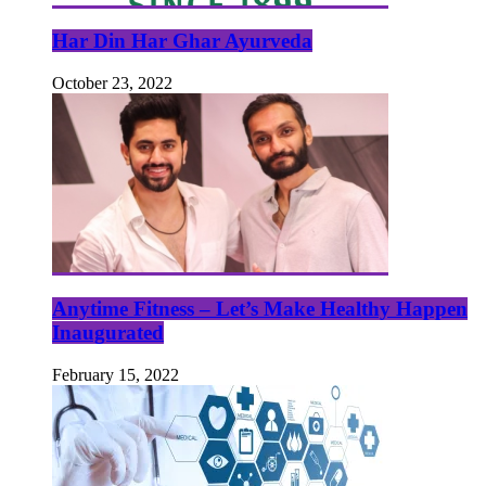
Har Din Har Ghar Ayurveda
October 23, 2022
Anytime Fitness – Let’s Make Healthy Happen
Inaugurated
February 15, 2022