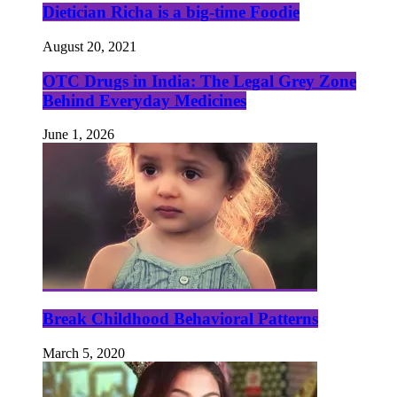
Dietician Richa is a big-time Foodie
August 20, 2021
OTC Drugs in India: The Legal Grey Zone
Behind Everyday Medicines
June 1, 2026
Break Childhood Behavioral Patterns
March 5, 2020