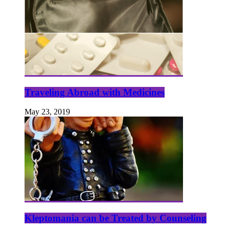
Traveling Abroad with Medicines
May 23, 2019
Kleptomania can be Treated by Counseling