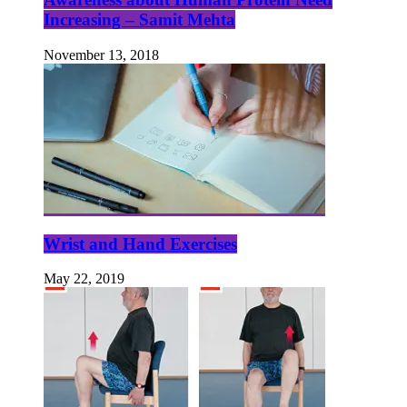
Increasing – Samit Mehta
November 13, 2018
Wrist and Hand Exercises
May 22, 2019