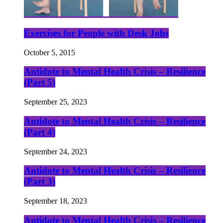
Exercises for People with Desk Jobs
October 5, 2015
Antidote to Mental Health Crisis – Resilience
(Part 5)
September 25, 2023
Antidote to Mental Health Crisis – Resilience
(Part 4)
September 24, 2023
Antidote to Mental Health Crisis – Resilience
(Part 3)
September 18, 2023
Antidote to Mental Health Crisis – Resilience