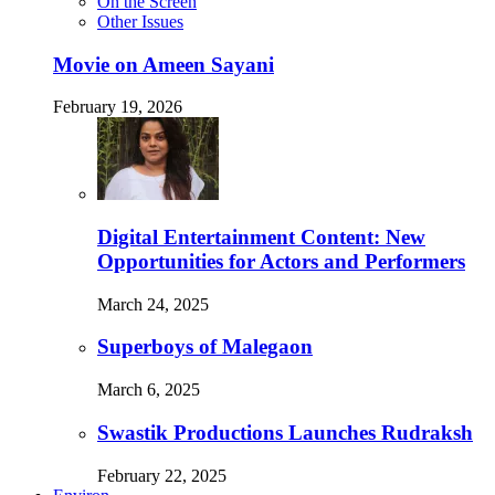
On the Screen
Other Issues
Movie on Ameen Sayani
February 19, 2026
Digital Entertainment Content: New
Opportunities for Actors and Performers
March 24, 2025
Superboys of Malegaon
March 6, 2025
Swastik Productions Launches Rudraksh
February 22, 2025