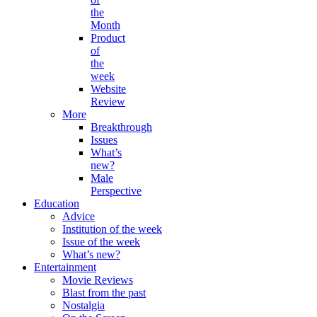
the
Month
Product
of
the
week
Website
Review
More
Breakthrough
Issues
What’s
new?
Male
Perspective
Education
Advice
Institution of the week
Issue of the week
What’s new?
Entertainment
Movie Reviews
Blast from the past
Nostalgia