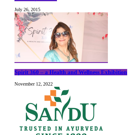
July 26, 2015
Spirit 360 – a Health and Wellness Exhibition
November 12, 2022