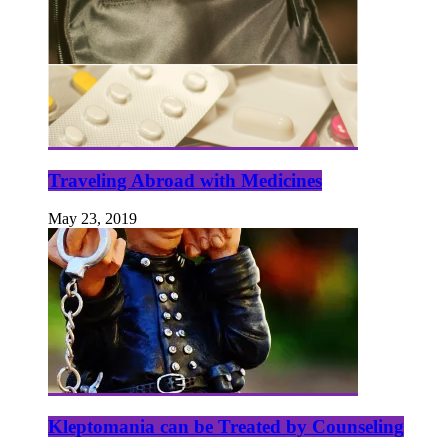
Traveling Abroad with Medicines
May 23, 2019
Kleptomania can be Treated by Counseling