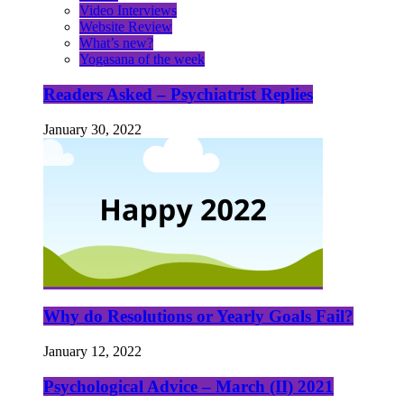
Video Interviews
Website Review
What’s new?
Yogasana of the week
Readers Asked – Psychiatrist Replies
January 30, 2022
Why do Resolutions or Yearly Goals Fail?
January 12, 2022
Psychological Advice – March (II) 2021