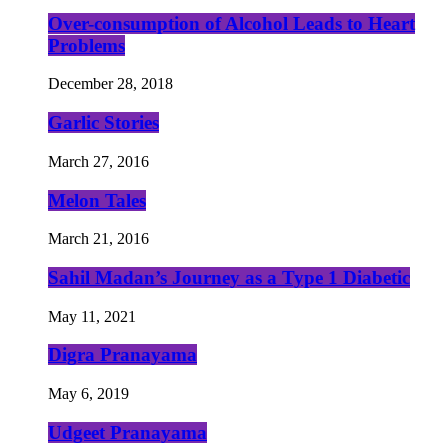
Over-consumption of Alcohol Leads to Heart
Problems
December 28, 2018
Garlic Stories
March 27, 2016
Melon Tales
March 21, 2016
Sahil Madan’s Journey as a Type 1 Diabetic
May 11, 2021
Digra Pranayama
May 6, 2019
Udgeet Pranayama