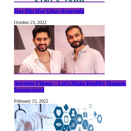
Har Din Har Ghar Ayurveda
October 23, 2022
Anytime Fitness – Let’s Make Healthy Happen
Inaugurated
February 15, 2022