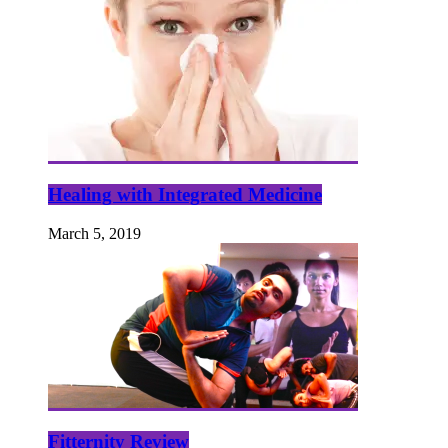
Healing with Integrated Medicine
March 5, 2019
Fitternity Review