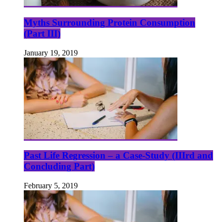
Myths Surrounding Protein Consumption
(Part III)
January 19, 2019
Past Life Regression – a Case-Study (IIIrd and
Concluding Part)
February 5, 2019