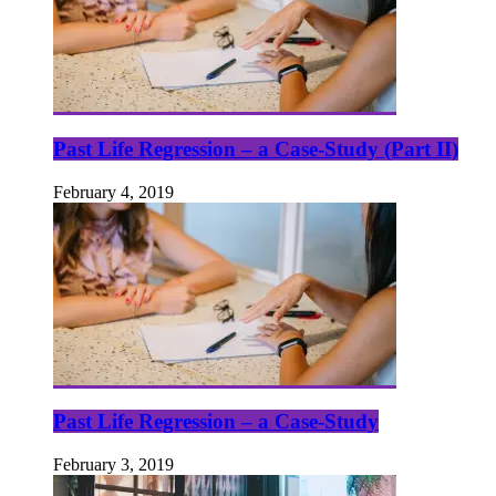
Past Life Regression – a Case-Study (Part II)
February 4, 2019
Past Life Regression – a Case-Study
February 3, 2019