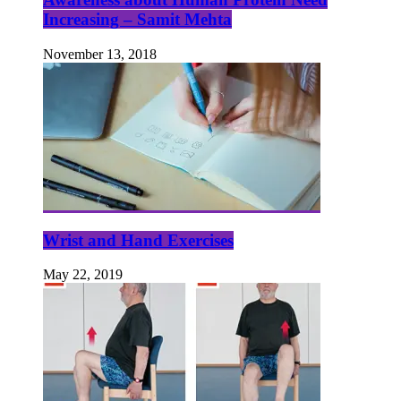
Increasing – Samit Mehta
November 13, 2018
Wrist and Hand Exercises
May 22, 2019