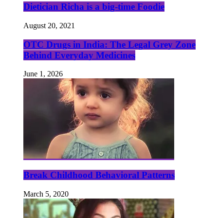
Dietician Richa is a big-time Foodie
August 20, 2021
OTC Drugs in India: The Legal Grey Zone
Behind Everyday Medicines
June 1, 2026
Break Childhood Behavioral Patterns
March 5, 2020