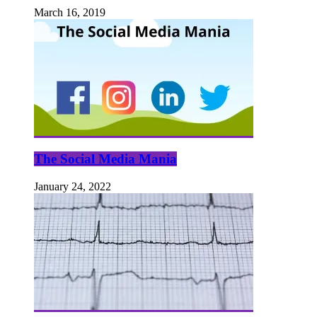
March 16, 2019
The Social Media Mania
January 24, 2022