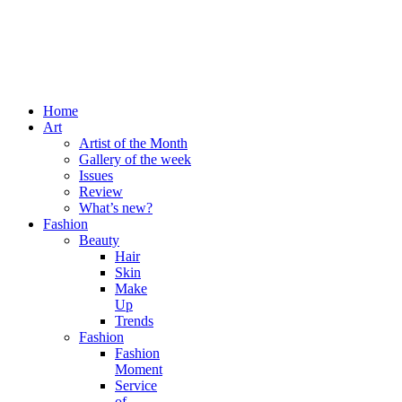
Home
Art
Artist of the Month
Gallery of the week
Issues
Review
What’s new?
Fashion
Beauty
Hair
Skin
Make
Up
Trends
Fashion
Fashion
Moment
Service
of