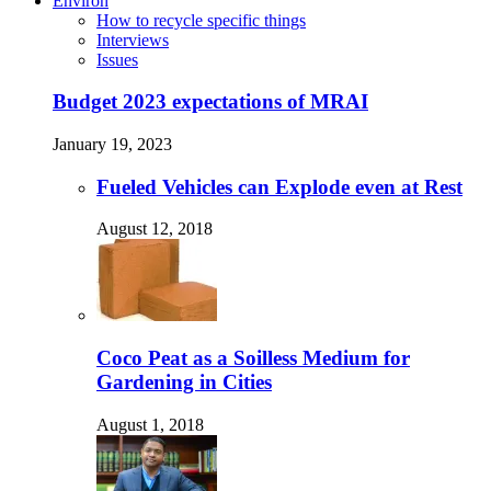
Environ
How to recycle specific things
Interviews
Issues
Budget 2023 expectations of MRAI
January 19, 2023
Fueled Vehicles can Explode even at Rest
August 12, 2018
Coco Peat as a Soilless Medium for
Gardening in Cities
August 1, 2018