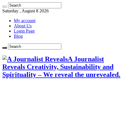
Saturday , August 8 2026
My account
About Us
Login Page
Blog
A Journalist
Reveals Creativity, Sustainability and
Spirituality – We reveal the unrevealed.