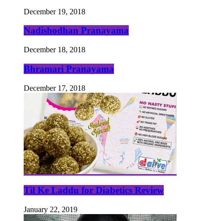
December 19, 2018
Nadishodhan Pranayama
December 18, 2018
Bhramari Pranayama
December 17, 2018
Til Ke Laddu for Diabetics Review
January 22, 2019