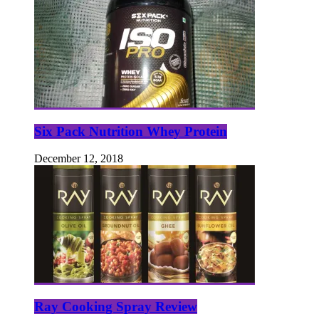
Six Pack Nutrition Whey Protein
December 12, 2018
Ray Cooking Spray Review