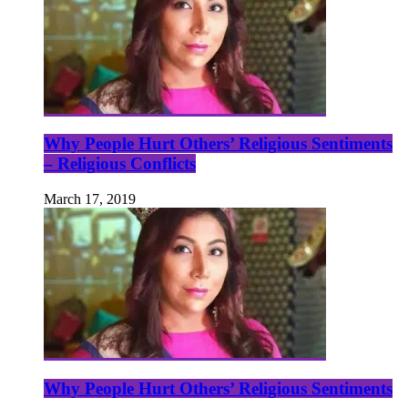
Why People Hurt Others’ Religious Sentiments
– Religious Conflicts
March 17, 2019
Why People Hurt Others’ Religious Sentiments