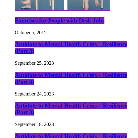
Exercises for People with Desk Jobs
October 5, 2015
Antidote to Mental Health Crisis – Resilience
(Part 5)
September 25, 2023
Antidote to Mental Health Crisis – Resilience
(Part 4)
September 24, 2023
Antidote to Mental Health Crisis – Resilience
(Part 3)
September 18, 2023
Antidote to Mental Health Crisis – Resilience