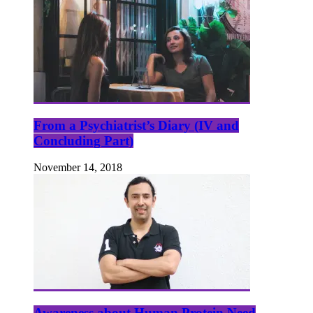
From a Psychiatrist’s Diary (IV and
Concluding Part)
November 14, 2018
Awareness about Human Protein Need