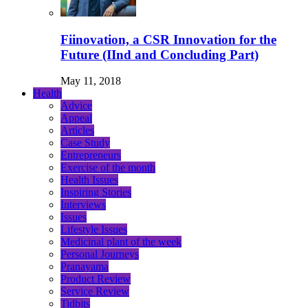
Fiinovation, a CSR Innovation for the
Future (IInd and Concluding Part)
May 11, 2018
Health
Advice
Appeal
Articles
Case Study
Entrepreneurs
Exercise of the month
Health Issues
Inspiring Stories
Interviews
Issues
Lifestyle Issues
Medicinal plant of the week
Personal Journeys
Pranayama
Product Review
Service Review
Tidbits