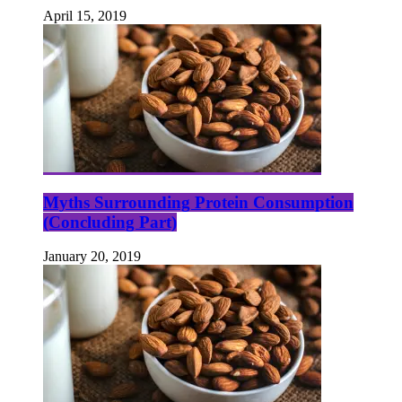
April 15, 2019
Myths Surrounding Protein Consumption
(Concluding Part)
January 20, 2019