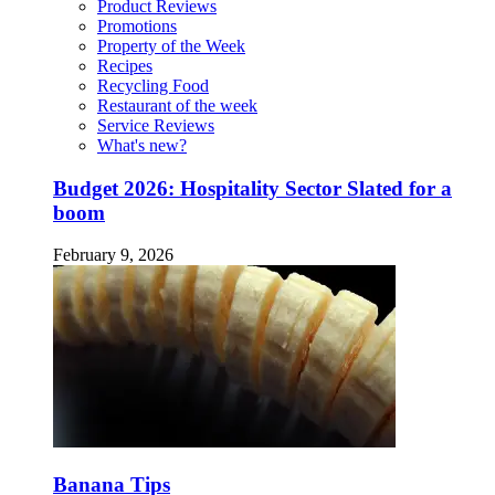
Product Reviews
Promotions
Property of the Week
Recipes
Recycling Food
Restaurant of the week
Service Reviews
What's new?
Budget 2026: Hospitality Sector Slated for a
boom
February 9, 2026
Banana Tips