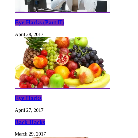
Eye Hacks (Part II)
April 28, 2017
Eye Hacks
April 27, 2017
Back Hacks
March 29, 2017