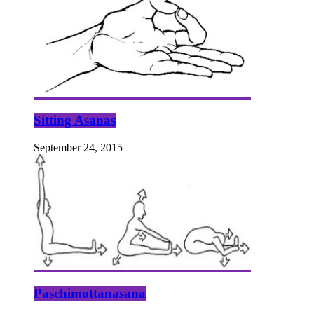
Sitting Asanas
September 24, 2015
Paschimottanasana