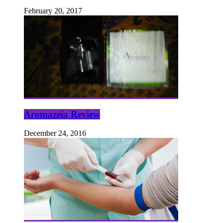
February 20, 2017
Aromazeia Review
December 24, 2016