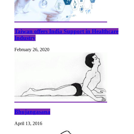
Taiwan offers India Support in Healthcare
Industry
February 26, 2020
Bhujangasana
April 13, 2016