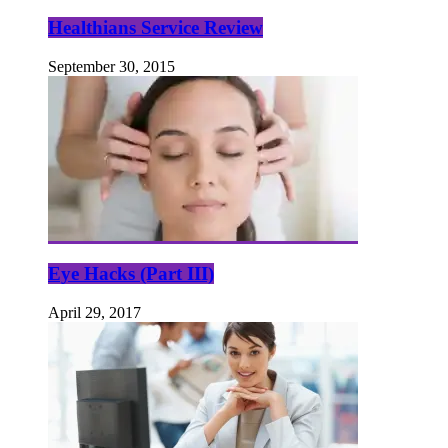
Healthians Service Review
September 30, 2015
Eye Hacks (Part III)
April 29, 2017