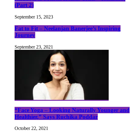
(Part 2)
September 15, 2023
Fat to Fit – Neelanjan Banerjee’s Inspiring
Journey
September 23, 2021
“Face Yoga – Looking Naturally Younger and
Healthier,” Says Ruchika Poddar
October 22, 2021