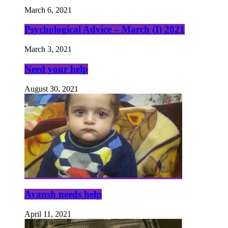
March 6, 2021
Psychological Advice – March (I) 2021
March 3, 2021
Need your help
August 30, 2021
Ayansh needs help
April 11, 2021