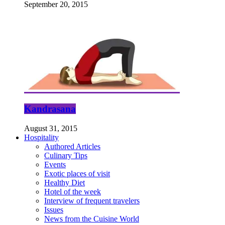
September 20, 2015
Kandrasana
August 31, 2015
Hospitality
Authored Articles
Culinary Tips
Events
Exotic places of visit
Healthy Diet
Hotel of the week
Interview of frequent travelers
Issues
News from the Cuisine World