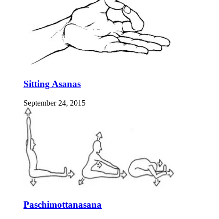
Sitting Asanas
September 24, 2015
Paschimottanasana