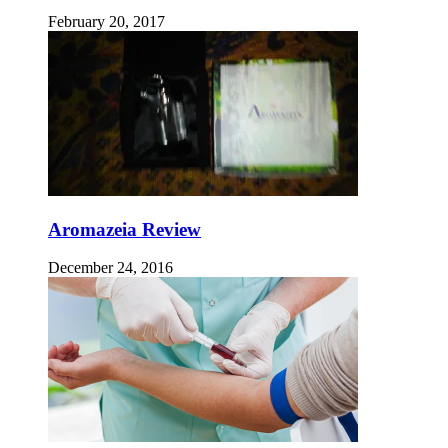
February 20, 2017
Aromazeia Review
December 24, 2016