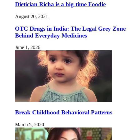
Dietician Richa is a big-time Foodie
August 20, 2021
OTC Drugs in India: The Legal Grey Zone
Behind Everyday Medicines
June 1, 2026
Break Childhood Behavioral Patterns
March 5, 2020