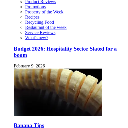
Product Reviews
Promotions
Property of the Week
Recipes
Recycling Food
Restaurant of the week
Service Reviews
What's new?
Budget 2026: Hospitality Sector Slated for a
boom
February 9, 2026
Banana Tips