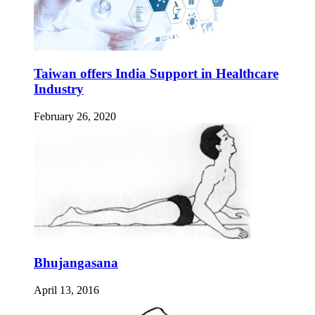
Taiwan offers India Support in Healthcare
Industry
February 26, 2020
Bhujangasana
April 13, 2016