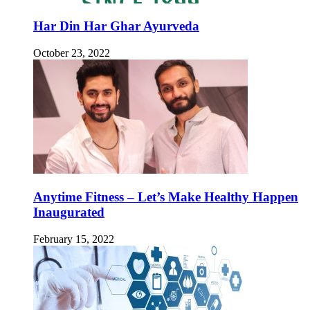
Har Din Har Ghar Ayurveda
October 23, 2022
Anytime Fitness – Let’s Make Healthy Happen
Inaugurated
February 15, 2022