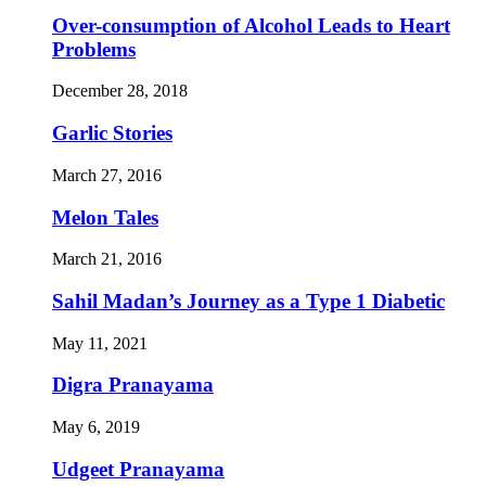
Over-consumption of Alcohol Leads to Heart
Problems
December 28, 2018
Garlic Stories
March 27, 2016
Melon Tales
March 21, 2016
Sahil Madan’s Journey as a Type 1 Diabetic
May 11, 2021
Digra Pranayama
May 6, 2019
Udgeet Pranayama