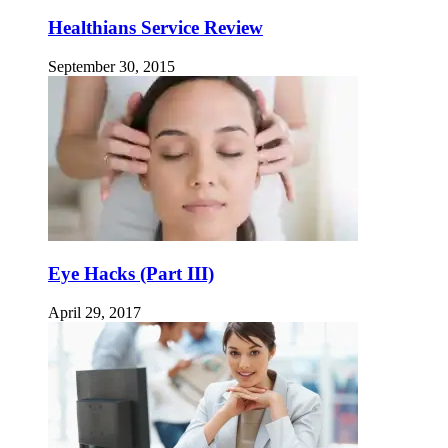
Healthians Service Review
September 30, 2015
Eye Hacks (Part III)
April 29, 2017