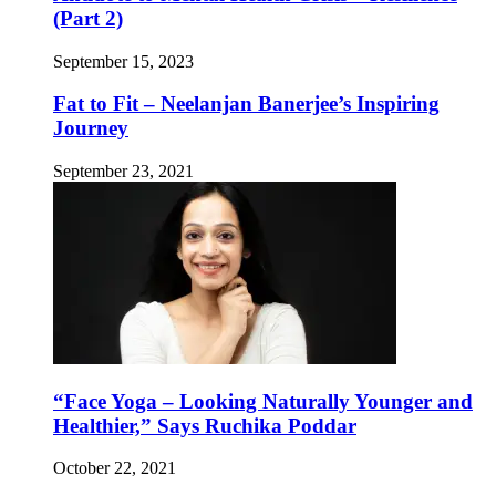
(Part 2)
September 15, 2023
Fat to Fit – Neelanjan Banerjee’s Inspiring
Journey
September 23, 2021
“Face Yoga – Looking Naturally Younger and
Healthier,” Says Ruchika Poddar
October 22, 2021