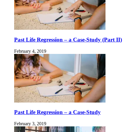
Past Life Regression – a Case-Study (Part II)
February 4, 2019
Past Life Regression – a Case-Study
February 3, 2019