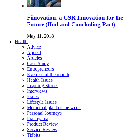
Fiinovation, a CSR Innovation for the
Future (IInd and Concluding Part)
May 11, 2018
Health
Advice
Appeal
Articles
Case Study
Entrepreneurs
Exercise of the month
Health Issues
Inspiring Stories
Interviews
Issues
Lifestyle Issues
Medicinal plant of the week
Personal Journeys
Pranayama
Product Review
Service Review
Tidbits