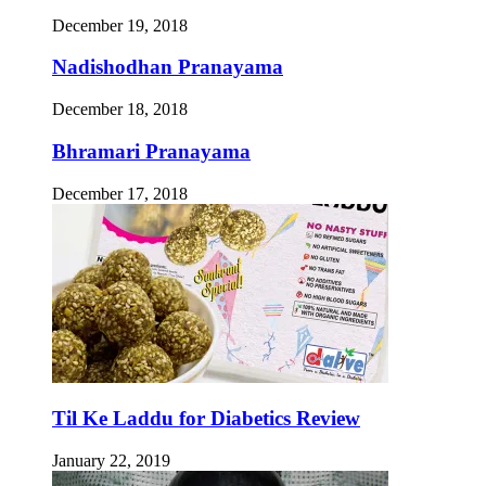
December 19, 2018
Nadishodhan Pranayama
December 18, 2018
Bhramari Pranayama
December 17, 2018
Til Ke Laddu for Diabetics Review
January 22, 2019