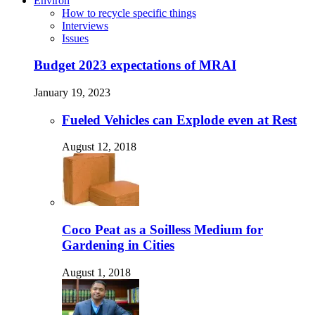
Environ
How to recycle specific things
Interviews
Issues
Budget 2023 expectations of MRAI
January 19, 2023
Fueled Vehicles can Explode even at Rest
August 12, 2018
Coco Peat as a Soilless Medium for
Gardening in Cities
August 1, 2018