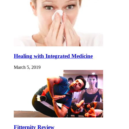
Healing with Integrated Medicine
March 5, 2019
Fitternity Review