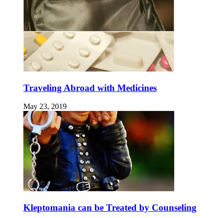
Traveling Abroad with Medicines
May 23, 2019
Kleptomania can be Treated by Counseling