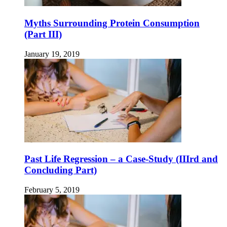
Myths Surrounding Protein Consumption
(Part III)
January 19, 2019
Past Life Regression – a Case-Study (IIIrd and
Concluding Part)
February 5, 2019