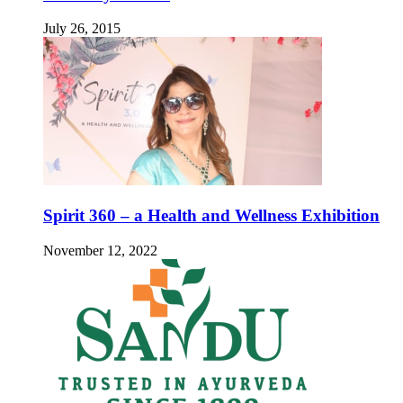
July 26, 2015
Spirit 360 – a Health and Wellness Exhibition
November 12, 2022