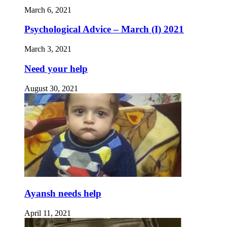
March 6, 2021
Psychological Advice – March (I) 2021
March 3, 2021
Need your help
August 30, 2021
Ayansh needs help
April 11, 2021