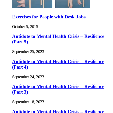
Exercises for People with Desk Jobs
October 5, 2015
Antidote to Mental Health Crisis – Resilience
(Part 5)
September 25, 2023
Antidote to Mental Health Crisis – Resilience
(Part 4)
September 24, 2023
Antidote to Mental Health Crisis – Resilience
(Part 3)
September 18, 2023
Antidote to Mental Health Crisis – Resilience