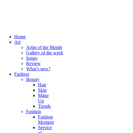
Home
Art
Artist of the Month
Gallery of the week
Issues
Review
What’s new?
Fashion
Beauty
Hair
Skin
Make
Up
Trends
Fashion
Fashion
Moment
Service
of