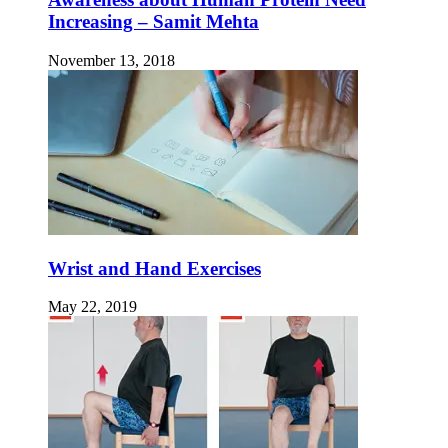
Increasing – Samit Mehta
November 13, 2018
Wrist and Hand Exercises
May 22, 2019