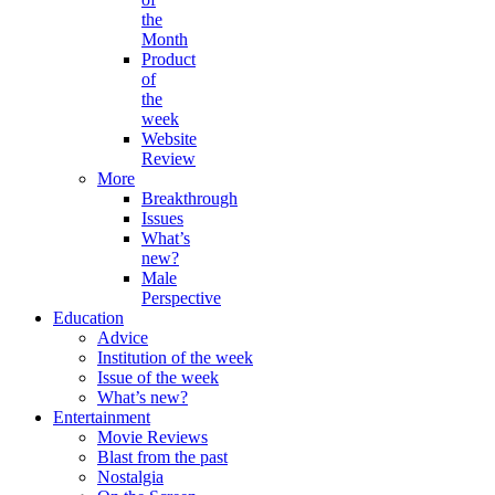
the
Month
Product
of
the
week
Website
Review
More
Breakthrough
Issues
What’s
new?
Male
Perspective
Education
Advice
Institution of the week
Issue of the week
What’s new?
Entertainment
Movie Reviews
Blast from the past
Nostalgia