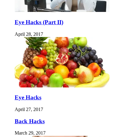
Eye Hacks (Part II)
April 28, 2017
Eye Hacks
April 27, 2017
Back Hacks
March 29, 2017