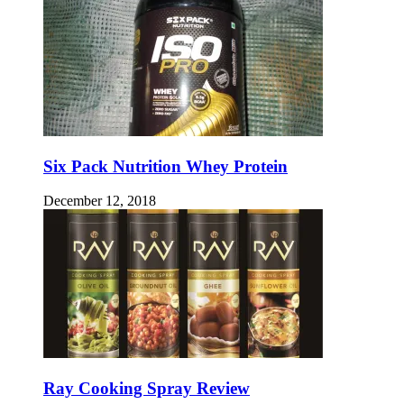
Six Pack Nutrition Whey Protein
December 12, 2018
Ray Cooking Spray Review