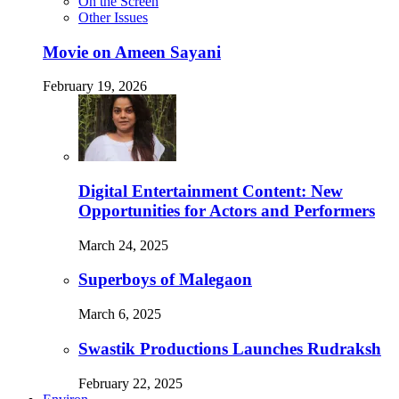
On the Screen
Other Issues
Movie on Ameen Sayani
February 19, 2026
Digital Entertainment Content: New
Opportunities for Actors and Performers
March 24, 2025
Superboys of Malegaon
March 6, 2025
Swastik Productions Launches Rudraksh
February 22, 2025