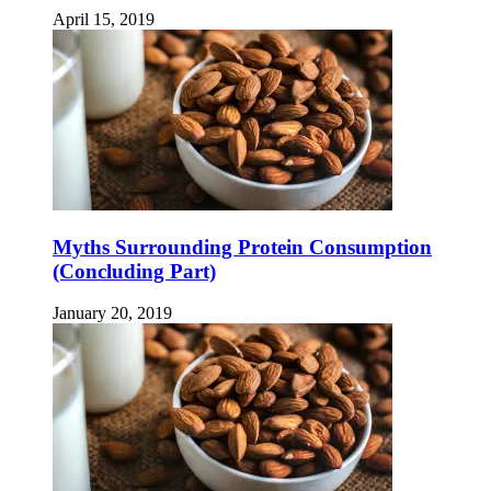
April 15, 2019
Myths Surrounding Protein Consumption
(Concluding Part)
January 20, 2019