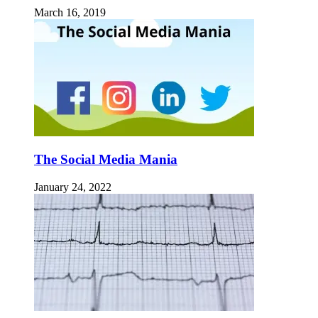
March 16, 2019
The Social Media Mania
January 24, 2022