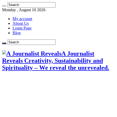
Monday , August 10 2026
My account
About Us
Login Page
Blog
A Journalist
Reveals Creativity, Sustainability and
Spirituality – We reveal the unrevealed.