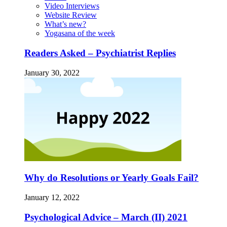
Video Interviews
Website Review
What’s new?
Yogasana of the week
Readers Asked – Psychiatrist Replies
January 30, 2022
Why do Resolutions or Yearly Goals Fail?
January 12, 2022
Psychological Advice – March (II) 2021