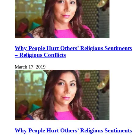
Why People Hurt Others’ Religious Sentiments
– Religious Conflicts
March 17, 2019
Why People Hurt Others’ Religious Sentiments