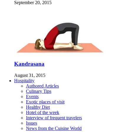
September 20, 2015
Kandrasana
August 31, 2015
Hospitality
Authored Articles
Culinary Tips
Events
Exotic places of visit
Healthy Diet
Hotel of the week
Interview of frequent travelers
Issues
News from the Cuisine World