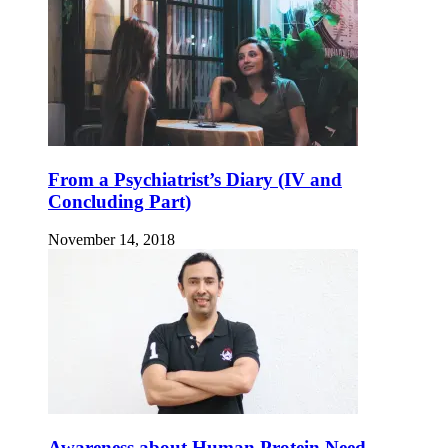
From a Psychiatrist’s Diary (IV and
Concluding Part)
November 14, 2018
Awareness about Human Protein Need