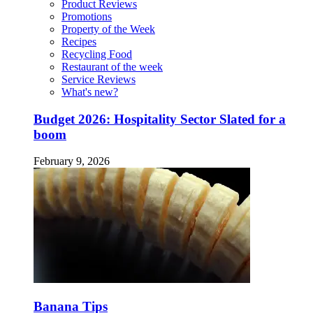
Product Reviews
Promotions
Property of the Week
Recipes
Recycling Food
Restaurant of the week
Service Reviews
What's new?
Budget 2026: Hospitality Sector Slated for a
boom
February 9, 2026
Banana Tips