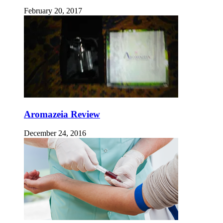
February 20, 2017
Aromazeia Review
December 24, 2016