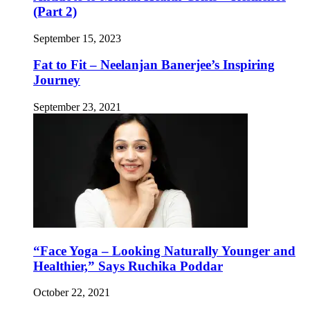
(Part 2)
September 15, 2023
Fat to Fit – Neelanjan Banerjee’s Inspiring
Journey
September 23, 2021
“Face Yoga – Looking Naturally Younger and
Healthier,” Says Ruchika Poddar
October 22, 2021