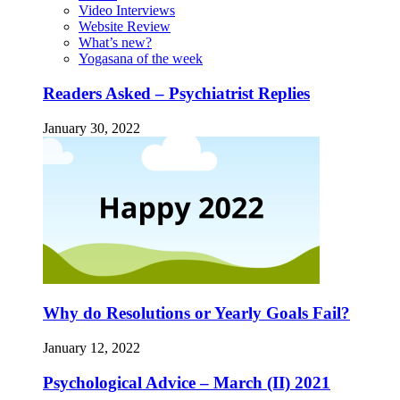
Video Interviews
Website Review
What’s new?
Yogasana of the week
Readers Asked – Psychiatrist Replies
January 30, 2022
Why do Resolutions or Yearly Goals Fail?
January 12, 2022
Psychological Advice – March (II) 2021