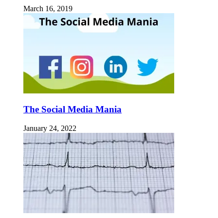
March 16, 2019
The Social Media Mania
January 24, 2022