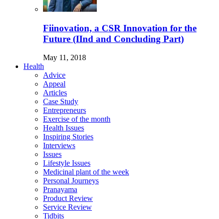
Fiinovation, a CSR Innovation for the
Future (IInd and Concluding Part)
May 11, 2018
Health
Advice
Appeal
Articles
Case Study
Entrepreneurs
Exercise of the month
Health Issues
Inspiring Stories
Interviews
Issues
Lifestyle Issues
Medicinal plant of the week
Personal Journeys
Pranayama
Product Review
Service Review
Tidbits