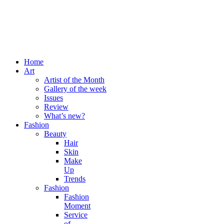
Home
Art
Artist of the Month
Gallery of the week
Issues
Review
What’s new?
Fashion
Beauty
Hair
Skin
Make
Up
Trends
Fashion
Fashion
Moment
Service
of