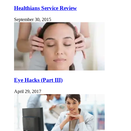
Healthians Service Review
September 30, 2015
Eye Hacks (Part III)
April 29, 2017