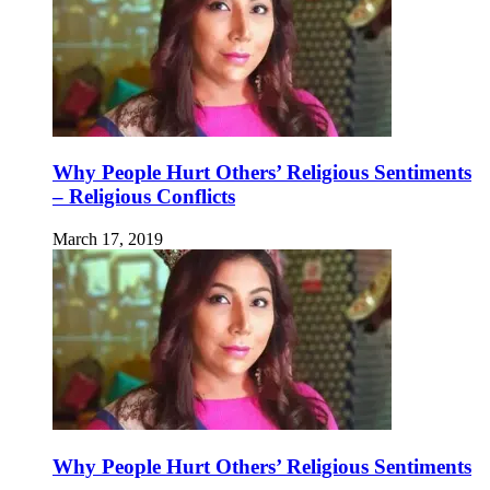
Why People Hurt Others’ Religious Sentiments
– Religious Conflicts
March 17, 2019
Why People Hurt Others’ Religious Sentiments