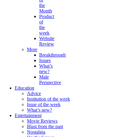
the
Month
Product
of
the
week
Website
Review
More
Breakthrough
Issues
What’s
new?
Male
Perspective
Education
Advice
Institution of the week
Issue of the week
What’s new?
Entertainment
Movie Reviews
Blast from the past
Nostalgia