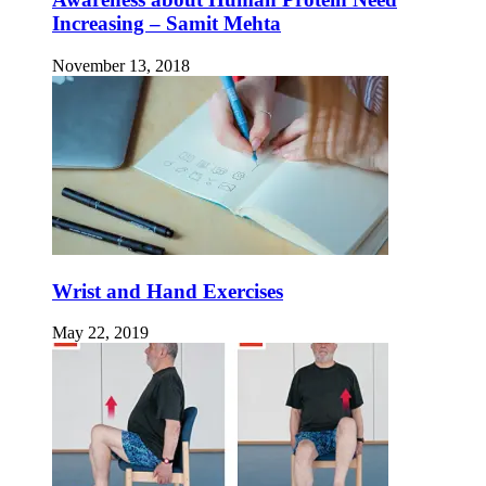
Increasing – Samit Mehta
November 13, 2018
Wrist and Hand Exercises
May 22, 2019