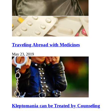
Traveling Abroad with Medicines
May 23, 2019
Kleptomania can be Treated by Counseling