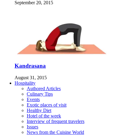
September 20, 2015
Kandrasana
August 31, 2015
Hospitality
Authored Articles
Culinary Tips
Events
Exotic places of visit
Healthy Diet
Hotel of the week
Interview of frequent travelers
Issues
News from the Cuisine World