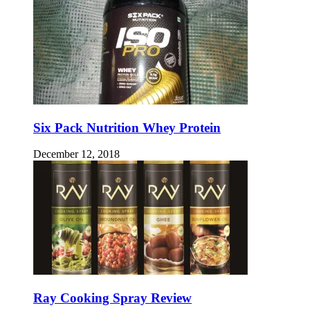
Six Pack Nutrition Whey Protein
December 12, 2018
Ray Cooking Spray Review