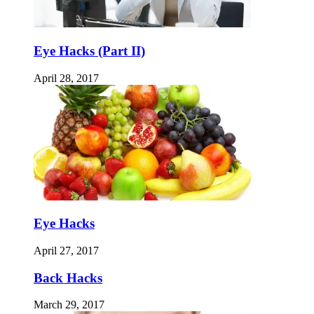
Eye Hacks (Part II)
April 28, 2017
Eye Hacks
April 27, 2017
Back Hacks
March 29, 2017