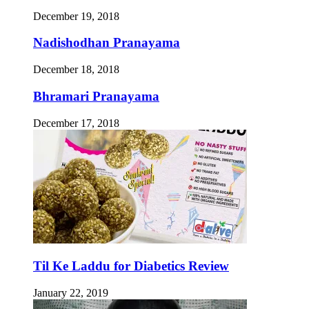
December 19, 2018
Nadishodhan Pranayama
December 18, 2018
Bhramari Pranayama
December 17, 2018
Til Ke Laddu for Diabetics Review
January 22, 2019