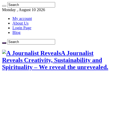
Monday , August 10 2026
My account
About Us
Login Page
Blog
A Journalist
Reveals Creativity, Sustainability and
Spirituality – We reveal the unrevealed.