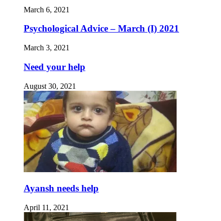
March 6, 2021
Psychological Advice – March (I) 2021
March 3, 2021
Need your help
August 30, 2021
Ayansh needs help
April 11, 2021