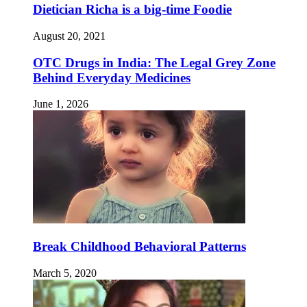
Dietician Richa is a big-time Foodie
August 20, 2021
OTC Drugs in India: The Legal Grey Zone
Behind Everyday Medicines
June 1, 2026
Break Childhood Behavioral Patterns
March 5, 2020