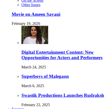
On the Screen
Other Issues
Movie on Ameen Sayani
February 19, 2026
Digital Entertainment Content: New
Opportunities for Actors and Performers
March 24, 2025
Superboys of Malegaon
March 6, 2025
Swastik Productions Launches Rudraksh
February 22, 2025