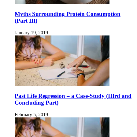
Myths Surrounding Protein Consumption
(Part III)
January 19, 2019
Past Life Regression – a Case-Study (IIIrd and
Concluding Part)
February 5, 2019