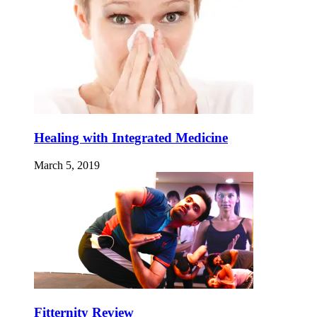
Healing with Integrated Medicine
March 5, 2019
Fitternity Review