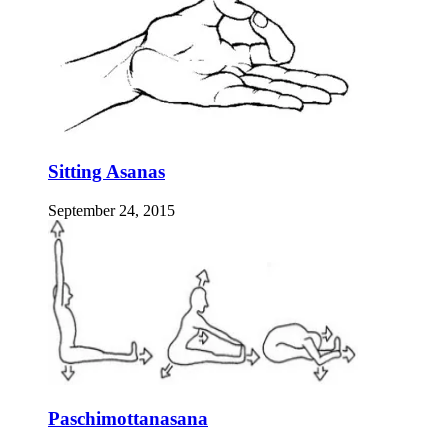
Sitting Asanas
September 24, 2015
Paschimottanasana