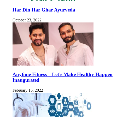
Har Din Har Ghar Ayurveda
October 23, 2022
Anytime Fitness – Let’s Make Healthy Happen
Inaugurated
February 15, 2022