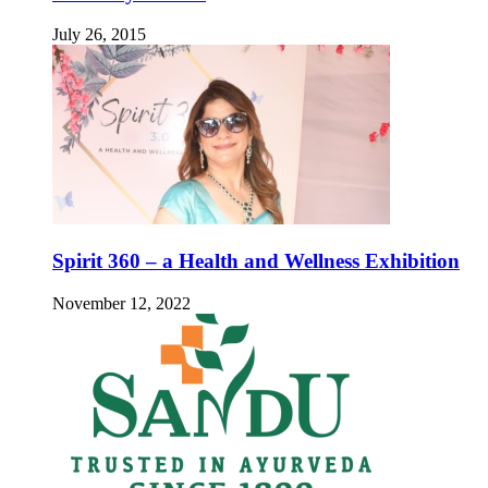
July 26, 2015
Spirit 360 – a Health and Wellness Exhibition
November 12, 2022