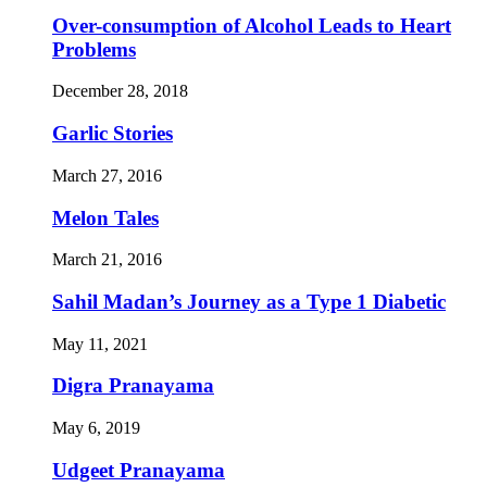
Over-consumption of Alcohol Leads to Heart
Problems
December 28, 2018
Garlic Stories
March 27, 2016
Melon Tales
March 21, 2016
Sahil Madan’s Journey as a Type 1 Diabetic
May 11, 2021
Digra Pranayama
May 6, 2019
Udgeet Pranayama