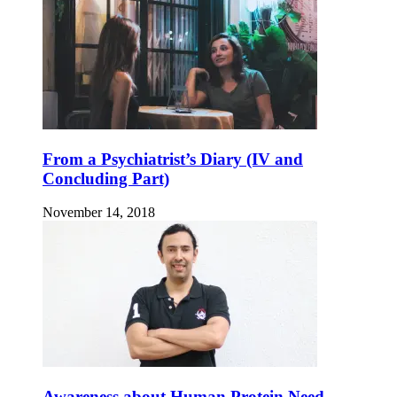
From a Psychiatrist’s Diary (IV and
Concluding Part)
November 14, 2018
Awareness about Human Protein Need