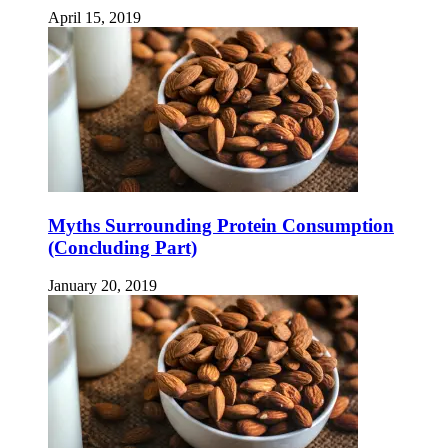
April 15, 2019
Myths Surrounding Protein Consumption
(Concluding Part)
January 20, 2019