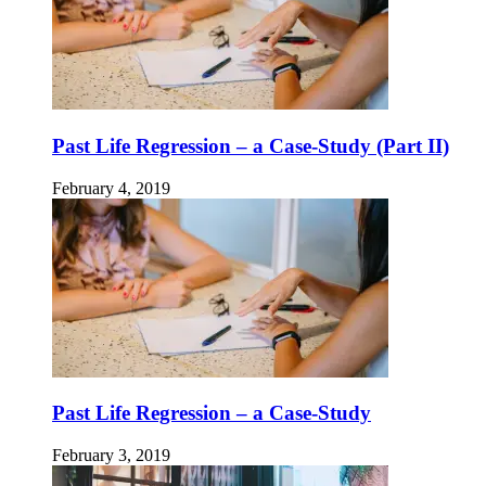
Past Life Regression – a Case-Study (Part II)
February 4, 2019
Past Life Regression – a Case-Study
February 3, 2019