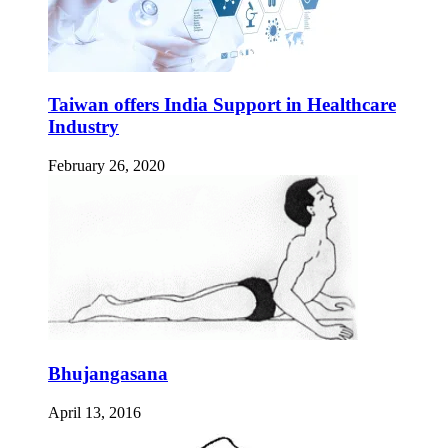
Taiwan offers India Support in Healthcare
Industry
February 26, 2020
Bhujangasana
April 13, 2016