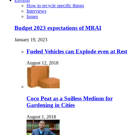
Environ
How to recycle specific things
Interviews
Issues
Budget 2023 expectations of MRAI
January 19, 2023
Fueled Vehicles can Explode even at Rest
August 12, 2018
Coco Peat as a Soilless Medium for
Gardening in Cities
August 1, 2018