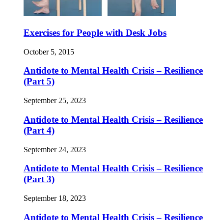
Exercises for People with Desk Jobs
October 5, 2015
Antidote to Mental Health Crisis – Resilience
(Part 5)
September 25, 2023
Antidote to Mental Health Crisis – Resilience
(Part 4)
September 24, 2023
Antidote to Mental Health Crisis – Resilience
(Part 3)
September 18, 2023
Antidote to Mental Health Crisis – Resilience