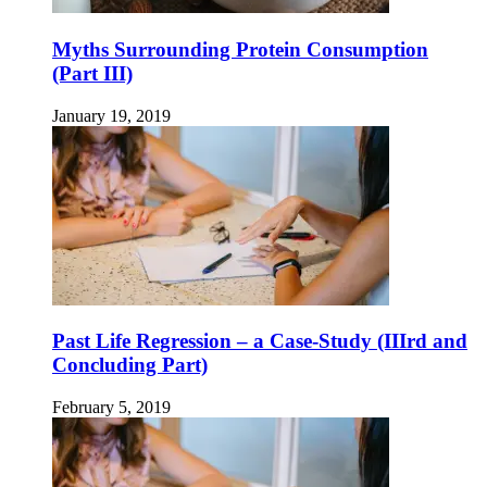
Myths Surrounding Protein Consumption
(Part III)
January 19, 2019
Past Life Regression – a Case-Study (IIIrd and
Concluding Part)
February 5, 2019