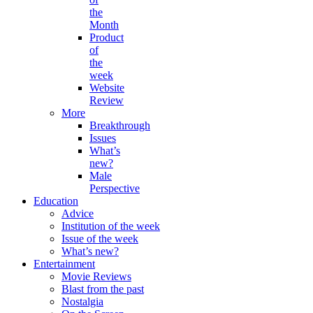
the
Month
Product
of
the
week
Website
Review
More
Breakthrough
Issues
What’s
new?
Male
Perspective
Education
Advice
Institution of the week
Issue of the week
What’s new?
Entertainment
Movie Reviews
Blast from the past
Nostalgia