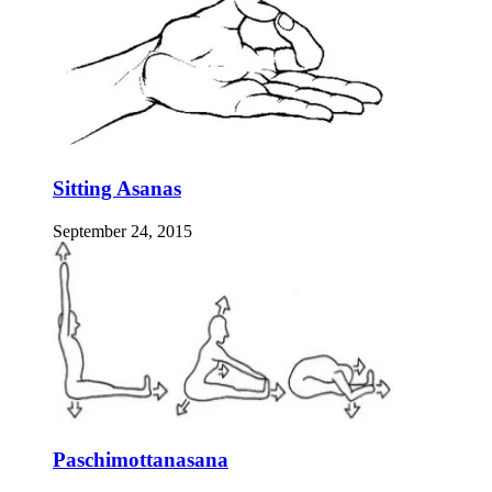
Sitting Asanas
September 24, 2015
Paschimottanasana