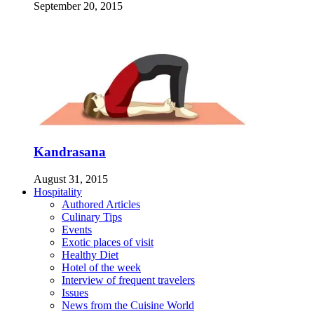
September 20, 2015
Kandrasana
August 31, 2015
Hospitality
Authored Articles
Culinary Tips
Events
Exotic places of visit
Healthy Diet
Hotel of the week
Interview of frequent travelers
Issues
News from the Cuisine World