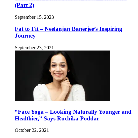
(Part 2)
September 15, 2023
Fat to Fit – Neelanjan Banerjee’s Inspiring
Journey
September 23, 2021
“Face Yoga – Looking Naturally Younger and
Healthier,” Says Ruchika Poddar
October 22, 2021