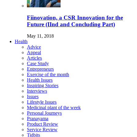
Fiinovation, a CSR Innovation for the
Future (IInd and Concluding Part)
May 11, 2018
Health
Advice
Appeal
Articles
Case Study
Entrepreneurs
Exercise of the month
Health Issues
Inspiring Stories
Interviews
Issues
Lifestyle Issues
Medicinal plant of the week
Personal Journeys
Pranayama
Product Review
Service Review
Tidbits