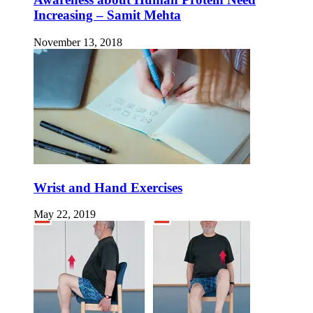
Increasing – Samit Mehta
November 13, 2018
Wrist and Hand Exercises
May 22, 2019