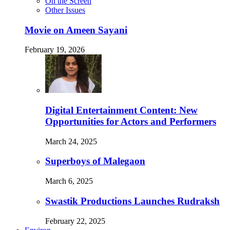
On the Screen
Other Issues
Movie on Ameen Sayani
February 19, 2026
Digital Entertainment Content: New
Opportunities for Actors and Performers
March 24, 2025
Superboys of Malegaon
March 6, 2025
Swastik Productions Launches Rudraksh
February 22, 2025