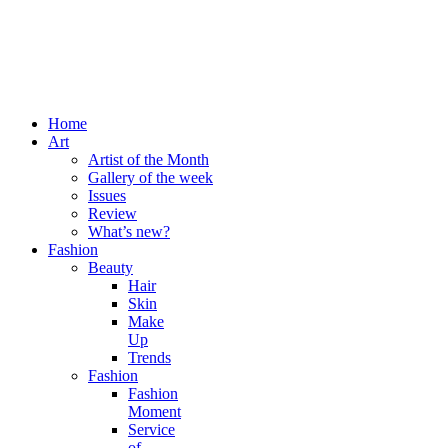
Home
Art
Artist of the Month
Gallery of the week
Issues
Review
What’s new?
Fashion
Beauty
Hair
Skin
Make
Up
Trends
Fashion
Fashion
Moment
Service
of