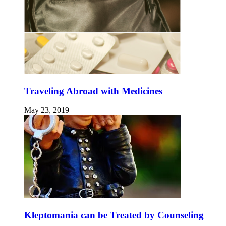
Traveling Abroad with Medicines
May 23, 2019
Kleptomania can be Treated by Counseling