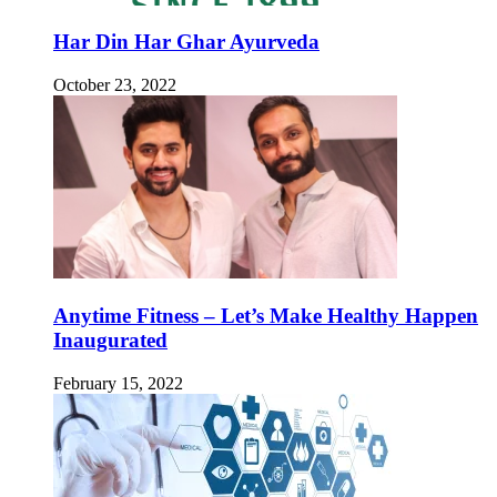
Har Din Har Ghar Ayurveda
October 23, 2022
Anytime Fitness – Let’s Make Healthy Happen
Inaugurated
February 15, 2022