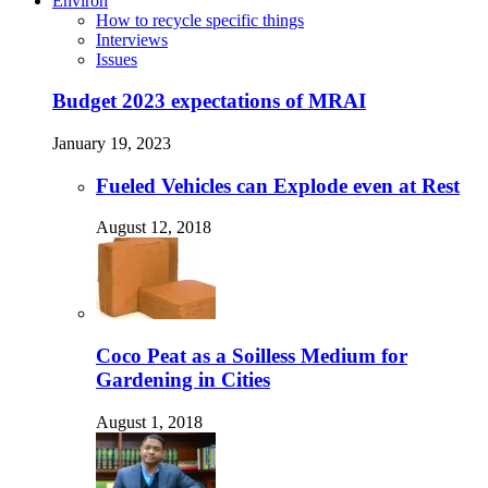
Environ
How to recycle specific things
Interviews
Issues
Budget 2023 expectations of MRAI
January 19, 2023
Fueled Vehicles can Explode even at Rest
August 12, 2018
Coco Peat as a Soilless Medium for
Gardening in Cities
August 1, 2018