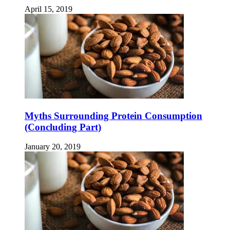
April 15, 2019
Myths Surrounding Protein Consumption
(Concluding Part)
January 20, 2019