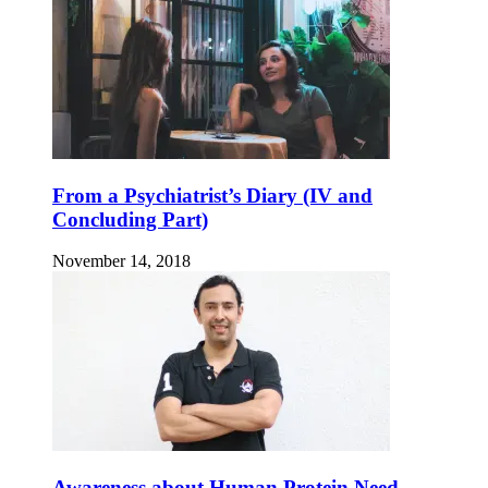
From a Psychiatrist’s Diary (IV and
Concluding Part)
November 14, 2018
Awareness about Human Protein Need