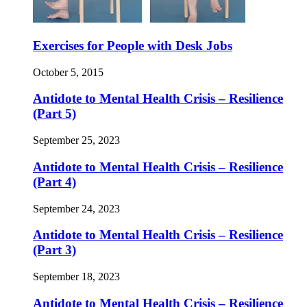
Exercises for People with Desk Jobs
October 5, 2015
Antidote to Mental Health Crisis – Resilience
(Part 5)
September 25, 2023
Antidote to Mental Health Crisis – Resilience
(Part 4)
September 24, 2023
Antidote to Mental Health Crisis – Resilience
(Part 3)
September 18, 2023
Antidote to Mental Health Crisis – Resilience