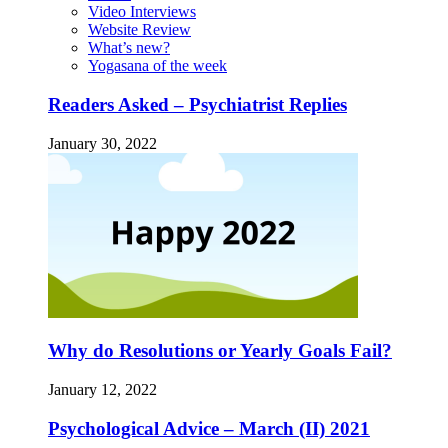
Video Interviews
Website Review
What’s new?
Yogasana of the week
Readers Asked – Psychiatrist Replies
January 30, 2022
Why do Resolutions or Yearly Goals Fail?
January 12, 2022
Psychological Advice – March (II) 2021