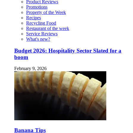
Product Reviews
Promotions
Property of the Week
Recipes
Recycling Food
Restaurant of the week
Service Reviews
What's new?
Budget 2026: Hospitality Sector Slated for a
boom
February 9, 2026
Banana Tips