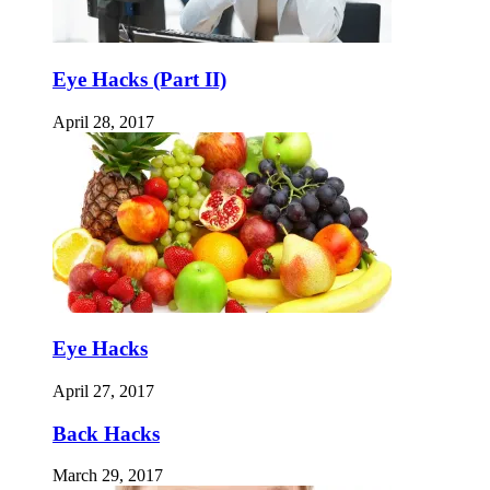
Eye Hacks (Part II)
April 28, 2017
Eye Hacks
April 27, 2017
Back Hacks
March 29, 2017