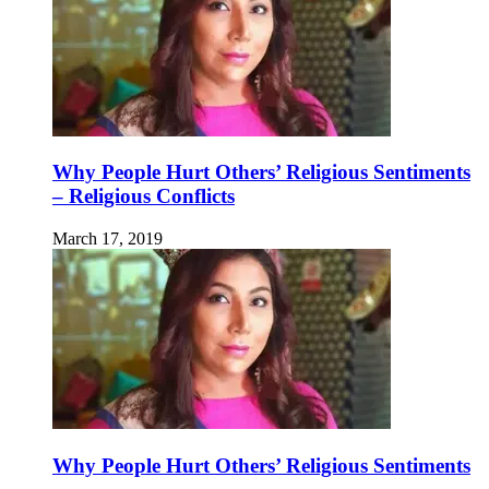
Why People Hurt Others’ Religious Sentiments
– Religious Conflicts
March 17, 2019
Why People Hurt Others’ Religious Sentiments