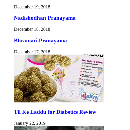
December 19, 2018
Nadishodhan Pranayama
December 18, 2018
Bhramari Pranayama
December 17, 2018
Til Ke Laddu for Diabetics Review
January 22, 2019