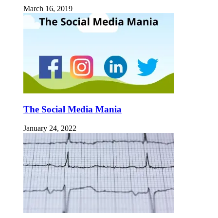
March 16, 2019
The Social Media Mania
January 24, 2022