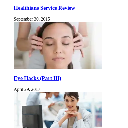
Healthians Service Review
September 30, 2015
Eye Hacks (Part III)
April 29, 2017