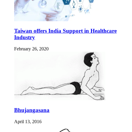
Taiwan offers India Support in Healthcare
Industry
February 26, 2020
Bhujangasana
April 13, 2016