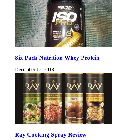
Six Pack Nutrition Whey Protein
December 12, 2018
Ray Cooking Spray Review