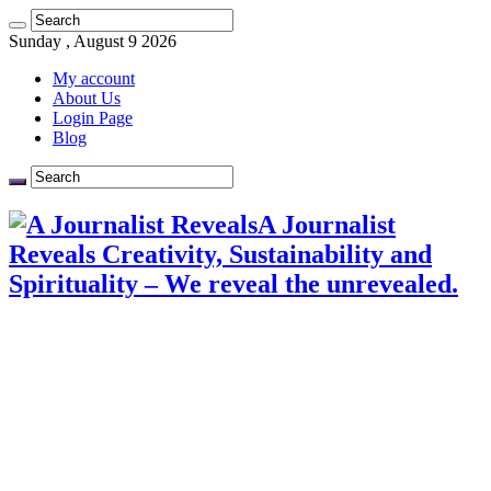
Sunday , August 9 2026
My account
About Us
Login Page
Blog
A Journalist
Reveals Creativity, Sustainability and
Spirituality – We reveal the unrevealed.