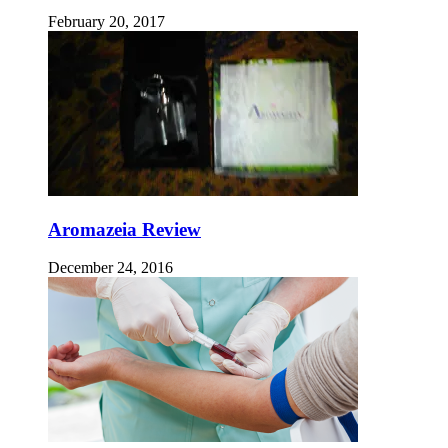
February 20, 2017
Aromazeia Review
December 24, 2016