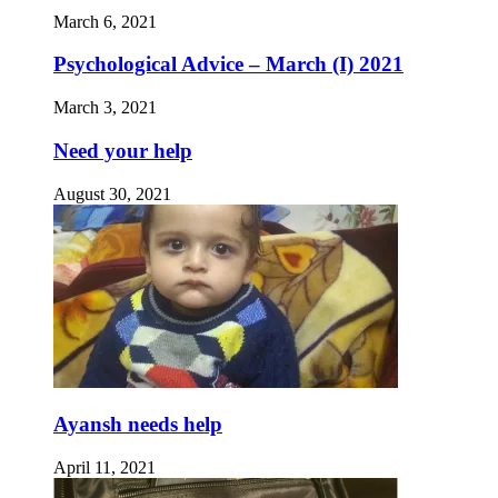
March 6, 2021
Psychological Advice – March (I) 2021
March 3, 2021
Need your help
August 30, 2021
Ayansh needs help
April 11, 2021