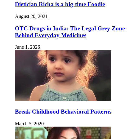
Dietician Richa is a big-time Foodie
August 20, 2021
OTC Drugs in India: The Legal Grey Zone
Behind Everyday Medicines
June 1, 2026
Break Childhood Behavioral Patterns
March 5, 2020