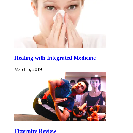
Healing with Integrated Medicine
March 5, 2019
Fitternity Review