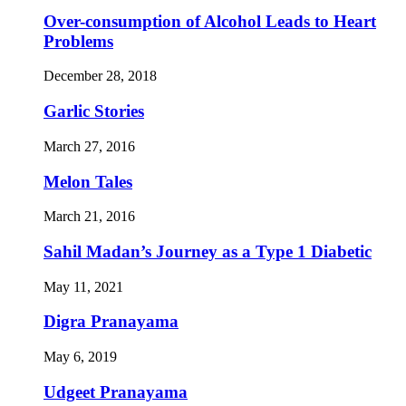
Over-consumption of Alcohol Leads to Heart
Problems
December 28, 2018
Garlic Stories
March 27, 2016
Melon Tales
March 21, 2016
Sahil Madan’s Journey as a Type 1 Diabetic
May 11, 2021
Digra Pranayama
May 6, 2019
Udgeet Pranayama