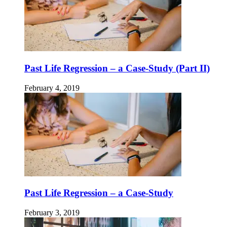
Past Life Regression – a Case-Study (Part II)
February 4, 2019
Past Life Regression – a Case-Study
February 3, 2019