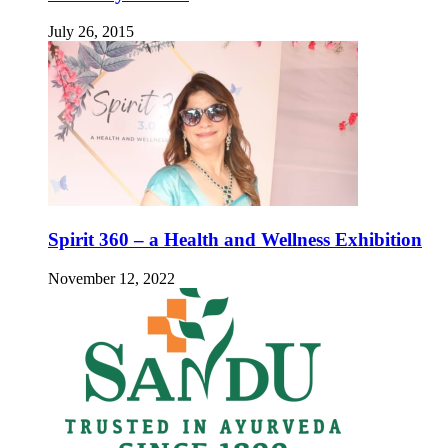
July 26, 2015
Spirit 360 – a Health and Wellness Exhibition
November 12, 2022