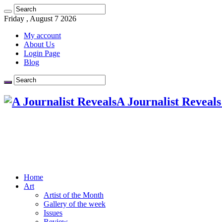
Friday , August 7 2026
My account
About Us
Login Page
Blog
A Journalist Reveals
Home
Art
Artist of the Month
Gallery of the week
Issues
Review