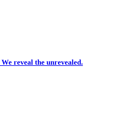
– We reveal the unrevealed.