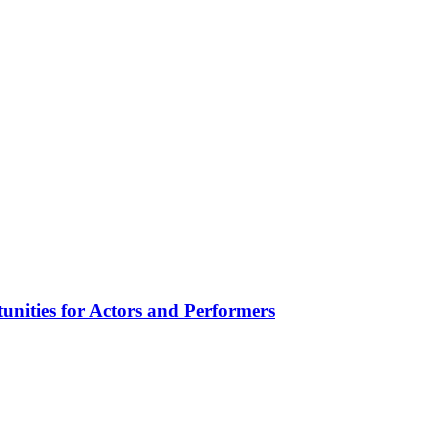
unities for Actors and Performers