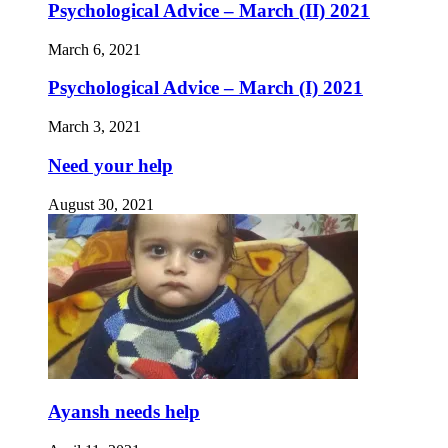
Psychological Advice – March (II) 2021
March 6, 2021
Psychological Advice – March (I) 2021
March 3, 2021
Need your help
August 30, 2021
Ayansh needs help