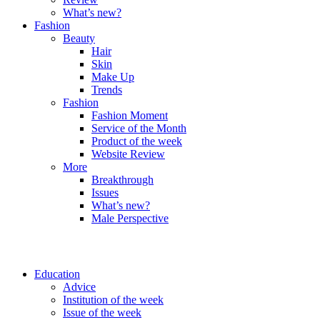
What’s new?
Fashion
Beauty
Hair
Skin
Make Up
Trends
Fashion
Fashion Moment
Service of the Month
Product of the week
Website Review
More
Breakthrough
Issues
What’s new?
Male Perspective
Education
Advice
Institution of the week
Issue of the week