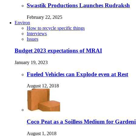
Swastik Productions Launches Rudraksh
February 22, 2025
Environ
How to recycle specific things
Interviews
Issues
Budget 2023 expectations of MRAI
January 19, 2023
Fueled Vehicles can Explode even at Rest
August 12, 2018
Coco Peat as a Soilless Medium for Gardenin
August 1, 2018