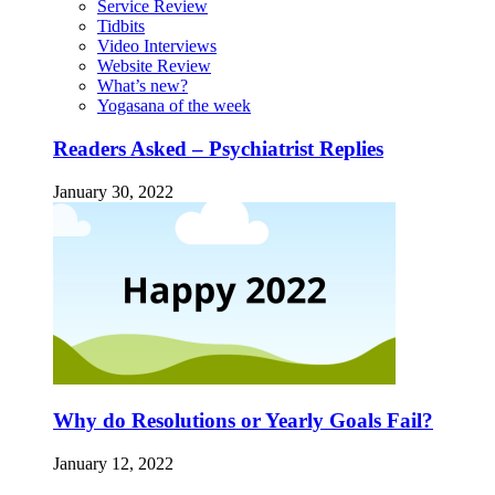
Service Review
Tidbits
Video Interviews
Website Review
What’s new?
Yogasana of the week
Readers Asked – Psychiatrist Replies
January 30, 2022
Why do Resolutions or Yearly Goals Fail?
January 12, 2022