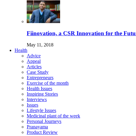
Fiinovation, a CSR Innovation for the Futu
May 11, 2018
Health
Advice
Appeal
Articles
Case Study
Entrepreneurs
Exercise of the month
Health Issues
Inspiring Stories
Interviews
Issues
Lifestyle Issues
Medicinal plant of the week
Personal Journeys
Pranayama
Product Review