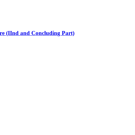
re (IInd and Concluding Part)