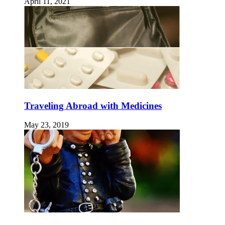
April 11, 2021
Traveling Abroad with Medicines
May 23, 2019