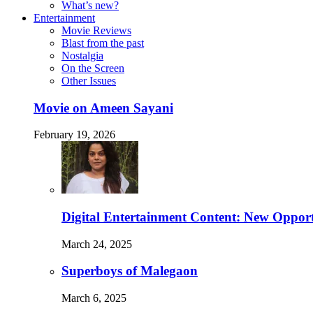
What’s new?
Entertainment
Movie Reviews
Blast from the past
Nostalgia
On the Screen
Other Issues
Movie on Ameen Sayani
February 19, 2026
Digital Entertainment Content: New Opport
March 24, 2025
Superboys of Malegaon
March 6, 2025