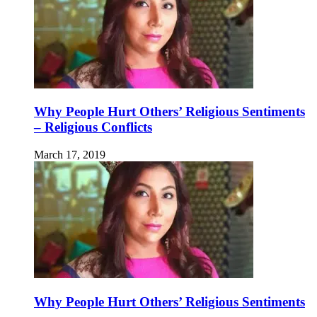
Why People Hurt Others’ Religious Sentiments
– Religious Conflicts
March 17, 2019
Why People Hurt Others’ Religious Sentiments