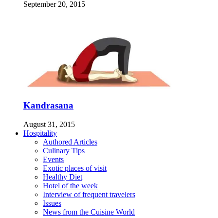
September 20, 2015
Kandrasana
August 31, 2015
Hospitality
Authored Articles
Culinary Tips
Events
Exotic places of visit
Healthy Diet
Hotel of the week
Interview of frequent travelers
Issues
News from the Cuisine World