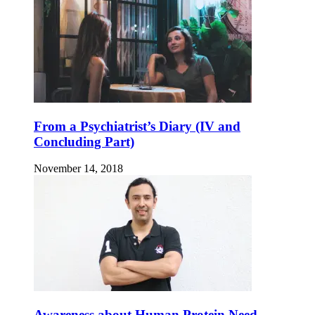
From a Psychiatrist’s Diary (IV and
Concluding Part)
November 14, 2018
Awareness about Human Protein Need