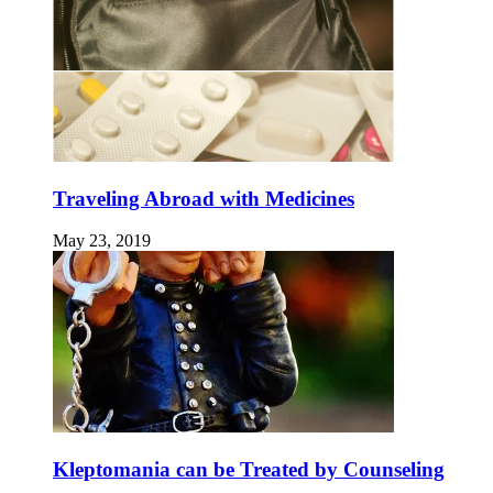
Traveling Abroad with Medicines
May 23, 2019
Kleptomania can be Treated by Counseling