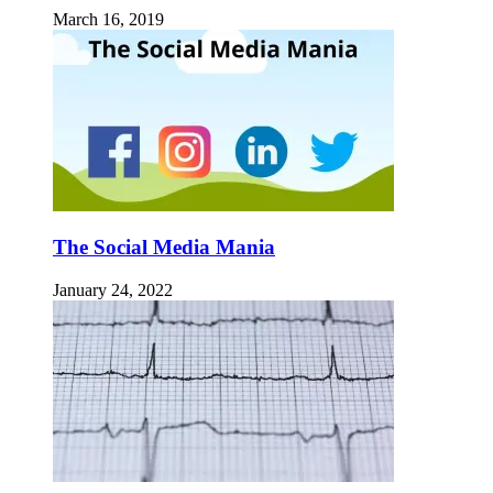
March 16, 2019
The Social Media Mania
January 24, 2022