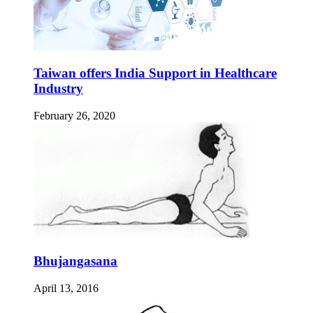
Taiwan offers India Support in Healthcare
Industry
February 26, 2020
Bhujangasana
April 13, 2016