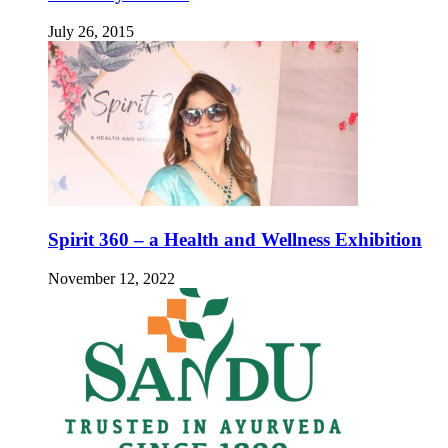
July 26, 2015
Spirit 360 – a Health and Wellness Exhibition
November 12, 2022