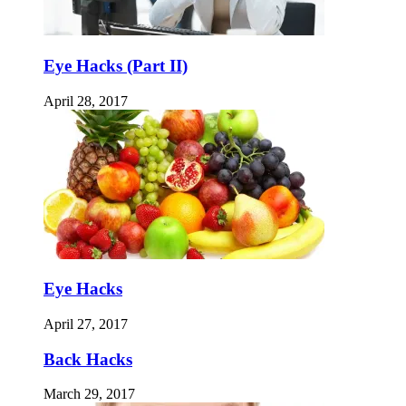
Eye Hacks (Part II)
April 28, 2017
Eye Hacks
April 27, 2017
Back Hacks
March 29, 2017