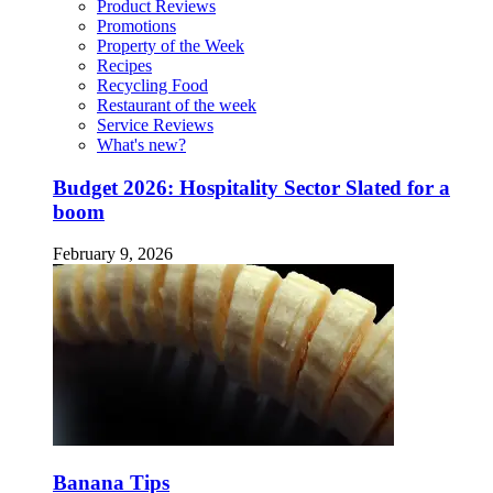
Product Reviews
Promotions
Property of the Week
Recipes
Recycling Food
Restaurant of the week
Service Reviews
What's new?
Budget 2026: Hospitality Sector Slated for a
boom
February 9, 2026
Banana Tips