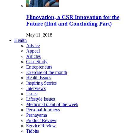
Fiinovation, a CSR Innovation for the
Future (IInd and Concluding Part)
May 11, 2018
Health
Advice
Appeal
Articles
Case Study
Entrepreneurs
Exercise of the month
Health Issues
Inspiring Stories
Interviews
Issues
Lifestyle Issues
Medicinal plant of the week
Personal Journeys
Pranayama
Product Review
Service Review
Tidbits