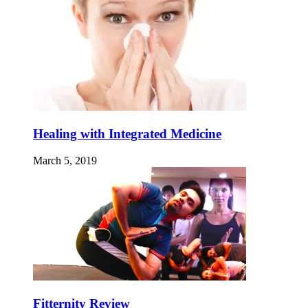
Healing with Integrated Medicine
March 5, 2019
Fitternity Review