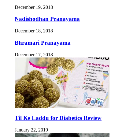
December 19, 2018
Nadishodhan Pranayama
December 18, 2018
Bhramari Pranayama
December 17, 2018
Til Ke Laddu for Diabetics Review
January 22, 2019