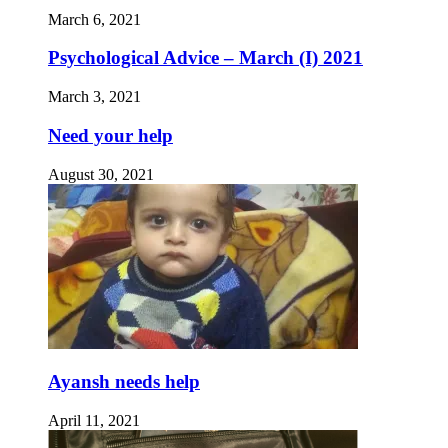
March 6, 2021
Psychological Advice – March (I) 2021
March 3, 2021
Need your help
August 30, 2021
Ayansh needs help
April 11, 2021