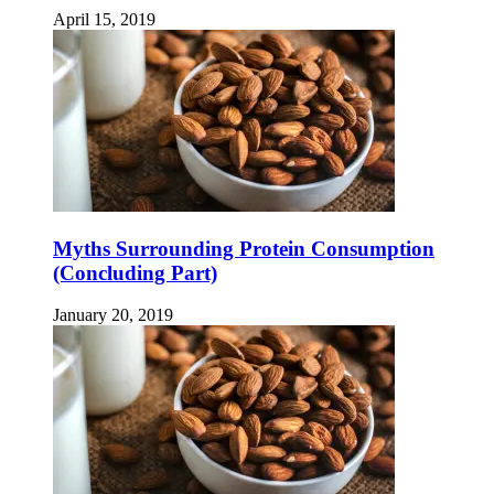
April 15, 2019
Myths Surrounding Protein Consumption
(Concluding Part)
January 20, 2019