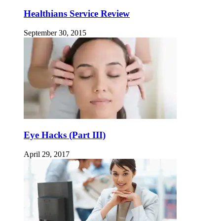
Healthians Service Review
September 30, 2015
Eye Hacks (Part III)
April 29, 2017