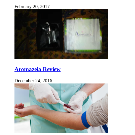
February 20, 2017
Aromazeia Review
December 24, 2016