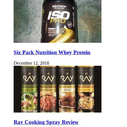
Six Pack Nutrition Whey Protein
December 12, 2018
Ray Cooking Spray Review