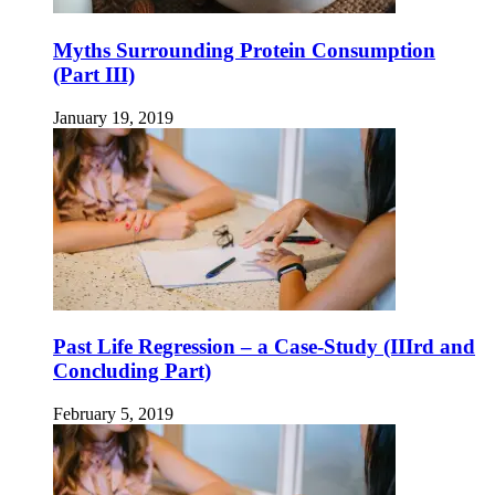
Myths Surrounding Protein Consumption
(Part III)
January 19, 2019
Past Life Regression – a Case-Study (IIIrd and
Concluding Part)
February 5, 2019