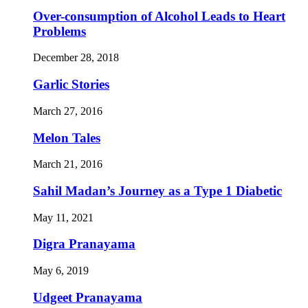
Over-consumption of Alcohol Leads to Heart
Problems
December 28, 2018
Garlic Stories
March 27, 2016
Melon Tales
March 21, 2016
Sahil Madan’s Journey as a Type 1 Diabetic
May 11, 2021
Digra Pranayama
May 6, 2019
Udgeet Pranayama