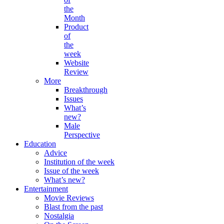
the
Month
Product
of
the
week
Website
Review
More
Breakthrough
Issues
What’s
new?
Male
Perspective
Education
Advice
Institution of the week
Issue of the week
What’s new?
Entertainment
Movie Reviews
Blast from the past
Nostalgia