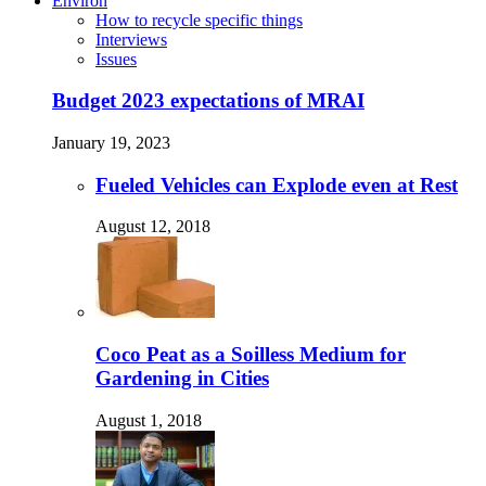
Environ
How to recycle specific things
Interviews
Issues
Budget 2023 expectations of MRAI
January 19, 2023
Fueled Vehicles can Explode even at Rest
August 12, 2018
Coco Peat as a Soilless Medium for
Gardening in Cities
August 1, 2018