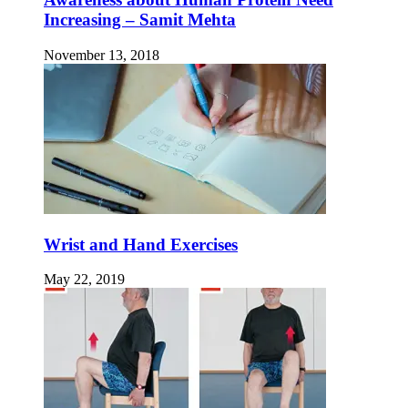
Increasing – Samit Mehta
November 13, 2018
Wrist and Hand Exercises
May 22, 2019