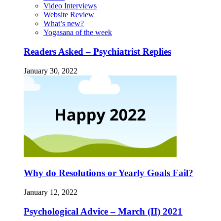
Video Interviews
Website Review
What’s new?
Yogasana of the week
Readers Asked – Psychiatrist Replies
January 30, 2022
Why do Resolutions or Yearly Goals Fail?
January 12, 2022
Psychological Advice – March (II) 2021