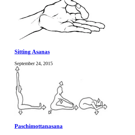
Sitting Asanas
September 24, 2015
Paschimottanasana