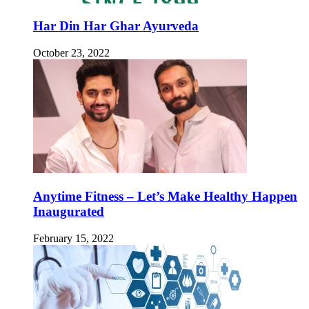
Har Din Har Ghar Ayurveda
October 23, 2022
Anytime Fitness – Let’s Make Healthy Happen
Inaugurated
February 15, 2022