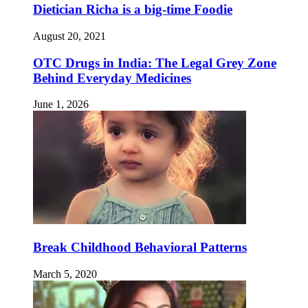
Dietician Richa is a big-time Foodie
August 20, 2021
OTC Drugs in India: The Legal Grey Zone
Behind Everyday Medicines
June 1, 2026
Break Childhood Behavioral Patterns
March 5, 2020