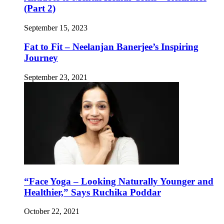
(Part 2)
September 15, 2023
Fat to Fit – Neelanjan Banerjee’s Inspiring
Journey
September 23, 2021
“Face Yoga – Looking Naturally Younger and
Healthier,” Says Ruchika Poddar
October 22, 2021