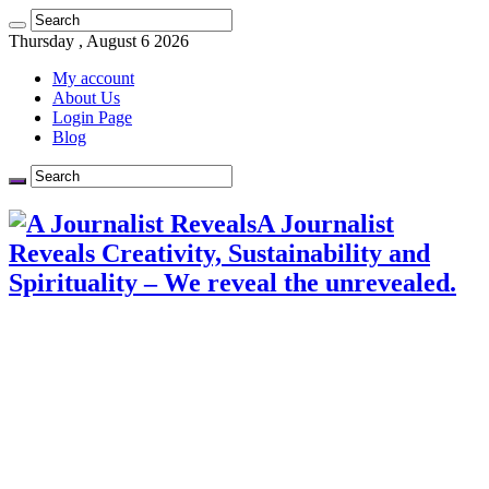
Thursday , August 6 2026
My account
About Us
Login Page
Blog
A Journalist
Reveals Creativity, Sustainability and
Spirituality – We reveal the unrevealed.