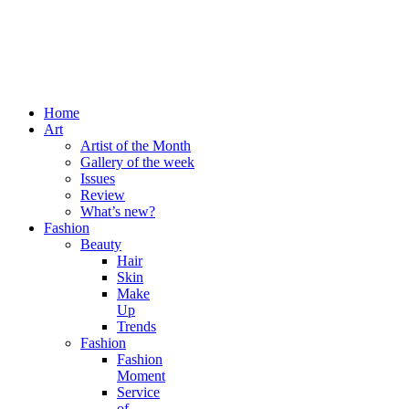
Home
Art
Artist of the Month
Gallery of the week
Issues
Review
What’s new?
Fashion
Beauty
Hair
Skin
Make
Up
Trends
Fashion
Fashion
Moment
Service
of