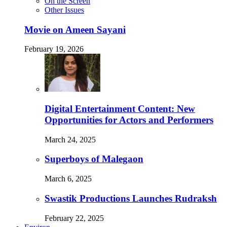
On the Screen
Other Issues
Movie on Ameen Sayani
February 19, 2026
Digital Entertainment Content: New
Opportunities for Actors and Performers
March 24, 2025
Superboys of Malegaon
March 6, 2025
Swastik Productions Launches Rudraksh
February 22, 2025