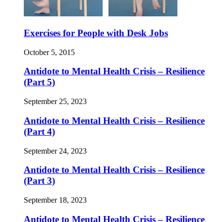
Exercises for People with Desk Jobs
October 5, 2015
Antidote to Mental Health Crisis – Resilience
(Part 5)
September 25, 2023
Antidote to Mental Health Crisis – Resilience
(Part 4)
September 24, 2023
Antidote to Mental Health Crisis – Resilience
(Part 3)
September 18, 2023
Antidote to Mental Health Crisis – Resilience