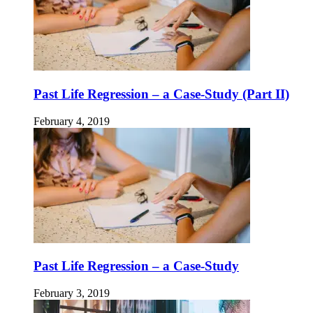
Past Life Regression – a Case-Study (Part II)
February 4, 2019
Past Life Regression – a Case-Study
February 3, 2019