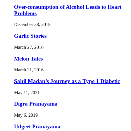
Over-consumption of Alcohol Leads to Heart
Problems
December 28, 2018
Garlic Stories
March 27, 2016
Melon Tales
March 21, 2016
Sahil Madan’s Journey as a Type 1 Diabetic
May 11, 2021
Digra Pranayama
May 6, 2019
Udgeet Pranayama