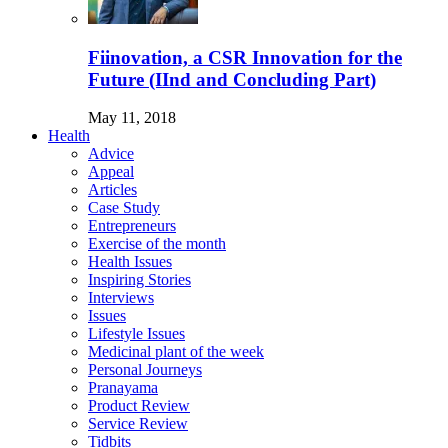
Fiinovation, a CSR Innovation for the
Future (IInd and Concluding Part)
May 11, 2018
Health
Advice
Appeal
Articles
Case Study
Entrepreneurs
Exercise of the month
Health Issues
Inspiring Stories
Interviews
Issues
Lifestyle Issues
Medicinal plant of the week
Personal Journeys
Pranayama
Product Review
Service Review
Tidbits