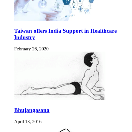
Taiwan offers India Support in Healthcare
Industry
February 26, 2020
Bhujangasana
April 13, 2016