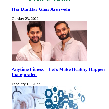
Har Din Har Ghar Ayurveda
October 23, 2022
Anytime Fitness – Let’s Make Healthy Happen
Inaugurated
February 15, 2022