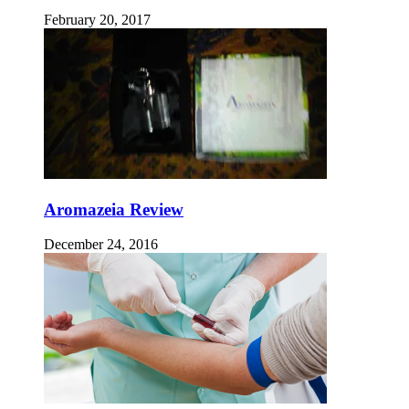
February 20, 2017
Aromazeia Review
December 24, 2016