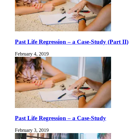
Past Life Regression – a Case-Study (Part II)
February 4, 2019
Past Life Regression – a Case-Study
February 3, 2019