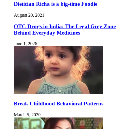
Dietician Richa is a big-time Foodie
August 20, 2021
OTC Drugs in India: The Legal Grey Zone
Behind Everyday Medicines
June 1, 2026
Break Childhood Behavioral Patterns
March 5, 2020