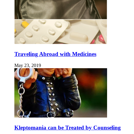
Traveling Abroad with Medicines
May 23, 2019
Kleptomania can be Treated by Counseling