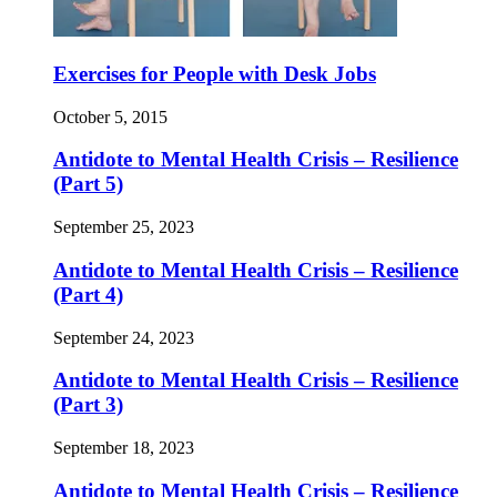
Exercises for People with Desk Jobs
October 5, 2015
Antidote to Mental Health Crisis – Resilience
(Part 5)
September 25, 2023
Antidote to Mental Health Crisis – Resilience
(Part 4)
September 24, 2023
Antidote to Mental Health Crisis – Resilience
(Part 3)
September 18, 2023
Antidote to Mental Health Crisis – Resilience