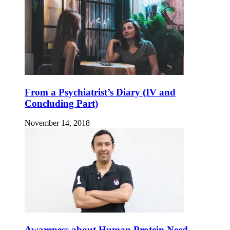
From a Psychiatrist’s Diary (IV and
Concluding Part)
November 14, 2018
Awareness about Human Protein Need