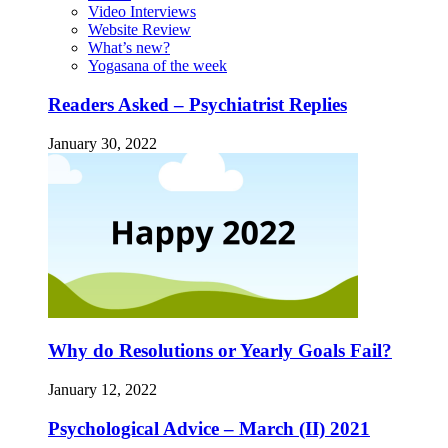
Video Interviews
Website Review
What’s new?
Yogasana of the week
Readers Asked – Psychiatrist Replies
January 30, 2022
Why do Resolutions or Yearly Goals Fail?
January 12, 2022
Psychological Advice – March (II) 2021