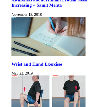
Increasing – Samit Mehta
November 13, 2018
Wrist and Hand Exercises
May 22, 2019