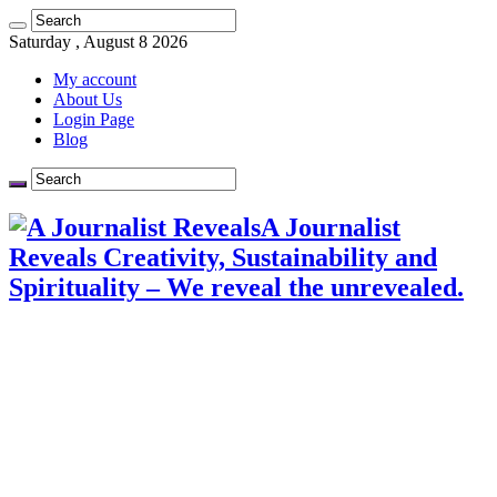
Saturday , August 8 2026
My account
About Us
Login Page
Blog
A Journalist
Reveals Creativity, Sustainability and
Spirituality – We reveal the unrevealed.