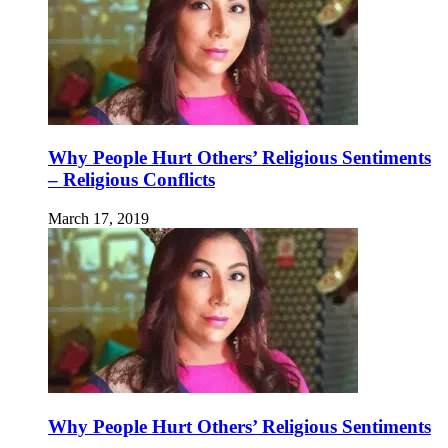
Why People Hurt Others’ Religious Sentiments
– Religious Conflicts
March 17, 2019
Why People Hurt Others’ Religious Sentiments