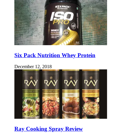
Six Pack Nutrition Whey Protein
December 12, 2018
Ray Cooking Spray Review