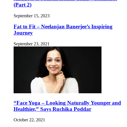
(Part 2)
September 15, 2023
Fat to Fit – Neelanjan Banerjee’s Inspiring
Journey
September 23, 2021
“Face Yoga – Looking Naturally Younger and
Healthier,” Says Ruchika Poddar
October 22, 2021