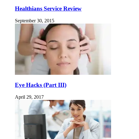
Healthians Service Review
September 30, 2015
Eye Hacks (Part III)
April 29, 2017