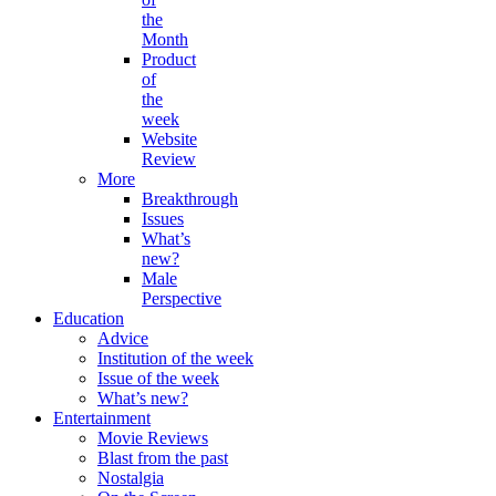
the
Month
Product
of
the
week
Website
Review
More
Breakthrough
Issues
What’s
new?
Male
Perspective
Education
Advice
Institution of the week
Issue of the week
What’s new?
Entertainment
Movie Reviews
Blast from the past
Nostalgia