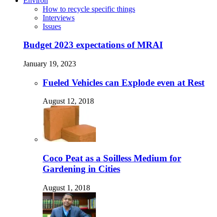
Environ
How to recycle specific things
Interviews
Issues
Budget 2023 expectations of MRAI
January 19, 2023
Fueled Vehicles can Explode even at Rest
August 12, 2018
Coco Peat as a Soilless Medium for
Gardening in Cities
August 1, 2018