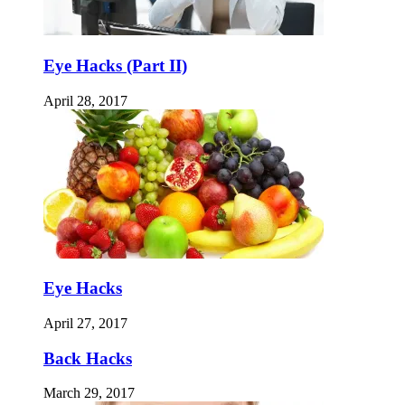
Eye Hacks (Part II)
April 28, 2017
Eye Hacks
April 27, 2017
Back Hacks
March 29, 2017