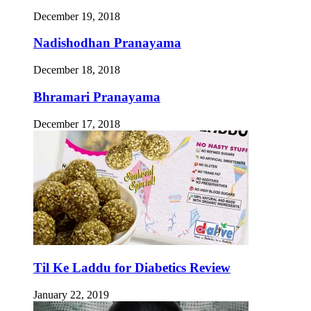
December 19, 2018
Nadishodhan Pranayama
December 18, 2018
Bhramari Pranayama
December 17, 2018
Til Ke Laddu for Diabetics Review
January 22, 2019