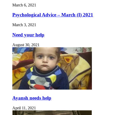
March 6, 2021
Psychological Advice – March (I) 2021
March 3, 2021
Need your help
August 30, 2021
Ayansh needs help
April 11, 2021