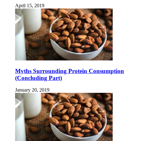
April 15, 2019
Myths Surrounding Protein Consumption
(Concluding Part)
January 20, 2019