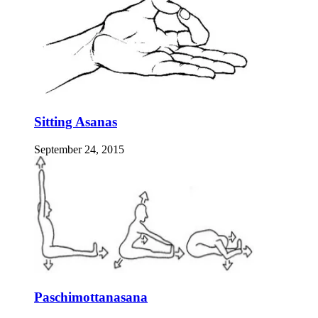
Sitting Asanas
September 24, 2015
Paschimottanasana