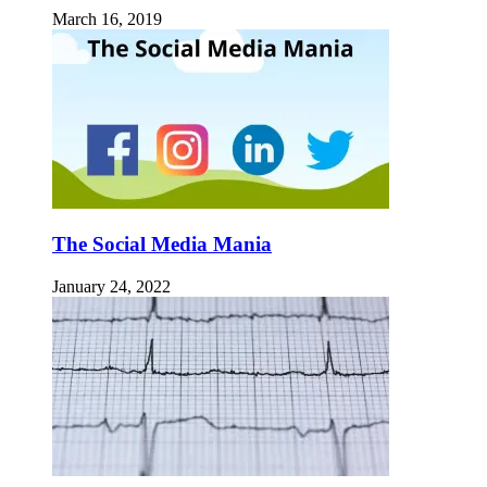
March 16, 2019
The Social Media Mania
January 24, 2022