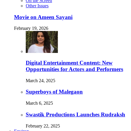
On the Screen
Other Issues
Movie on Ameen Sayani
February 19, 2026
Digital Entertainment Content: New
Opportunities for Actors and Performers
March 24, 2025
Superboys of Malegaon
March 6, 2025
Swastik Productions Launches Rudraksh
February 22, 2025