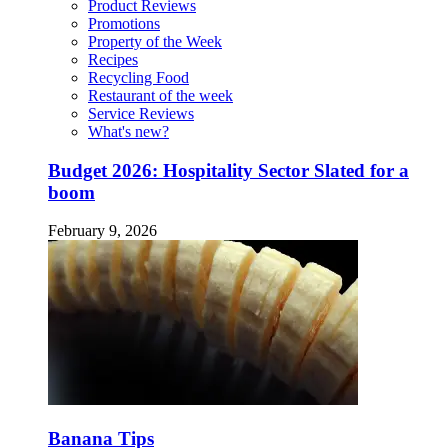
Product Reviews
Promotions
Property of the Week
Recipes
Recycling Food
Restaurant of the week
Service Reviews
What's new?
Budget 2026: Hospitality Sector Slated for a
boom
February 9, 2026
Banana Tips