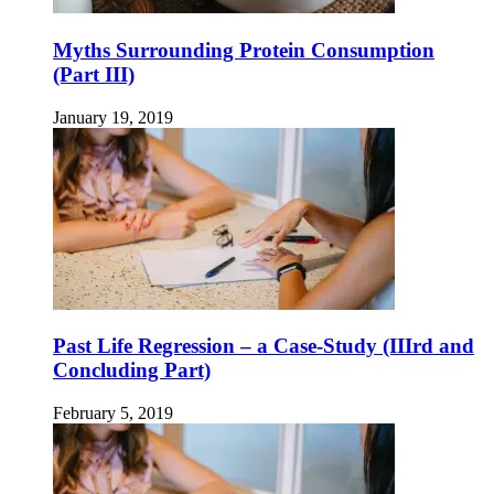
Myths Surrounding Protein Consumption
(Part III)
January 19, 2019
Past Life Regression – a Case-Study (IIIrd and
Concluding Part)
February 5, 2019