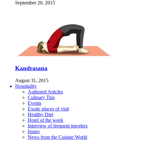
September 20, 2015
Kandrasana
August 31, 2015
Hospitality
Authored Articles
Culinary Tips
Events
Exotic places of visit
Healthy Diet
Hotel of the week
Interview of frequent travelers
Issues
News from the Cuisine World