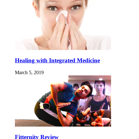
Healing with Integrated Medicine
March 5, 2019
Fitternity Review