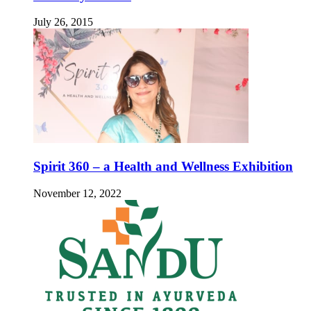
July 26, 2015
Spirit 360 – a Health and Wellness Exhibition
November 12, 2022