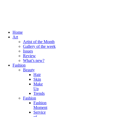
Home
Art
Artist of the Month
Gallery of the week
Issues
Review
What’s new?
Fashion
Beauty
Hair
Skin
Make
Up
Trends
Fashion
Fashion
Moment
Service
of