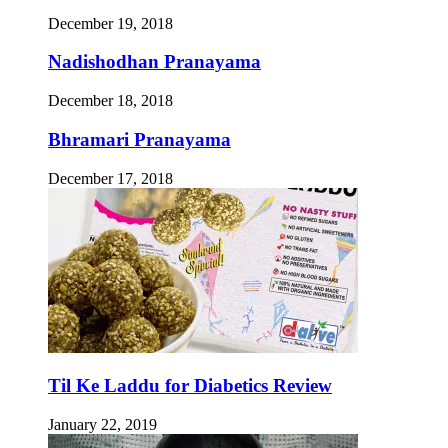
December 19, 2018
Nadishodhan Pranayama
December 18, 2018
Bhramari Pranayama
December 17, 2018
Til Ke Laddu for Diabetics Review
January 22, 2019