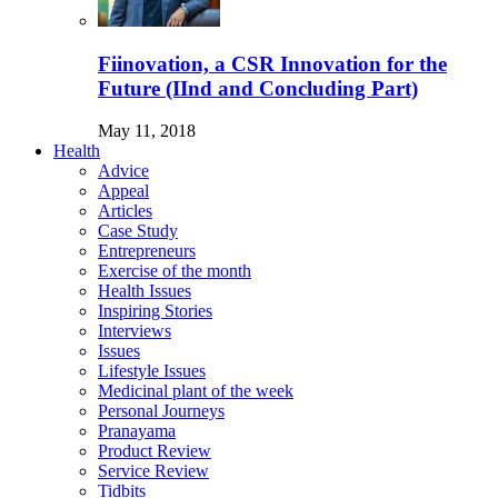
Fiinovation, a CSR Innovation for the
Future (IInd and Concluding Part)
May 11, 2018
Health
Advice
Appeal
Articles
Case Study
Entrepreneurs
Exercise of the month
Health Issues
Inspiring Stories
Interviews
Issues
Lifestyle Issues
Medicinal plant of the week
Personal Journeys
Pranayama
Product Review
Service Review
Tidbits