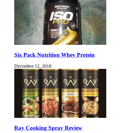
Six Pack Nutrition Whey Protein
December 12, 2018
Ray Cooking Spray Review