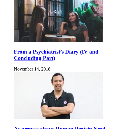
From a Psychiatrist’s Diary (IV and
Concluding Part)
November 14, 2018
Awareness about Human Protein Need