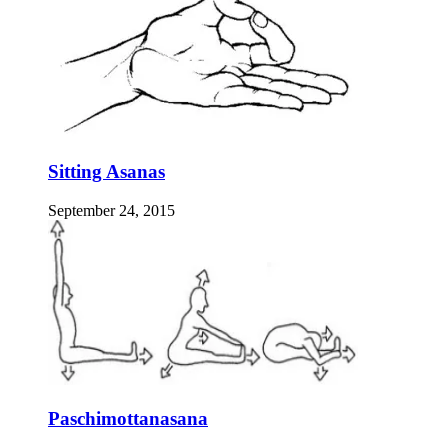
Sitting Asanas
September 24, 2015
Paschimottanasana