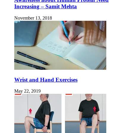
Increasing – Samit Mehta
November 13, 2018
Wrist and Hand Exercises
May 22, 2019