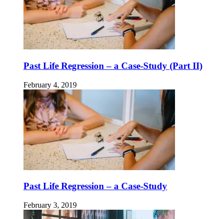
Past Life Regression – a Case-Study (Part II)
February 4, 2019
Past Life Regression – a Case-Study
February 3, 2019