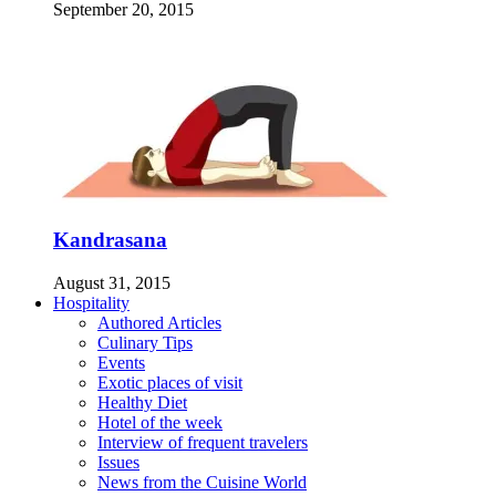
September 20, 2015
Kandrasana
August 31, 2015
Hospitality
Authored Articles
Culinary Tips
Events
Exotic places of visit
Healthy Diet
Hotel of the week
Interview of frequent travelers
Issues
News from the Cuisine World