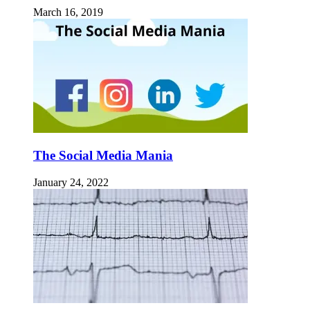
March 16, 2019
The Social Media Mania
January 24, 2022