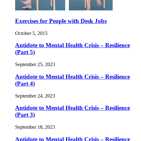
Exercises for People with Desk Jobs
October 5, 2015
Antidote to Mental Health Crisis – Resilience
(Part 5)
September 25, 2023
Antidote to Mental Health Crisis – Resilience
(Part 4)
September 24, 2023
Antidote to Mental Health Crisis – Resilience
(Part 3)
September 18, 2023
Antidote to Mental Health Crisis – Resilience