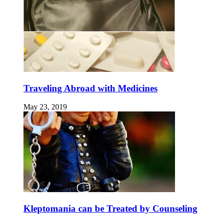
Traveling Abroad with Medicines
May 23, 2019
Kleptomania can be Treated by Counseling