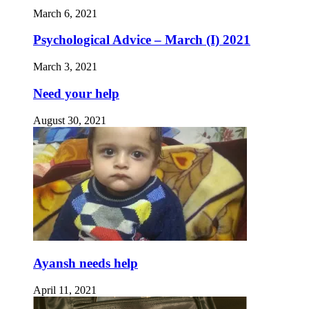
March 6, 2021
Psychological Advice – March (I) 2021
March 3, 2021
Need your help
August 30, 2021
Ayansh needs help
April 11, 2021