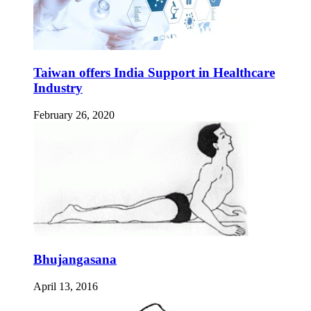
Taiwan offers India Support in Healthcare
Industry
February 26, 2020
Bhujangasana
April 13, 2016