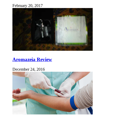
February 20, 2017
Aromazeia Review
December 24, 2016