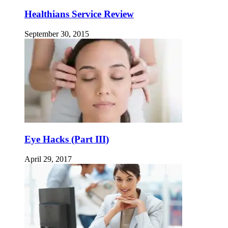
Healthians Service Review
September 30, 2015
Eye Hacks (Part III)
April 29, 2017