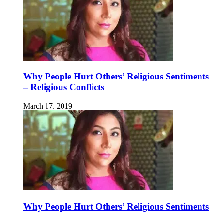
Why People Hurt Others’ Religious Sentiments
– Religious Conflicts
March 17, 2019
Why People Hurt Others’ Religious Sentiments