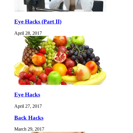
Eye Hacks (Part II)
April 28, 2017
Eye Hacks
April 27, 2017
Back Hacks
March 29, 2017