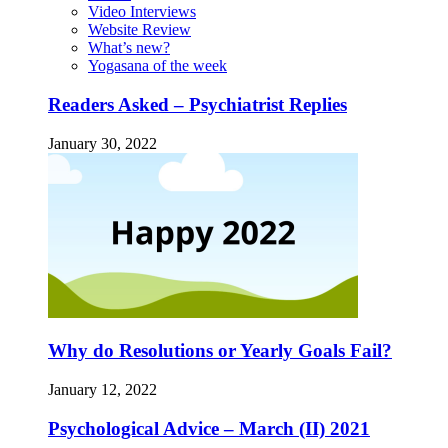
Video Interviews
Website Review
What’s new?
Yogasana of the week
Readers Asked – Psychiatrist Replies
January 30, 2022
Why do Resolutions or Yearly Goals Fail?
January 12, 2022
Psychological Advice – March (II) 2021