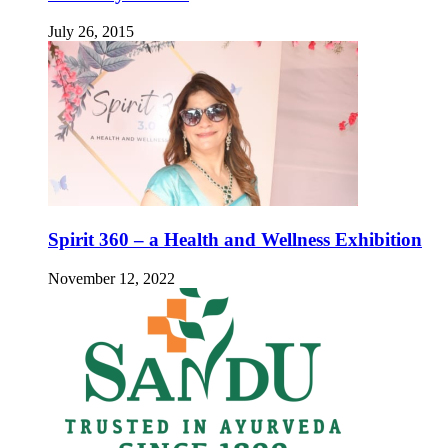
July 26, 2015
Spirit 360 – a Health and Wellness Exhibition
November 12, 2022