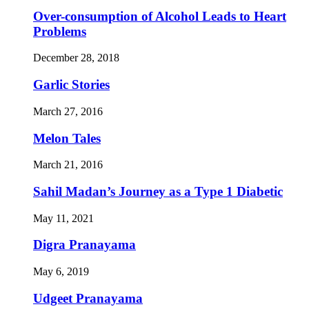
Over-consumption of Alcohol Leads to Heart
Problems
December 28, 2018
Garlic Stories
March 27, 2016
Melon Tales
March 21, 2016
Sahil Madan’s Journey as a Type 1 Diabetic
May 11, 2021
Digra Pranayama
May 6, 2019
Udgeet Pranayama