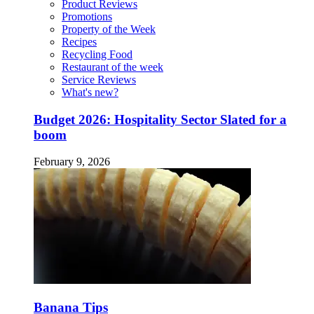
Product Reviews
Promotions
Property of the Week
Recipes
Recycling Food
Restaurant of the week
Service Reviews
What's new?
Budget 2026: Hospitality Sector Slated for a
boom
February 9, 2026
Banana Tips