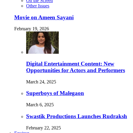
On the Screen
Other Issues
Movie on Ameen Sayani
February 19, 2026
Digital Entertainment Content: New
Opportunities for Actors and Performers
March 24, 2025
Superboys of Malegaon
March 6, 2025
Swastik Productions Launches Rudraksh
February 22, 2025