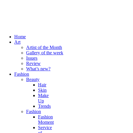
Home
Art
Artist of the Month
Gallery of the week
Issues
Review
What’s new?
Fashion
Beauty
Hair
Skin
Make
Up
Trends
Fashion
Fashion
Moment
Service
of