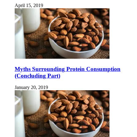
April 15, 2019
Myths Surrounding Protein Consumption
(Concluding Part)
January 20, 2019