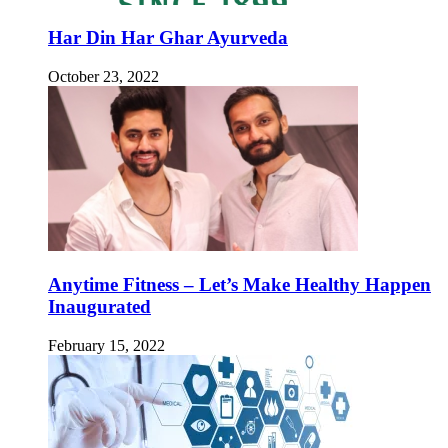
Har Din Har Ghar Ayurveda
October 23, 2022
Anytime Fitness – Let’s Make Healthy Happen
Inaugurated
February 15, 2022