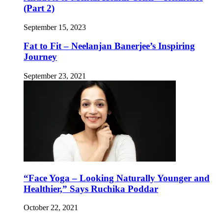
(Part 2)
September 15, 2023
Fat to Fit – Neelanjan Banerjee’s Inspiring
Journey
September 23, 2021
“Face Yoga – Looking Naturally Younger and
Healthier,” Says Ruchika Poddar
October 22, 2021