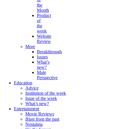
the
Month
Product
of
the
week
Website
Review
More
Breakthrough
Issues
What’s
new?
Male
Perspective
Education
Advice
Institution of the week
Issue of the week
What’s new?
Entertainment
Movie Reviews
Blast from the past
Nostalgia