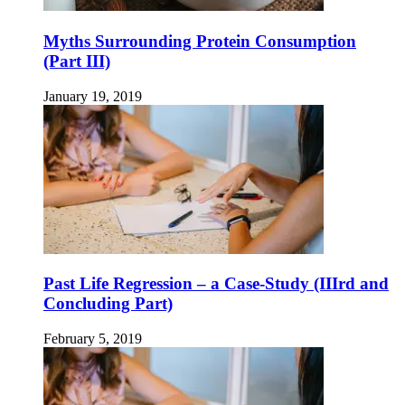
Myths Surrounding Protein Consumption
(Part III)
January 19, 2019
Past Life Regression – a Case-Study (IIIrd and
Concluding Part)
February 5, 2019