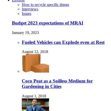
Environ
How to recycle specific things
Interviews
Issues
Budget 2023 expectations of MRAI
January 19, 2023
Fueled Vehicles can Explode even at Rest
August 12, 2018
Coco Peat as a Soilless Medium for
Gardening in Cities
August 1, 2018