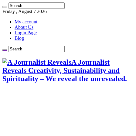
Friday , August 7 2026
My account
About Us
Login Page
Blog
A Journalist
Reveals Creativity, Sustainability and
Spirituality – We reveal the unrevealed.