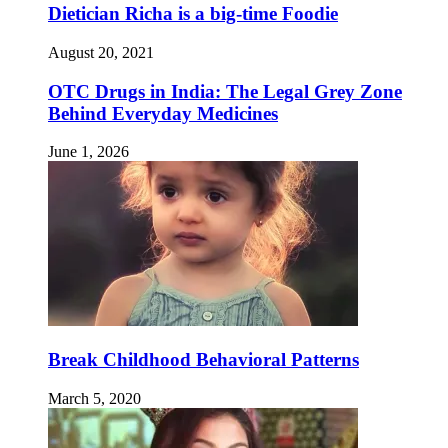
Dietician Richa is a big-time Foodie
August 20, 2021
OTC Drugs in India: The Legal Grey Zone
Behind Everyday Medicines
June 1, 2026
Break Childhood Behavioral Patterns
March 5, 2020