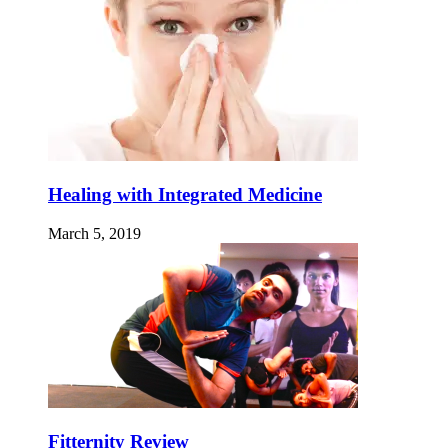
Healing with Integrated Medicine
March 5, 2019
Fitternity Review