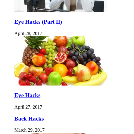
Eye Hacks (Part II)
April 28, 2017
Eye Hacks
April 27, 2017
Back Hacks
March 29, 2017