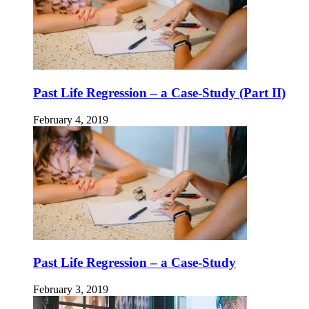
Past Life Regression – a Case-Study (Part II)
February 4, 2019
Past Life Regression – a Case-Study
February 3, 2019