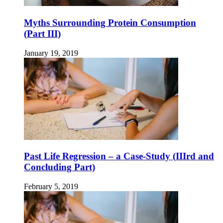
Myths Surrounding Protein Consumption
(Part III)
January 19, 2019
Past Life Regression – a Case-Study (IIIrd and
Concluding Part)
February 5, 2019