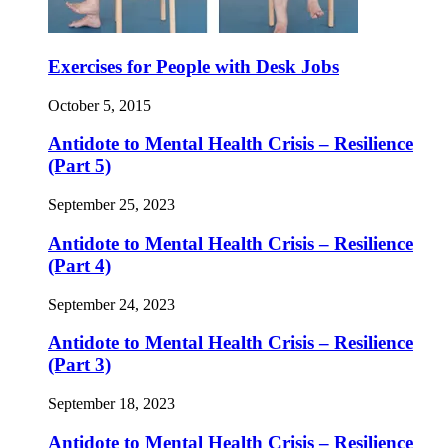
Exercises for People with Desk Jobs
October 5, 2015
Antidote to Mental Health Crisis – Resilience
(Part 5)
September 25, 2023
Antidote to Mental Health Crisis – Resilience
(Part 4)
September 24, 2023
Antidote to Mental Health Crisis – Resilience
(Part 3)
September 18, 2023
Antidote to Mental Health Crisis – Resilience