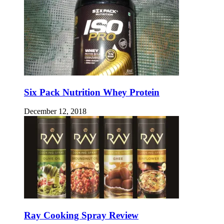
Six Pack Nutrition Whey Protein
December 12, 2018
Ray Cooking Spray Review