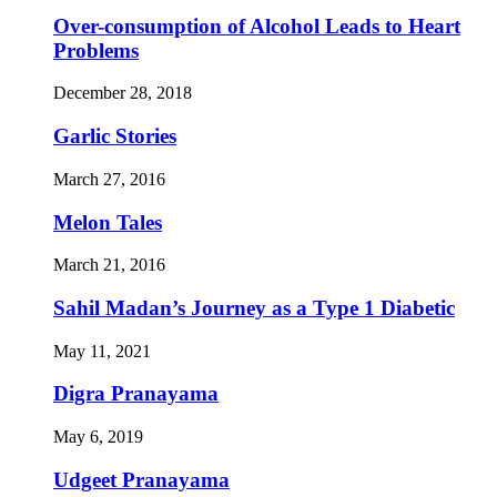
Over-consumption of Alcohol Leads to Heart
Problems
December 28, 2018
Garlic Stories
March 27, 2016
Melon Tales
March 21, 2016
Sahil Madan’s Journey as a Type 1 Diabetic
May 11, 2021
Digra Pranayama
May 6, 2019
Udgeet Pranayama