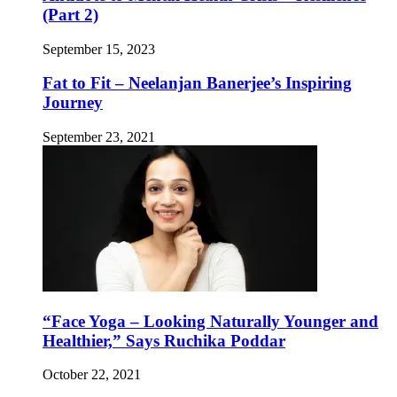
(Part 2)
September 15, 2023
Fat to Fit – Neelanjan Banerjee’s Inspiring
Journey
September 23, 2021
“Face Yoga – Looking Naturally Younger and
Healthier,” Says Ruchika Poddar
October 22, 2021