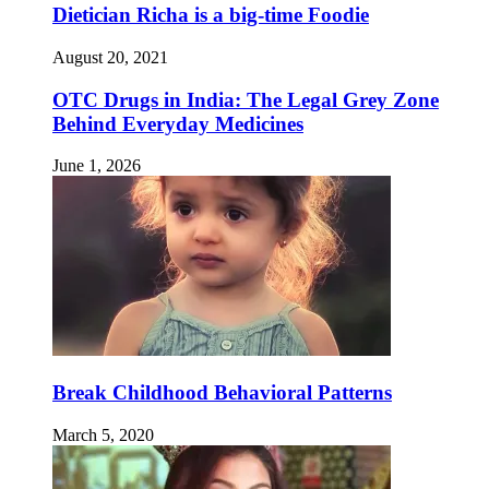
Dietician Richa is a big-time Foodie
August 20, 2021
OTC Drugs in India: The Legal Grey Zone
Behind Everyday Medicines
June 1, 2026
Break Childhood Behavioral Patterns
March 5, 2020