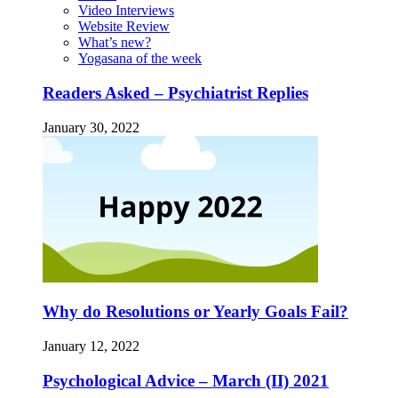
Video Interviews
Website Review
What’s new?
Yogasana of the week
Readers Asked – Psychiatrist Replies
January 30, 2022
Why do Resolutions or Yearly Goals Fail?
January 12, 2022
Psychological Advice – March (II) 2021