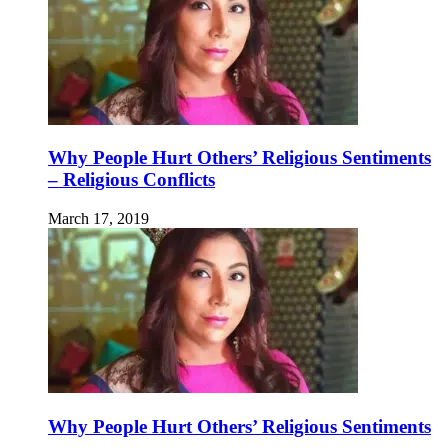
Why People Hurt Others’ Religious Sentiments
– Religious Conflicts
March 17, 2019
Why People Hurt Others’ Religious Sentiments