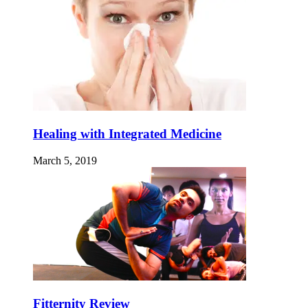
Healing with Integrated Medicine
March 5, 2019
Fitternity Review