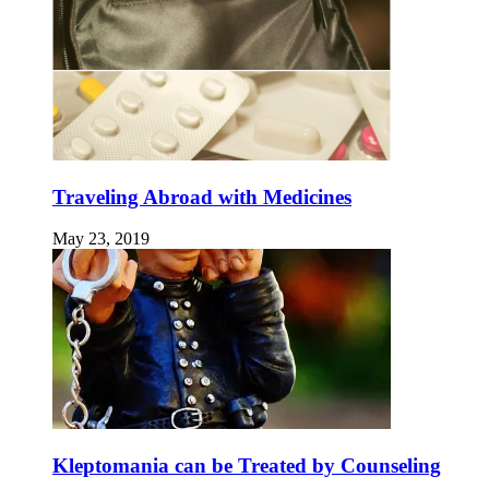
Traveling Abroad with Medicines
May 23, 2019
Kleptomania can be Treated by Counseling