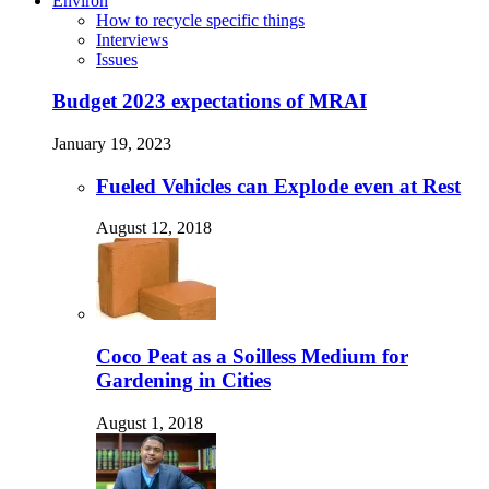
Environ
How to recycle specific things
Interviews
Issues
Budget 2023 expectations of MRAI
January 19, 2023
Fueled Vehicles can Explode even at Rest
August 12, 2018
Coco Peat as a Soilless Medium for
Gardening in Cities
August 1, 2018