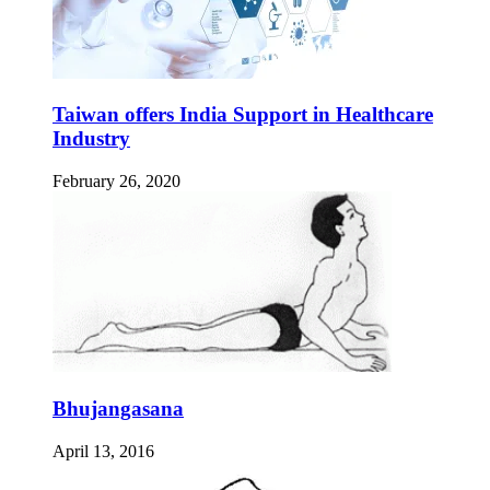
Taiwan offers India Support in Healthcare
Industry
February 26, 2020
Bhujangasana
April 13, 2016