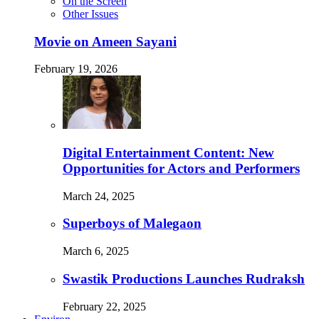
On the Screen
Other Issues
Movie on Ameen Sayani
February 19, 2026
Digital Entertainment Content: New
Opportunities for Actors and Performers
March 24, 2025
Superboys of Malegaon
March 6, 2025
Swastik Productions Launches Rudraksh
February 22, 2025