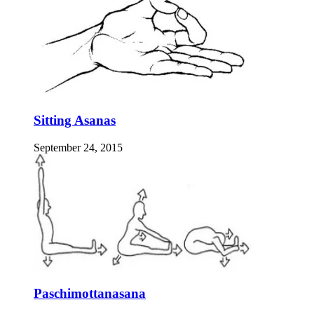
Sitting Asanas
September 24, 2015
Paschimottanasana