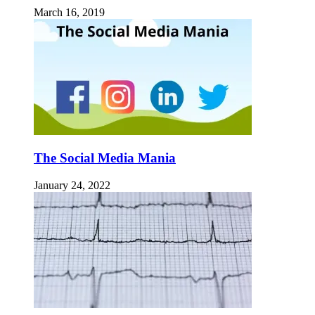
March 16, 2019
The Social Media Mania
January 24, 2022