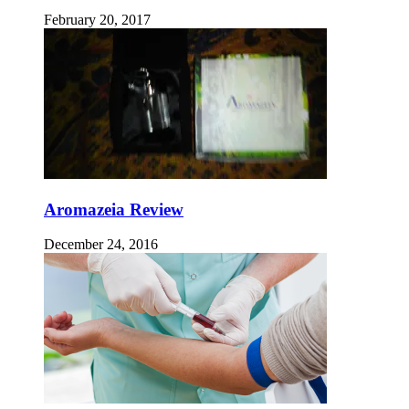
February 20, 2017
Aromazeia Review
December 24, 2016