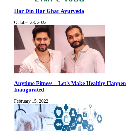
Har Din Har Ghar Ayurveda
October 23, 2022
Anytime Fitness – Let’s Make Healthy Happen
Inaugurated
February 15, 2022