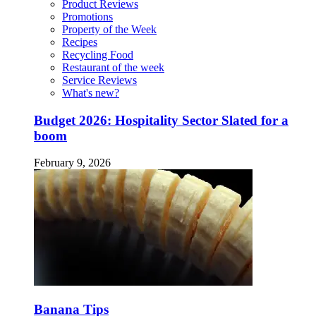
Product Reviews
Promotions
Property of the Week
Recipes
Recycling Food
Restaurant of the week
Service Reviews
What's new?
Budget 2026: Hospitality Sector Slated for a
boom
February 9, 2026
Banana Tips