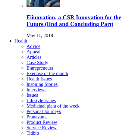
Fiinovation, a CSR Innovation for the
Future (IInd and Concluding Part)
May 11, 2018
Health
Advice
Appeal
Articles
Case Study
Entrepreneurs
Exercise of the month
Health Issues
Inspiring Stories
Interviews
Issues
Lifestyle Issues
Medicinal plant of the week
Personal Journeys
Pranayama
Product Review
Service Review
Tidbits