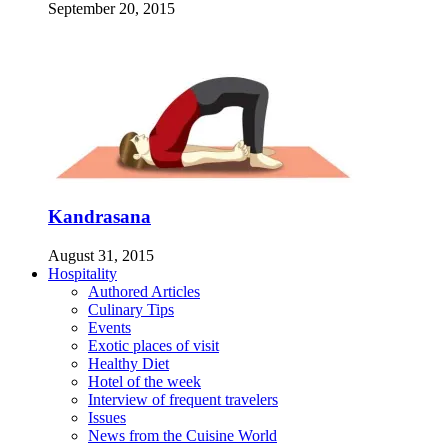
September 20, 2015
Kandrasana
August 31, 2015
Hospitality
Authored Articles
Culinary Tips
Events
Exotic places of visit
Healthy Diet
Hotel of the week
Interview of frequent travelers
Issues
News from the Cuisine World