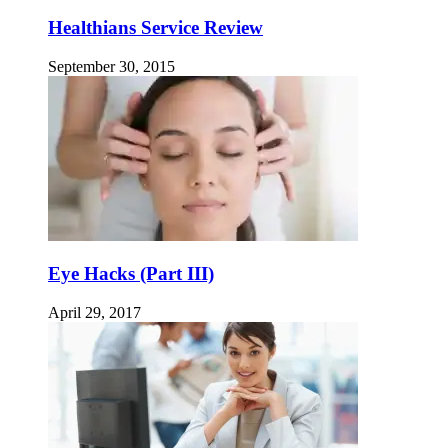
Healthians Service Review
September 30, 2015
Eye Hacks (Part III)
April 29, 2017