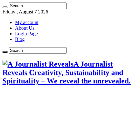
Friday , August 7 2026
My account
About Us
Login Page
Blog
A Journalist
Reveals Creativity, Sustainability and
Spirituality – We reveal the unrevealed.