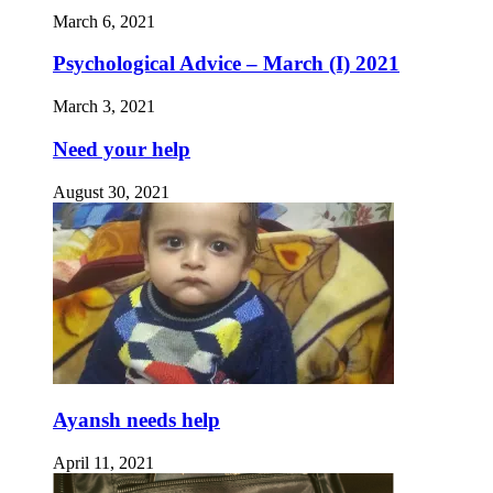
March 6, 2021
Psychological Advice – March (I) 2021
March 3, 2021
Need your help
August 30, 2021
Ayansh needs help
April 11, 2021