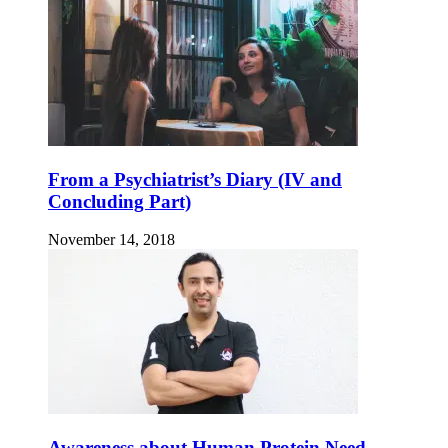
From a Psychiatrist’s Diary (IV and
Concluding Part)
November 14, 2018
Awareness about Human Protein Need