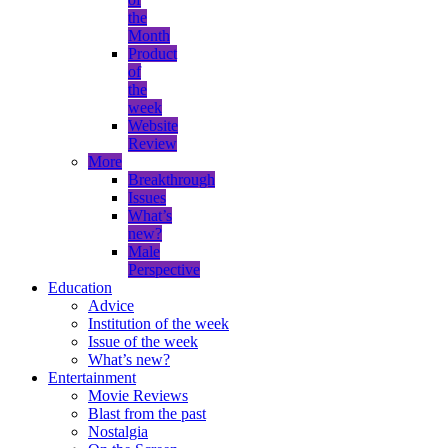
the
Month
Product
of
the
week
Website
Review
More
Breakthrough
Issues
What’s
new?
Male
Perspective
Education
Advice
Institution of the week
Issue of the week
What’s new?
Entertainment
Movie Reviews
Blast from the past
Nostalgia