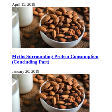
April 15, 2019
Myths Surrounding Protein Consumption
(Concluding Part)
January 20, 2019