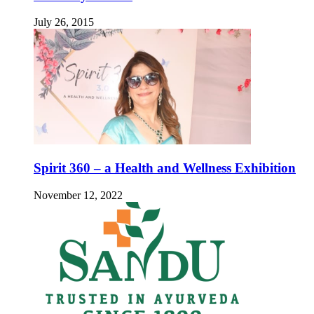
July 26, 2015
Spirit 360 – a Health and Wellness Exhibition
November 12, 2022