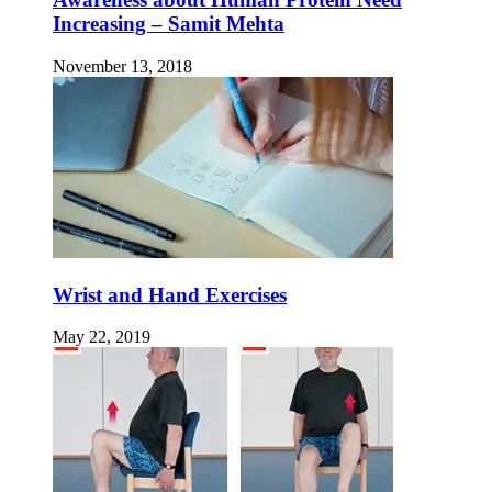
Increasing – Samit Mehta
November 13, 2018
Wrist and Hand Exercises
May 22, 2019