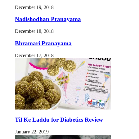
December 19, 2018
Nadishodhan Pranayama
December 18, 2018
Bhramari Pranayama
December 17, 2018
Til Ke Laddu for Diabetics Review
January 22, 2019