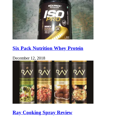
Six Pack Nutrition Whey Protein
December 12, 2018
Ray Cooking Spray Review