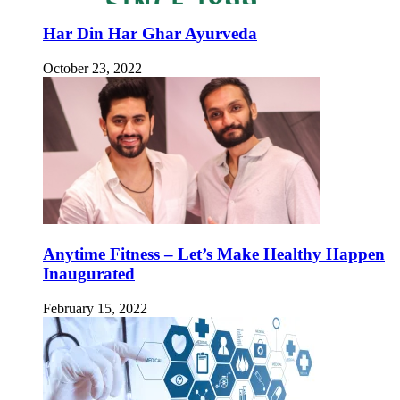
Har Din Har Ghar Ayurveda
October 23, 2022
Anytime Fitness – Let’s Make Healthy Happen
Inaugurated
February 15, 2022