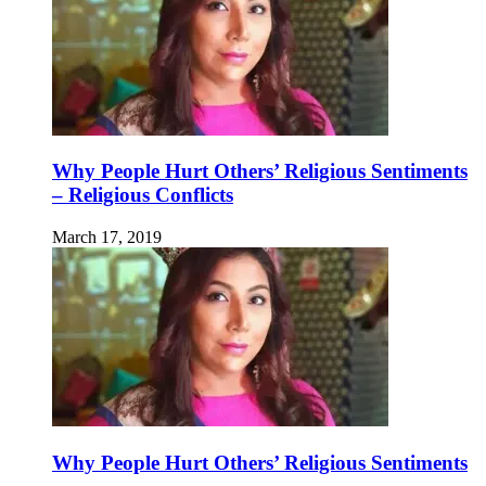
Why People Hurt Others’ Religious Sentiments
– Religious Conflicts
March 17, 2019
Why People Hurt Others’ Religious Sentiments