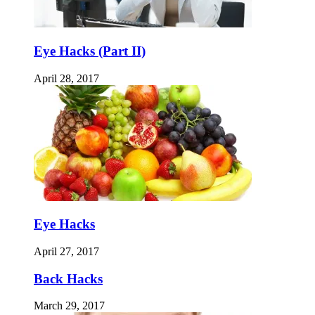
Eye Hacks (Part II)
April 28, 2017
Eye Hacks
April 27, 2017
Back Hacks
March 29, 2017