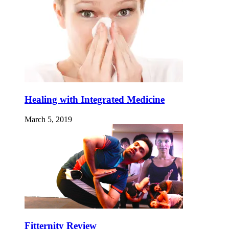
Healing with Integrated Medicine
March 5, 2019
Fitternity Review