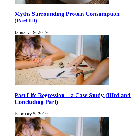
Myths Surrounding Protein Consumption
(Part III)
January 19, 2019
Past Life Regression – a Case-Study (IIIrd and
Concluding Part)
February 5, 2019