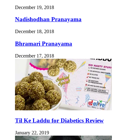
December 19, 2018
Nadishodhan Pranayama
December 18, 2018
Bhramari Pranayama
December 17, 2018
Til Ke Laddu for Diabetics Review
January 22, 2019