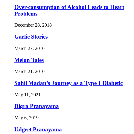
Over-consumption of Alcohol Leads to Heart
Problems
December 28, 2018
Garlic Stories
March 27, 2016
Melon Tales
March 21, 2016
Sahil Madan’s Journey as a Type 1 Diabetic
May 11, 2021
Digra Pranayama
May 6, 2019
Udgeet Pranayama