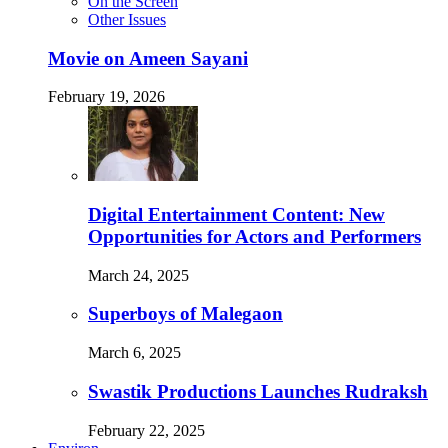
On the Screen
Other Issues
Movie on Ameen Sayani
February 19, 2026
Digital Entertainment Content: New
Opportunities for Actors and Performers
March 24, 2025
Superboys of Malegaon
March 6, 2025
Swastik Productions Launches Rudraksh
February 22, 2025