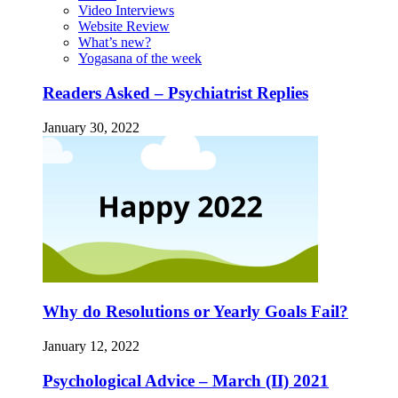
Video Interviews
Website Review
What’s new?
Yogasana of the week
Readers Asked – Psychiatrist Replies
January 30, 2022
Why do Resolutions or Yearly Goals Fail?
January 12, 2022
Psychological Advice – March (II) 2021