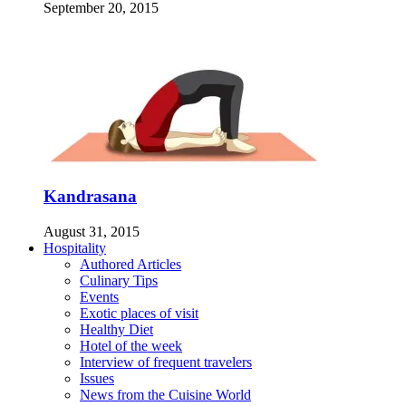
September 20, 2015
Kandrasana
August 31, 2015
Hospitality
Authored Articles
Culinary Tips
Events
Exotic places of visit
Healthy Diet
Hotel of the week
Interview of frequent travelers
Issues
News from the Cuisine World