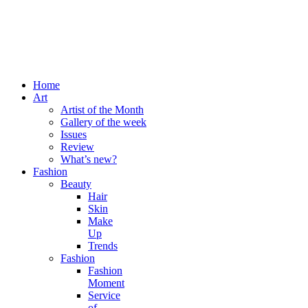
Home
Art
Artist of the Month
Gallery of the week
Issues
Review
What’s new?
Fashion
Beauty
Hair
Skin
Make
Up
Trends
Fashion
Fashion
Moment
Service
of