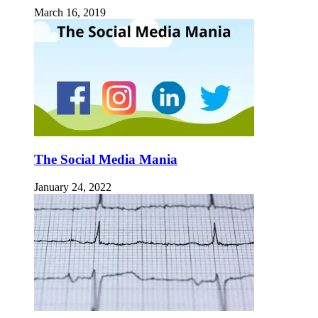
March 16, 2019
The Social Media Mania
January 24, 2022