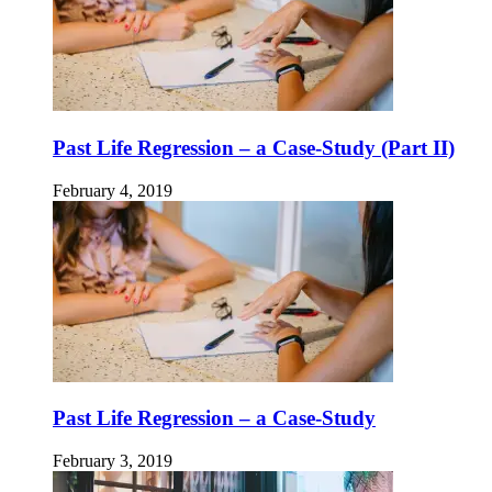
Past Life Regression – a Case-Study (Part II)
February 4, 2019
Past Life Regression – a Case-Study
February 3, 2019