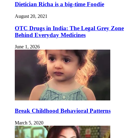
Dietician Richa is a big-time Foodie
August 20, 2021
OTC Drugs in India: The Legal Grey Zone
Behind Everyday Medicines
June 1, 2026
Break Childhood Behavioral Patterns
March 5, 2020