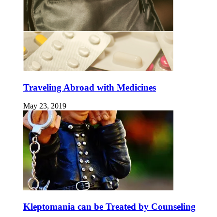
Traveling Abroad with Medicines
May 23, 2019
Kleptomania can be Treated by Counseling