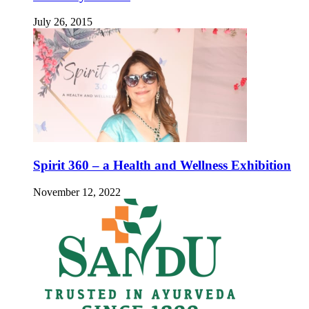
July 26, 2015
Spirit 360 – a Health and Wellness Exhibition
November 12, 2022