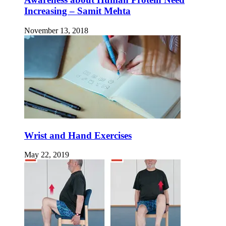
Increasing – Samit Mehta
November 13, 2018
Wrist and Hand Exercises
May 22, 2019