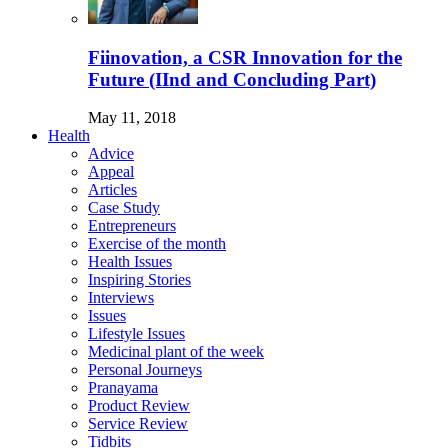
Fiinovation, a CSR Innovation for the
Future (IInd and Concluding Part)
May 11, 2018
Health
Advice
Appeal
Articles
Case Study
Entrepreneurs
Exercise of the month
Health Issues
Inspiring Stories
Interviews
Issues
Lifestyle Issues
Medicinal plant of the week
Personal Journeys
Pranayama
Product Review
Service Review
Tidbits