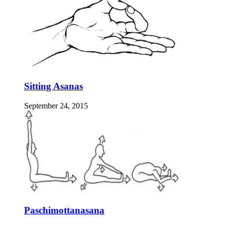
Sitting Asanas
September 24, 2015
Paschimottanasana