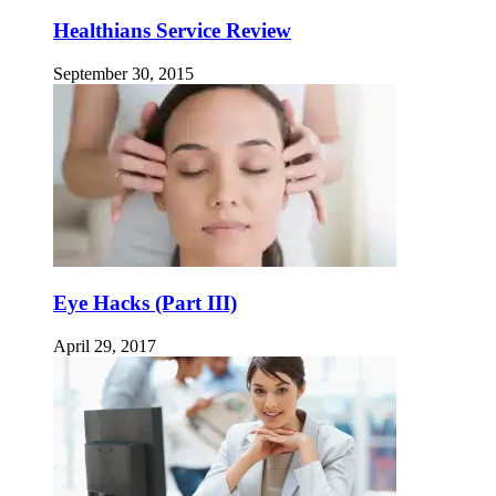
Healthians Service Review
September 30, 2015
Eye Hacks (Part III)
April 29, 2017