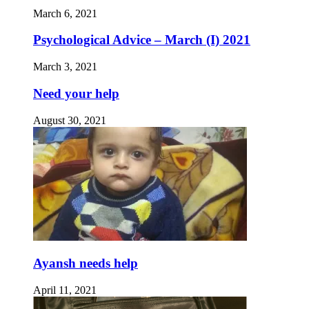
March 6, 2021
Psychological Advice – March (I) 2021
March 3, 2021
Need your help
August 30, 2021
Ayansh needs help
April 11, 2021