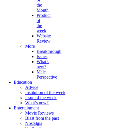
the
Month
Product
of
the
week
Website
Review
More
Breakthrough
Issues
What’s
new?
Male
Perspective
Education
Advice
Institution of the week
Issue of the week
What’s new?
Entertainment
Movie Reviews
Blast from the past
Nostalgia