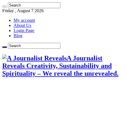
Friday , August 7 2026
My account
About Us
Login Page
Blog
A Journalist
Reveals Creativity, Sustainability and
Spirituality – We reveal the unrevealed.