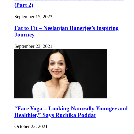
(Part 2)
September 15, 2023
Fat to Fit – Neelanjan Banerjee’s Inspiring
Journey
September 23, 2021
“Face Yoga – Looking Naturally Younger and
Healthier,” Says Ruchika Poddar
October 22, 2021