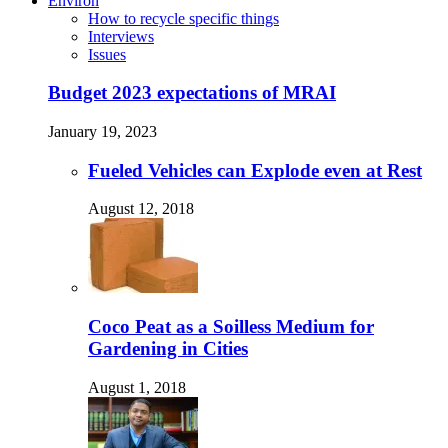
Environ
How to recycle specific things
Interviews
Issues
Budget 2023 expectations of MRAI
January 19, 2023
Fueled Vehicles can Explode even at Rest
August 12, 2018
Coco Peat as a Soilless Medium for
Gardening in Cities
August 1, 2018