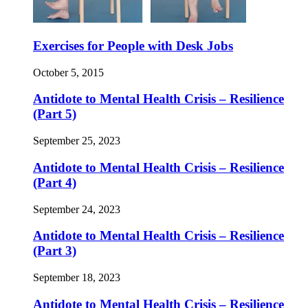
Exercises for People with Desk Jobs
October 5, 2015
Antidote to Mental Health Crisis – Resilience
(Part 5)
September 25, 2023
Antidote to Mental Health Crisis – Resilience
(Part 4)
September 24, 2023
Antidote to Mental Health Crisis – Resilience
(Part 3)
September 18, 2023
Antidote to Mental Health Crisis – Resilience