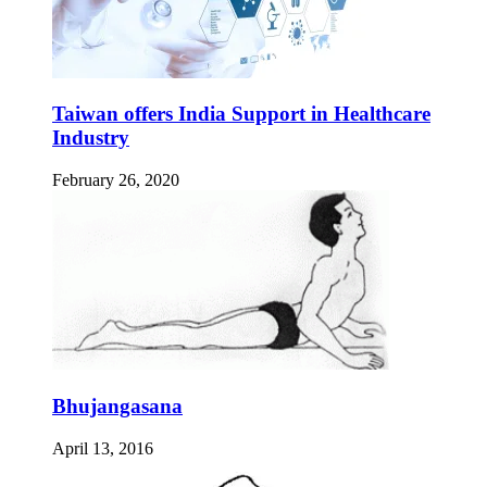
Taiwan offers India Support in Healthcare
Industry
February 26, 2020
Bhujangasana
April 13, 2016