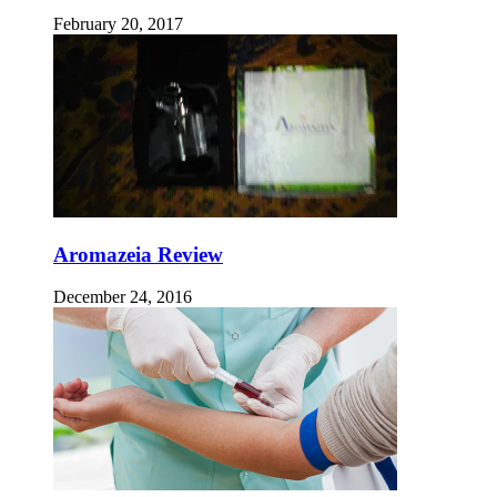
February 20, 2017
Aromazeia Review
December 24, 2016