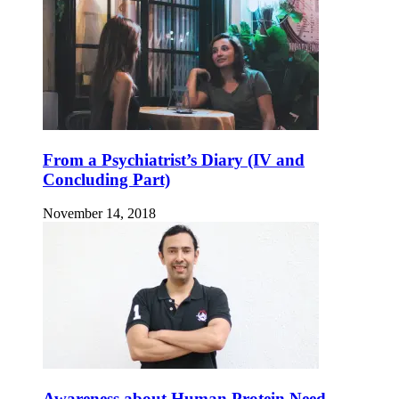
From a Psychiatrist’s Diary (IV and
Concluding Part)
November 14, 2018
Awareness about Human Protein Need