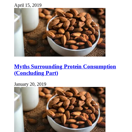
April 15, 2019
Myths Surrounding Protein Consumption
(Concluding Part)
January 20, 2019