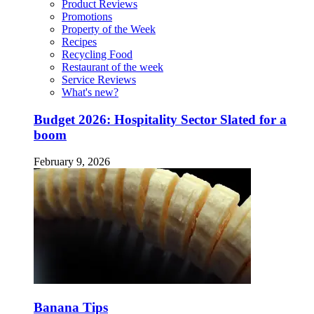
Product Reviews
Promotions
Property of the Week
Recipes
Recycling Food
Restaurant of the week
Service Reviews
What's new?
Budget 2026: Hospitality Sector Slated for a
boom
February 9, 2026
Banana Tips