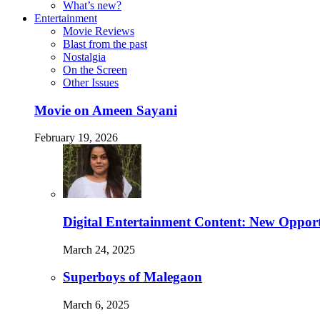
What’s new?
Entertainment
Movie Reviews
Blast from the past
Nostalgia
On the Screen
Other Issues
Movie on Ameen Sayani
February 19, 2026
Digital Entertainment Content: New Opport
March 24, 2025
Superboys of Malegaon
March 6, 2025