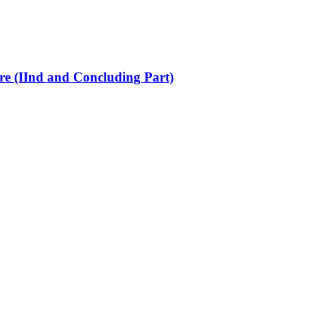
re (IInd and Concluding Part)