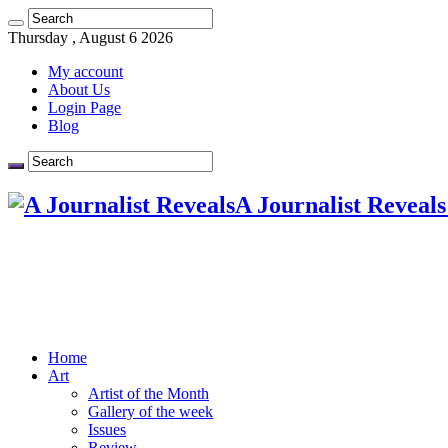
Thursday , August 6 2026
My account
About Us
Login Page
Blog
A Journalist Reveals
Home
Art
Artist of the Month
Gallery of the week
Issues
Review