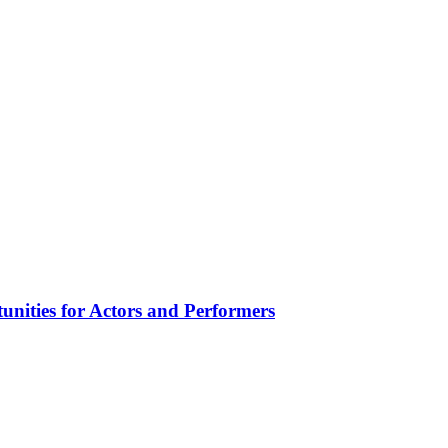
unities for Actors and Performers