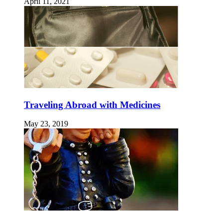
April 11, 2021
Traveling Abroad with Medicines
May 23, 2019