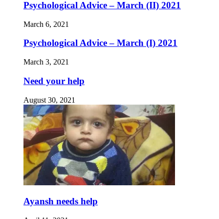
Psychological Advice – March (II) 2021
March 6, 2021
Psychological Advice – March (I) 2021
March 3, 2021
Need your help
August 30, 2021
Ayansh needs help