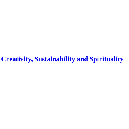
 Creativity, Sustainability and Spirituality 