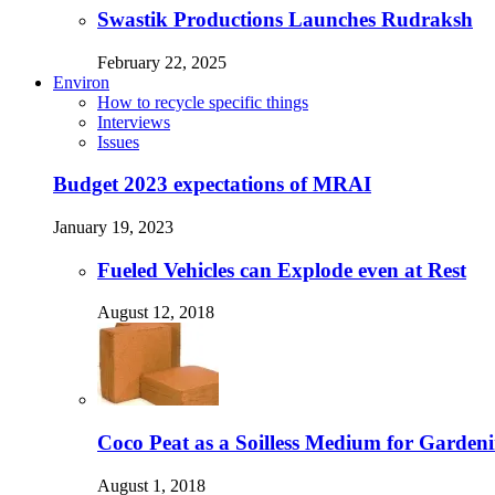
Swastik Productions Launches Rudraksh
February 22, 2025
Environ
How to recycle specific things
Interviews
Issues
Budget 2023 expectations of MRAI
January 19, 2023
Fueled Vehicles can Explode even at Rest
August 12, 2018
Coco Peat as a Soilless Medium for Gardenin
August 1, 2018