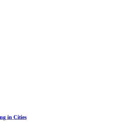
g in Cities