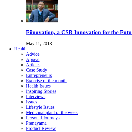
Fiinovation, a CSR Innovation for the Futu
May 11, 2018
Health
Advice
Appeal
Articles
Case Study
Entrepreneurs
Exercise of the month
Health Issues
Inspiring Stories
Interviews
Issues
Lifestyle Issues
Medicinal plant of the week
Personal Journeys
Pranayama
Product Review