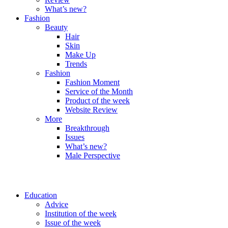
What’s new?
Fashion
Beauty
Hair
Skin
Make Up
Trends
Fashion
Fashion Moment
Service of the Month
Product of the week
Website Review
More
Breakthrough
Issues
What’s new?
Male Perspective
Education
Advice
Institution of the week
Issue of the week