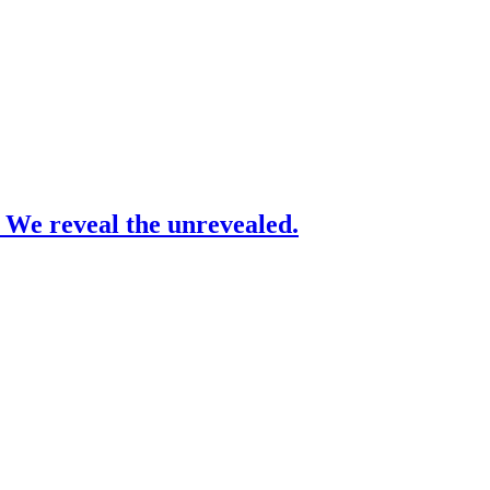
– We reveal the unrevealed.