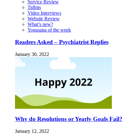
Service Review
Tidbits
Video Interviews
Website Review
What’s new?
Yogasana of the week
Readers Asked – Psychiatrist Replies
January 30, 2022
Why do Resolutions or Yearly Goals Fail?
January 12, 2022