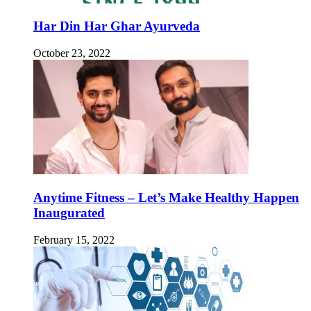
Har Din Har Ghar Ayurveda
October 23, 2022
Anytime Fitness – Let’s Make Healthy Happen
Inaugurated
February 15, 2022