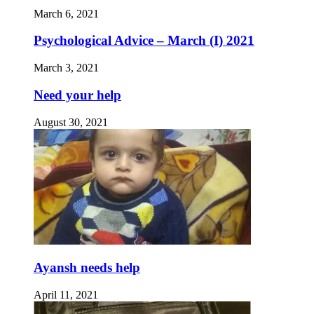
March 6, 2021
Psychological Advice – March (I) 2021
March 3, 2021
Need your help
August 30, 2021
Ayansh needs help
April 11, 2021