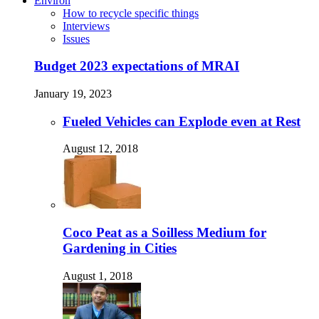
Environ
How to recycle specific things
Interviews
Issues
Budget 2023 expectations of MRAI
January 19, 2023
Fueled Vehicles can Explode even at Rest
August 12, 2018
Coco Peat as a Soilless Medium for
Gardening in Cities
August 1, 2018