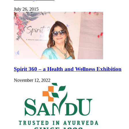
July 26, 2015
Spirit 360 – a Health and Wellness Exhibition
November 12, 2022