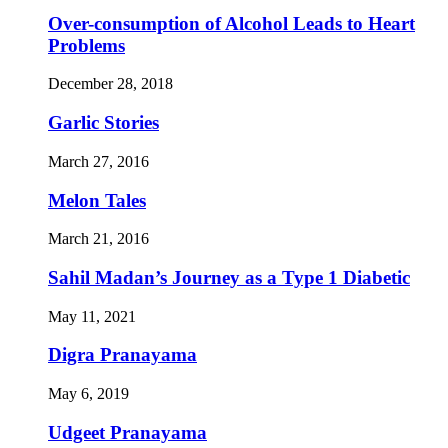
Over-consumption of Alcohol Leads to Heart
Problems
December 28, 2018
Garlic Stories
March 27, 2016
Melon Tales
March 21, 2016
Sahil Madan’s Journey as a Type 1 Diabetic
May 11, 2021
Digra Pranayama
May 6, 2019
Udgeet Pranayama