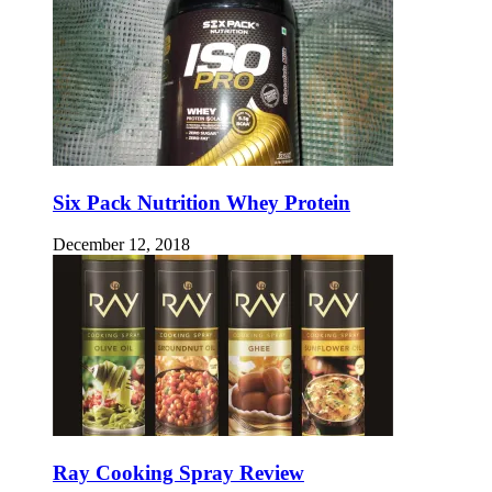
Six Pack Nutrition Whey Protein
December 12, 2018
Ray Cooking Spray Review