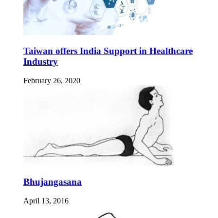
Taiwan offers India Support in Healthcare
Industry
February 26, 2020
Bhujangasana
April 13, 2016