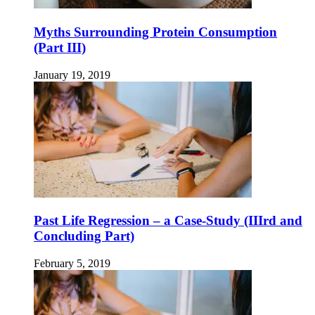
Myths Surrounding Protein Consumption
(Part III)
January 19, 2019
Past Life Regression – a Case-Study (IIIrd and
Concluding Part)
February 5, 2019