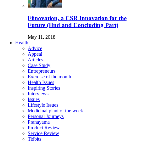
Fiinovation, a CSR Innovation for the
Future (IInd and Concluding Part)
May 11, 2018
Health
Advice
Appeal
Articles
Case Study
Entrepreneurs
Exercise of the month
Health Issues
Inspiring Stories
Interviews
Issues
Lifestyle Issues
Medicinal plant of the week
Personal Journeys
Pranayama
Product Review
Service Review
Tidbits