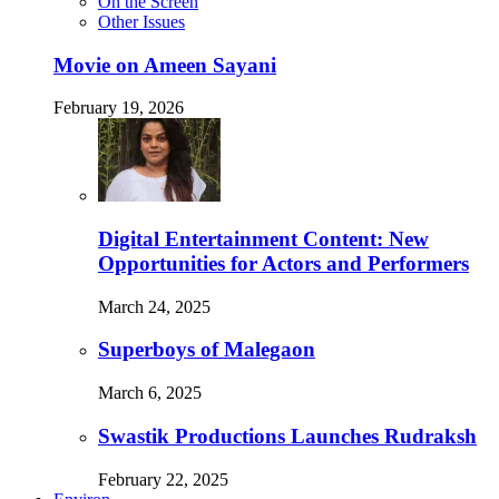
On the Screen
Other Issues
Movie on Ameen Sayani
February 19, 2026
Digital Entertainment Content: New
Opportunities for Actors and Performers
March 24, 2025
Superboys of Malegaon
March 6, 2025
Swastik Productions Launches Rudraksh
February 22, 2025