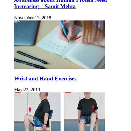
Increasing – Samit Mehta
November 13, 2018
Wrist and Hand Exercises
May 22, 2019