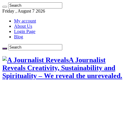
Friday , August 7 2026
My account
About Us
Login Page
Blog
A Journalist
Reveals Creativity, Sustainability and
Spirituality – We reveal the unrevealed.