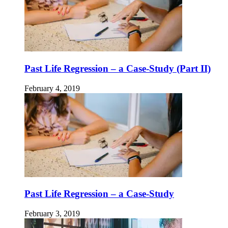
Past Life Regression – a Case-Study (Part II)
February 4, 2019
Past Life Regression – a Case-Study
February 3, 2019