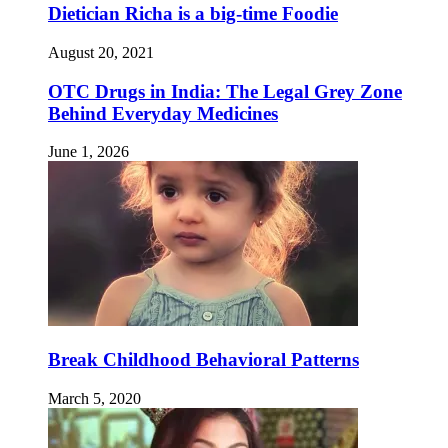
Dietician Richa is a big-time Foodie
August 20, 2021
OTC Drugs in India: The Legal Grey Zone
Behind Everyday Medicines
June 1, 2026
Break Childhood Behavioral Patterns
March 5, 2020