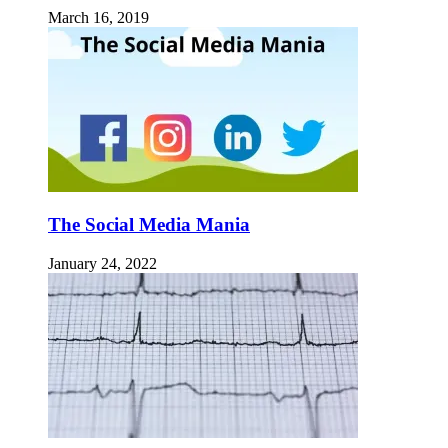
March 16, 2019
The Social Media Mania
January 24, 2022