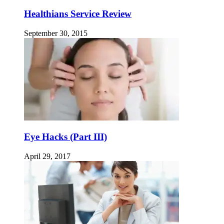
Healthians Service Review
September 30, 2015
Eye Hacks (Part III)
April 29, 2017