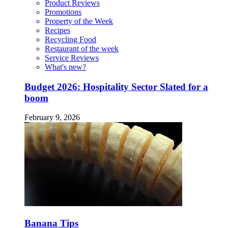
Product Reviews
Promotions
Property of the Week
Recipes
Recycling Food
Restaurant of the week
Service Reviews
What's new?
Budget 2026: Hospitality Sector Slated for a
boom
February 9, 2026
Banana Tips