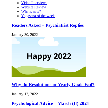
Video Interviews
Website Review
What’s new?
Yogasana of the week
Readers Asked – Psychiatrist Replies
January 30, 2022
Why do Resolutions or Yearly Goals Fail?
January 12, 2022
Psychological Advice – March (II) 2021