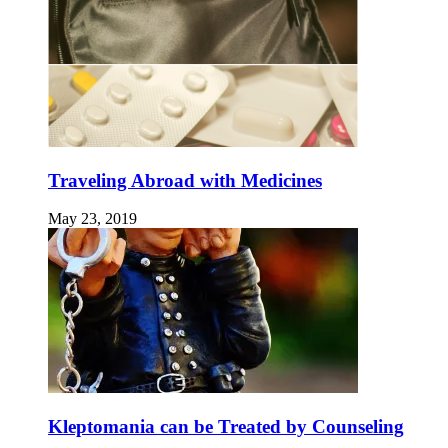
Traveling Abroad with Medicines
May 23, 2019
Kleptomania can be Treated by Counseling