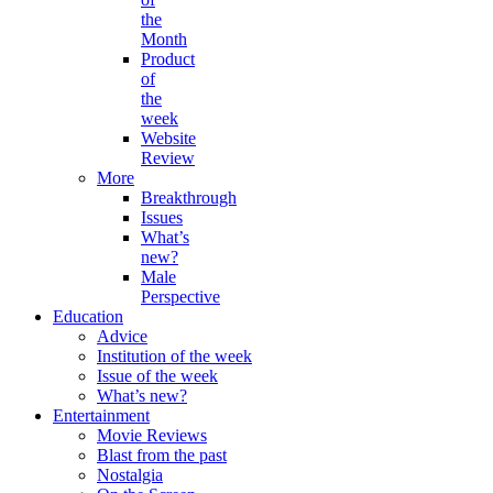
the
Month
Product
of
the
week
Website
Review
More
Breakthrough
Issues
What’s
new?
Male
Perspective
Education
Advice
Institution of the week
Issue of the week
What’s new?
Entertainment
Movie Reviews
Blast from the past
Nostalgia