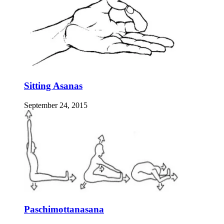
Sitting Asanas
September 24, 2015
Paschimottanasana