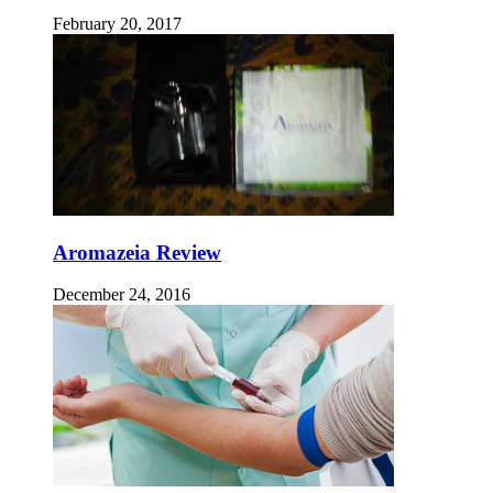
February 20, 2017
Aromazeia Review
December 24, 2016