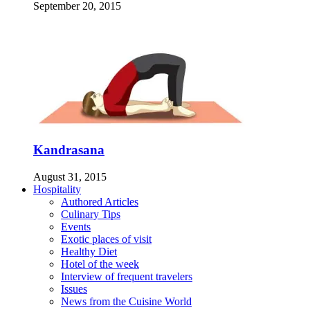
September 20, 2015
Kandrasana
August 31, 2015
Hospitality
Authored Articles
Culinary Tips
Events
Exotic places of visit
Healthy Diet
Hotel of the week
Interview of frequent travelers
Issues
News from the Cuisine World