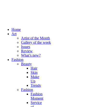
Home
Art
Artist of the Month
Gallery of the week
Issues
Review
What’s new?
Fashion
Beauty
Hair
Skin
Make
Up
Trends
Fashion
Fashion
Moment
Service
of