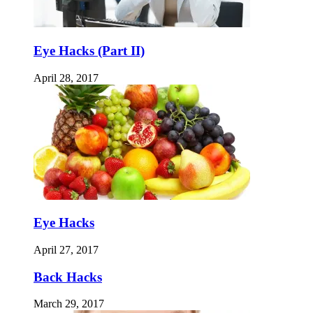
Eye Hacks (Part II)
April 28, 2017
Eye Hacks
April 27, 2017
Back Hacks
March 29, 2017