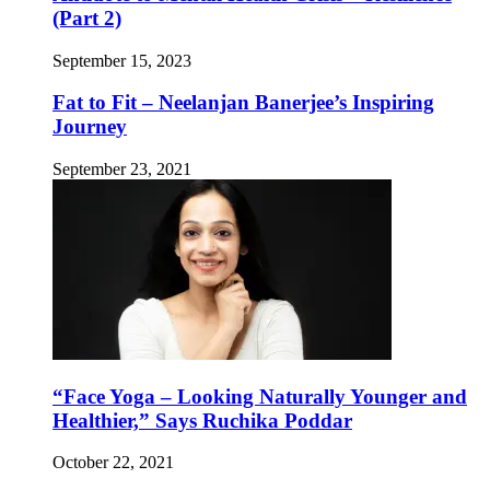
(Part 2)
September 15, 2023
Fat to Fit – Neelanjan Banerjee’s Inspiring
Journey
September 23, 2021
“Face Yoga – Looking Naturally Younger and
Healthier,” Says Ruchika Poddar
October 22, 2021