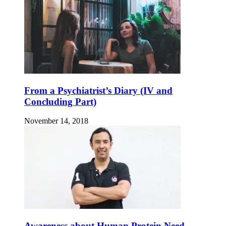
From a Psychiatrist’s Diary (IV and
Concluding Part)
November 14, 2018
Awareness about Human Protein Need