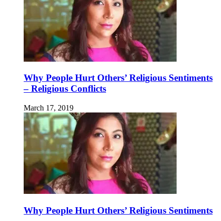
Why People Hurt Others’ Religious Sentiments
– Religious Conflicts
March 17, 2019
Why People Hurt Others’ Religious Sentiments