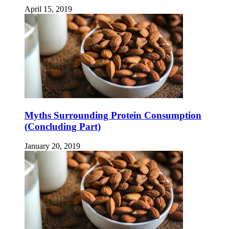
April 15, 2019
Myths Surrounding Protein Consumption
(Concluding Part)
January 20, 2019