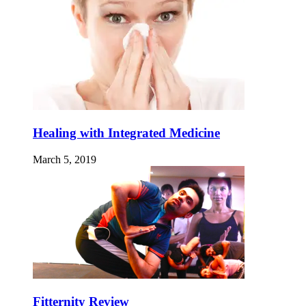
Healing with Integrated Medicine
March 5, 2019
Fitternity Review