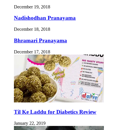
December 19, 2018
Nadishodhan Pranayama
December 18, 2018
Bhramari Pranayama
December 17, 2018
Til Ke Laddu for Diabetics Review
January 22, 2019