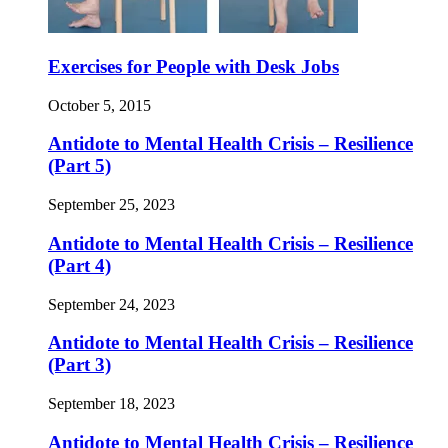
Exercises for People with Desk Jobs
October 5, 2015
Antidote to Mental Health Crisis – Resilience
(Part 5)
September 25, 2023
Antidote to Mental Health Crisis – Resilience
(Part 4)
September 24, 2023
Antidote to Mental Health Crisis – Resilience
(Part 3)
September 18, 2023
Antidote to Mental Health Crisis – Resilience