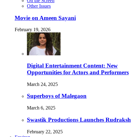
On the Screen
Other Issues
Movie on Ameen Sayani
February 19, 2026
Digital Entertainment Content: New
Opportunities for Actors and Performers
March 24, 2025
Superboys of Malegaon
March 6, 2025
Swastik Productions Launches Rudraksh
February 22, 2025