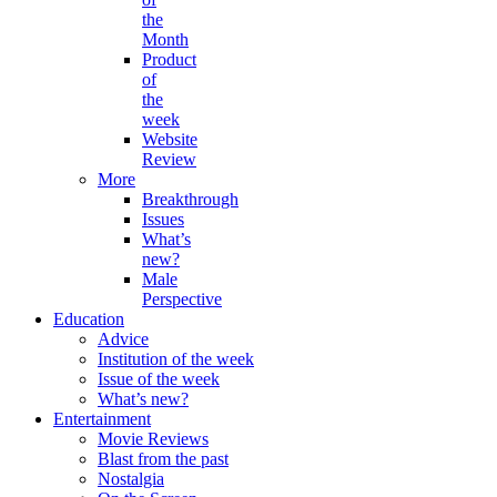
the
Month
Product
of
the
week
Website
Review
More
Breakthrough
Issues
What’s
new?
Male
Perspective
Education
Advice
Institution of the week
Issue of the week
What’s new?
Entertainment
Movie Reviews
Blast from the past
Nostalgia