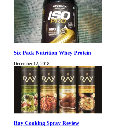
Six Pack Nutrition Whey Protein
December 12, 2018
Ray Cooking Spray Review