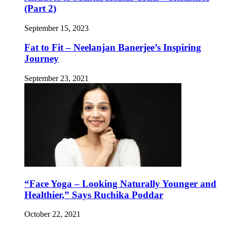
(Part 2)
September 15, 2023
Fat to Fit – Neelanjan Banerjee’s Inspiring
Journey
September 23, 2021
“Face Yoga – Looking Naturally Younger and
Healthier,” Says Ruchika Poddar
October 22, 2021