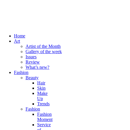
Home
Art
Artist of the Month
Gallery of the week
Issues
Review
What’s new?
Fashion
Beauty
Hair
Skin
Make
Up
Trends
Fashion
Fashion
Moment
Service
of