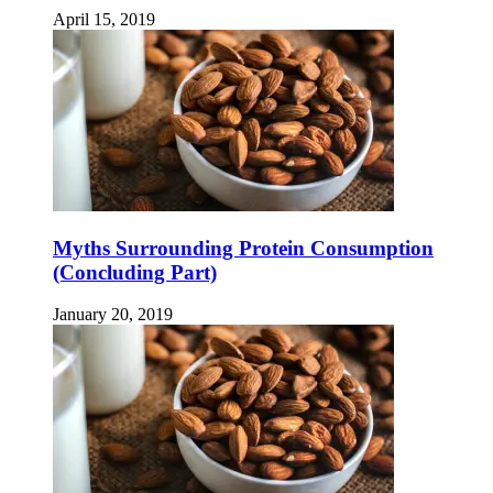
April 15, 2019
Myths Surrounding Protein Consumption
(Concluding Part)
January 20, 2019