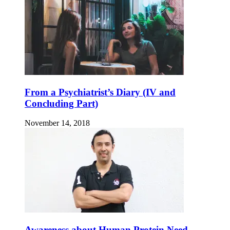
From a Psychiatrist’s Diary (IV and
Concluding Part)
November 14, 2018
Awareness about Human Protein Need