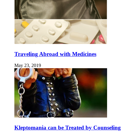
Traveling Abroad with Medicines
May 23, 2019
Kleptomania can be Treated by Counseling