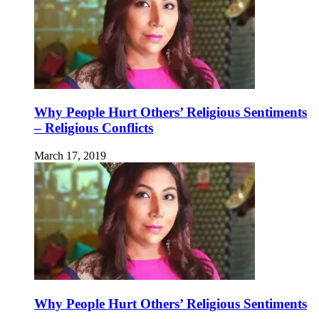
Why People Hurt Others’ Religious Sentiments
– Religious Conflicts
March 17, 2019
Why People Hurt Others’ Religious Sentiments