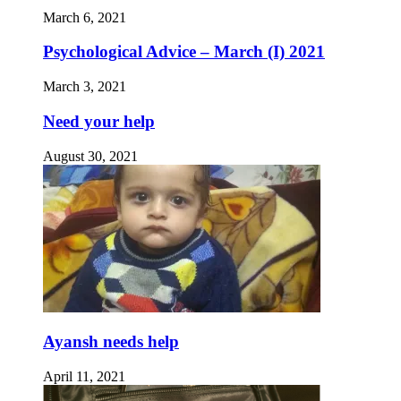
March 6, 2021
Psychological Advice – March (I) 2021
March 3, 2021
Need your help
August 30, 2021
Ayansh needs help
April 11, 2021