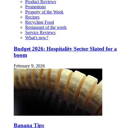
Product Reviews
Promotions
Property of the Week
Recipes
Recycling Food
Restaurant of the week
Service Reviews
What's new?
Budget 2026: Hospitality Sector Slated for a
boom
February 9, 2026
Banana Tips