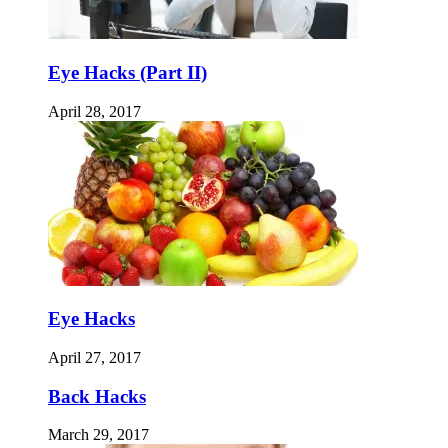
Eye Hacks (Part II)
April 28, 2017
Eye Hacks
April 27, 2017
Back Hacks
March 29, 2017