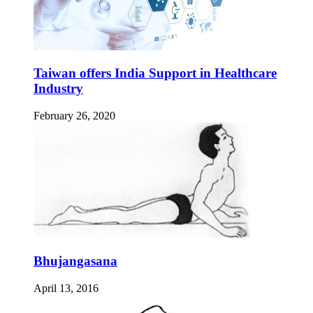
Taiwan offers India Support in Healthcare
Industry
February 26, 2020
Bhujangasana
April 13, 2016