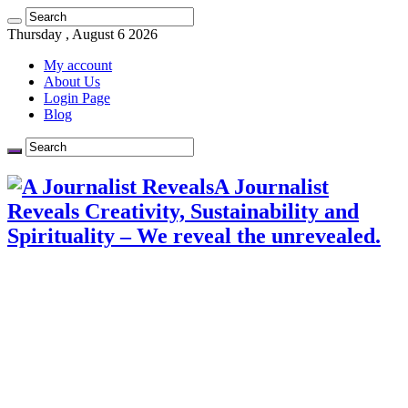
Thursday , August 6 2026
My account
About Us
Login Page
Blog
A Journalist
Reveals Creativity, Sustainability and
Spirituality – We reveal the unrevealed.