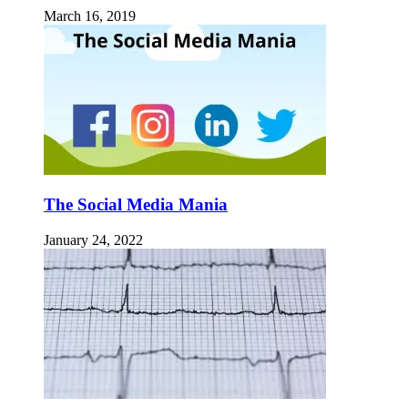
March 16, 2019
The Social Media Mania
January 24, 2022