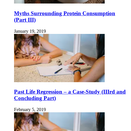
Myths Surrounding Protein Consumption
(Part III)
January 19, 2019
Past Life Regression – a Case-Study (IIIrd and
Concluding Part)
February 5, 2019