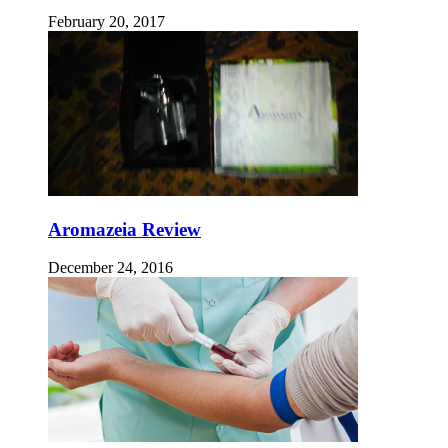
February 20, 2017
Aromazeia Review
December 24, 2016