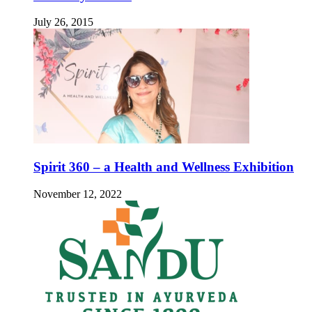
July 26, 2015
Spirit 360 – a Health and Wellness Exhibition
November 12, 2022