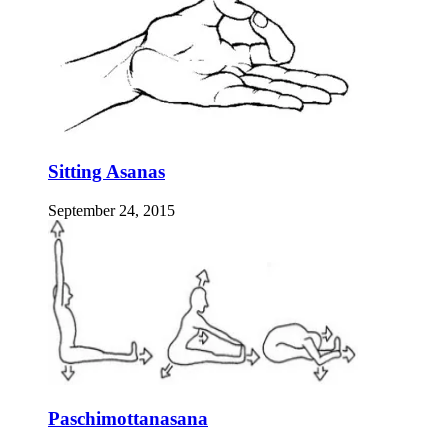
Sitting Asanas
September 24, 2015
Paschimottanasana