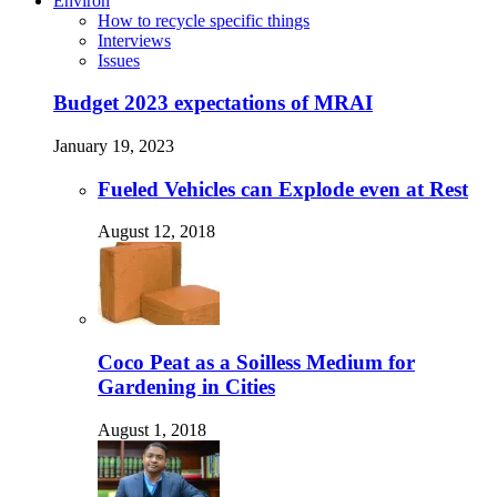
Environ
How to recycle specific things
Interviews
Issues
Budget 2023 expectations of MRAI
January 19, 2023
Fueled Vehicles can Explode even at Rest
August 12, 2018
Coco Peat as a Soilless Medium for
Gardening in Cities
August 1, 2018