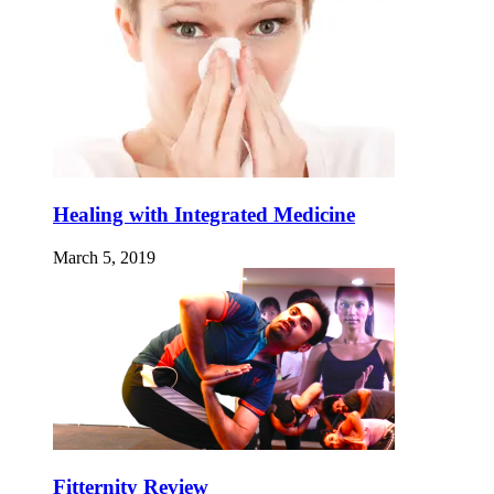
Healing with Integrated Medicine
March 5, 2019
Fitternity Review