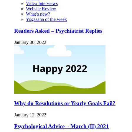
Video Interviews
Website Review
What’s new?
Yogasana of the week
Readers Asked – Psychiatrist Replies
January 30, 2022
Why do Resolutions or Yearly Goals Fail?
January 12, 2022
Psychological Advice – March (II) 2021