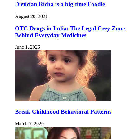
Dietician Richa is a big-time Foodie
August 20, 2021
OTC Drugs in India: The Legal Grey Zone
Behind Everyday Medicines
June 1, 2026
Break Childhood Behavioral Patterns
March 5, 2020