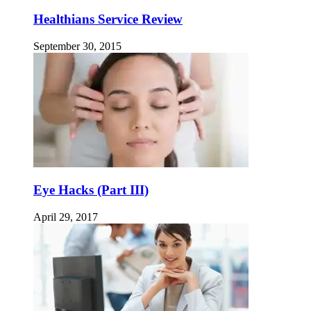
Healthians Service Review
September 30, 2015
Eye Hacks (Part III)
April 29, 2017