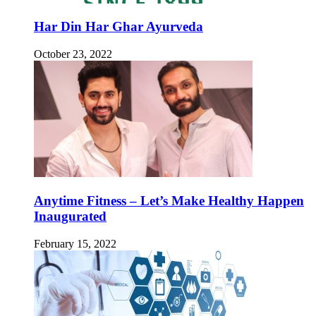
Har Din Har Ghar Ayurveda
October 23, 2022
Anytime Fitness – Let’s Make Healthy Happen
Inaugurated
February 15, 2022