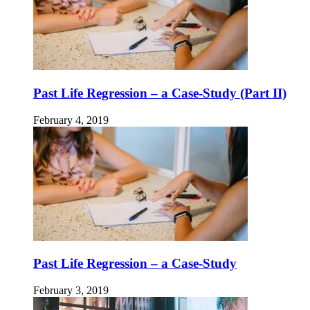
Past Life Regression – a Case-Study (Part II)
February 4, 2019
Past Life Regression – a Case-Study
February 3, 2019