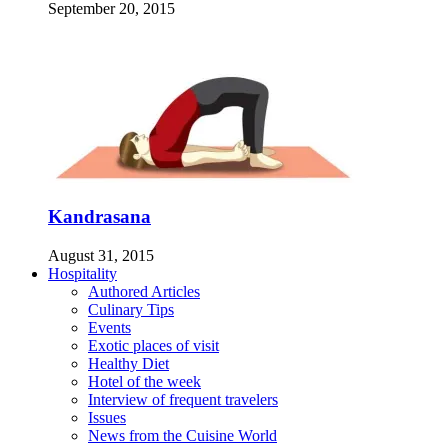
September 20, 2015
Kandrasana
August 31, 2015
Hospitality
Authored Articles
Culinary Tips
Events
Exotic places of visit
Healthy Diet
Hotel of the week
Interview of frequent travelers
Issues
News from the Cuisine World