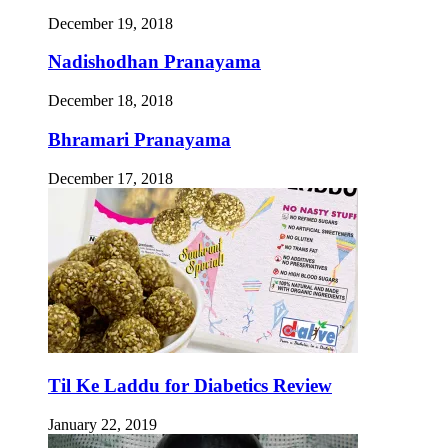
December 19, 2018
Nadishodhan Pranayama
December 18, 2018
Bhramari Pranayama
December 17, 2018
Til Ke Laddu for Diabetics Review
January 22, 2019