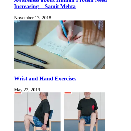
Increasing – Samit Mehta
November 13, 2018
Wrist and Hand Exercises
May 22, 2019