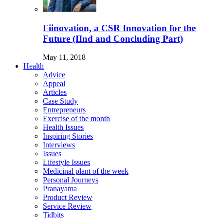
Fiinovation, a CSR Innovation for the
Future (IInd and Concluding Part)
May 11, 2018
Health
Advice
Appeal
Articles
Case Study
Entrepreneurs
Exercise of the month
Health Issues
Inspiring Stories
Interviews
Issues
Lifestyle Issues
Medicinal plant of the week
Personal Journeys
Pranayama
Product Review
Service Review
Tidbits