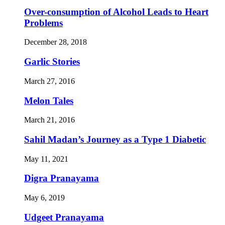
Over-consumption of Alcohol Leads to Heart
Problems
December 28, 2018
Garlic Stories
March 27, 2016
Melon Tales
March 21, 2016
Sahil Madan’s Journey as a Type 1 Diabetic
May 11, 2021
Digra Pranayama
May 6, 2019
Udgeet Pranayama