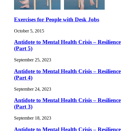
Exercises for People with Desk Jobs
October 5, 2015
Antidote to Mental Health Crisis – Resilience
(Part 5)
September 25, 2023
Antidote to Mental Health Crisis – Resilience
(Part 4)
September 24, 2023
Antidote to Mental Health Crisis – Resilience
(Part 3)
September 18, 2023
Antidote to Mental Health Crisis – Resilience