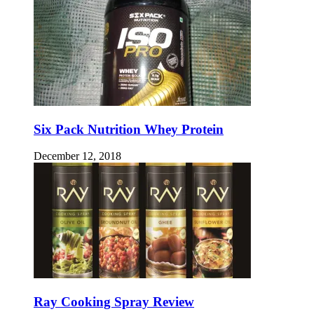
Six Pack Nutrition Whey Protein
December 12, 2018
Ray Cooking Spray Review