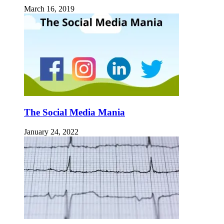
March 16, 2019
The Social Media Mania
January 24, 2022