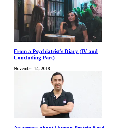
From a Psychiatrist’s Diary (IV and
Concluding Part)
November 14, 2018
Awareness about Human Protein Need