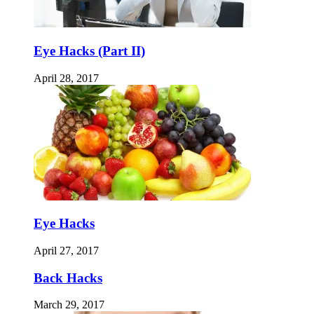
Eye Hacks (Part II)
April 28, 2017
Eye Hacks
April 27, 2017
Back Hacks
March 29, 2017