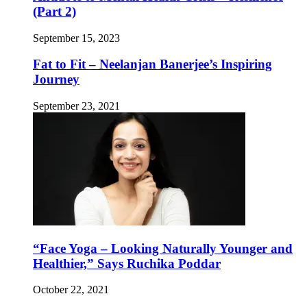
(Part 2)
September 15, 2023
Fat to Fit – Neelanjan Banerjee’s Inspiring
Journey
September 23, 2021
“Face Yoga – Looking Naturally Younger and
Healthier,” Says Ruchika Poddar
October 22, 2021