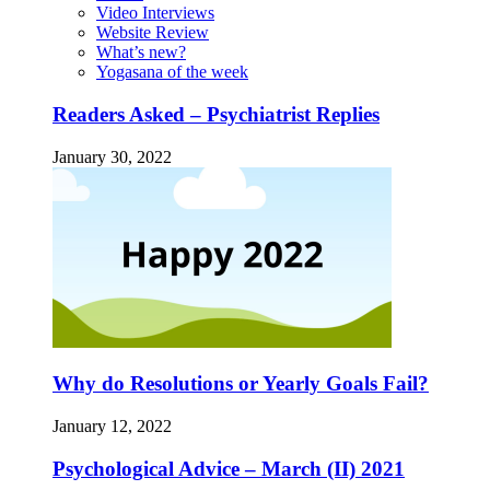
Video Interviews
Website Review
What’s new?
Yogasana of the week
Readers Asked – Psychiatrist Replies
January 30, 2022
Why do Resolutions or Yearly Goals Fail?
January 12, 2022
Psychological Advice – March (II) 2021