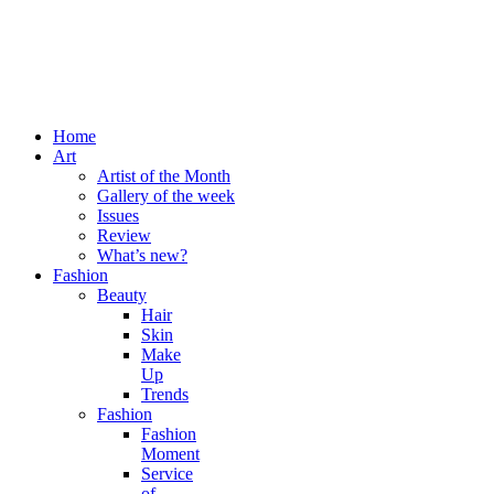
Home
Art
Artist of the Month
Gallery of the week
Issues
Review
What’s new?
Fashion
Beauty
Hair
Skin
Make
Up
Trends
Fashion
Fashion
Moment
Service
of