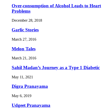
Over-consumption of Alcohol Leads to Heart
Problems
December 28, 2018
Garlic Stories
March 27, 2016
Melon Tales
March 21, 2016
Sahil Madan’s Journey as a Type 1 Diabetic
May 11, 2021
Digra Pranayama
May 6, 2019
Udgeet Pranayama