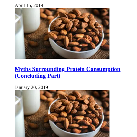
April 15, 2019
Myths Surrounding Protein Consumption
(Concluding Part)
January 20, 2019