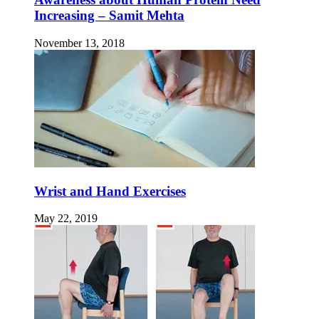
Increasing – Samit Mehta
November 13, 2018
Wrist and Hand Exercises
May 22, 2019