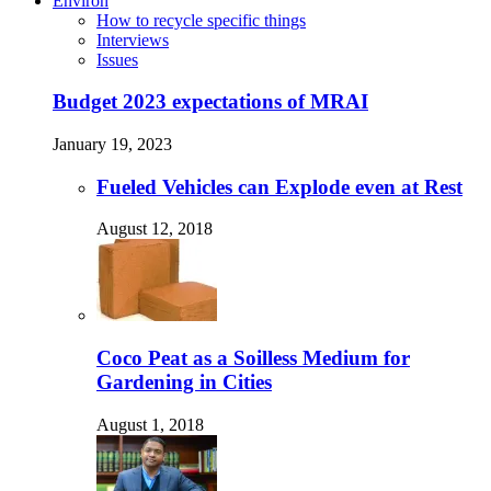
Environ
How to recycle specific things
Interviews
Issues
Budget 2023 expectations of MRAI
January 19, 2023
Fueled Vehicles can Explode even at Rest
August 12, 2018
Coco Peat as a Soilless Medium for
Gardening in Cities
August 1, 2018