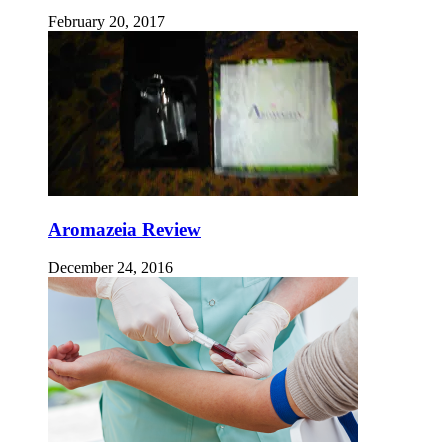
February 20, 2017
Aromazeia Review
December 24, 2016