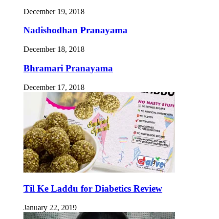
December 19, 2018
Nadishodhan Pranayama
December 18, 2018
Bhramari Pranayama
December 17, 2018
Til Ke Laddu for Diabetics Review
January 22, 2019