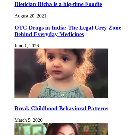
Dietician Richa is a big-time Foodie
August 20, 2021
OTC Drugs in India: The Legal Grey Zone
Behind Everyday Medicines
June 1, 2026
Break Childhood Behavioral Patterns
March 5, 2020