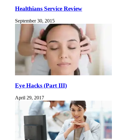
Healthians Service Review
September 30, 2015
Eye Hacks (Part III)
April 29, 2017