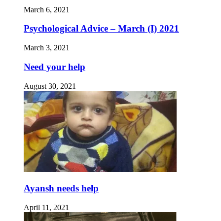
March 6, 2021
Psychological Advice – March (I) 2021
March 3, 2021
Need your help
August 30, 2021
Ayansh needs help
April 11, 2021