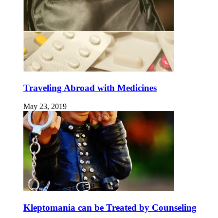
Traveling Abroad with Medicines
May 23, 2019
Kleptomania can be Treated by Counseling