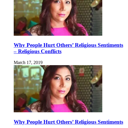
Why People Hurt Others’ Religious Sentiments
– Religious Conflicts
March 17, 2019
Why People Hurt Others’ Religious Sentiments