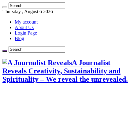
Thursday , August 6 2026
My account
About Us
Login Page
Blog
A Journalist
Reveals Creativity, Sustainability and
Spirituality – We reveal the unrevealed.