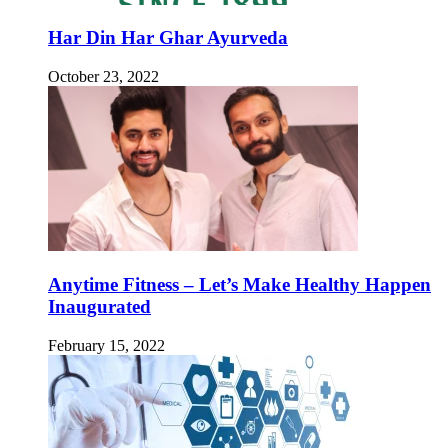
Har Din Har Ghar Ayurveda
October 23, 2022
Anytime Fitness – Let’s Make Healthy Happen
Inaugurated
February 15, 2022