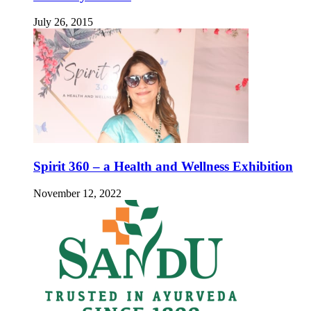
July 26, 2015
Spirit 360 – a Health and Wellness Exhibition
November 12, 2022