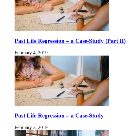
Past Life Regression – a Case-Study (Part II)
February 4, 2019
Past Life Regression – a Case-Study
February 3, 2019