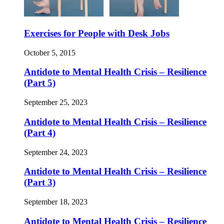
Exercises for People with Desk Jobs
October 5, 2015
Antidote to Mental Health Crisis – Resilience
(Part 5)
September 25, 2023
Antidote to Mental Health Crisis – Resilience
(Part 4)
September 24, 2023
Antidote to Mental Health Crisis – Resilience
(Part 3)
September 18, 2023
Antidote to Mental Health Crisis – Resilience