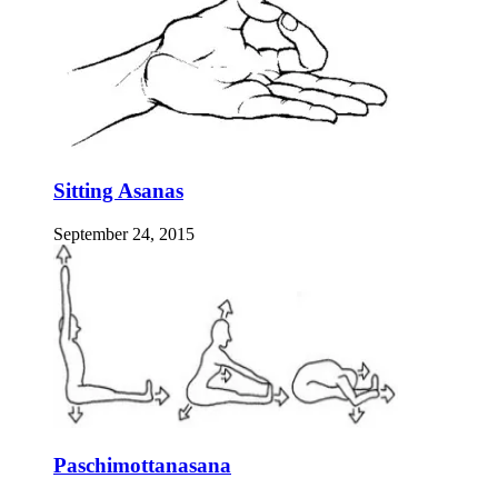
Sitting Asanas
September 24, 2015
Paschimottanasana