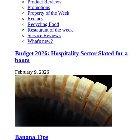
Product Reviews
Promotions
Property of the Week
Recipes
Recycling Food
Restaurant of the week
Service Reviews
What's new?
Budget 2026: Hospitality Sector Slated for a
boom
February 9, 2026
Banana Tips