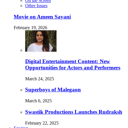
On the Screen
Other Issues
Movie on Ameen Sayani
February 19, 2026
Digital Entertainment Content: New
Opportunities for Actors and Performers
March 24, 2025
Superboys of Malegaon
March 6, 2025
Swastik Productions Launches Rudraksh
February 22, 2025