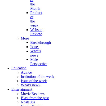
the
Month
Product
of
the
week
Website
Review
More
Breakthrough
Issues
What’s
new?
Male
Perspective
Education
Advice
Institution of the week
Issue of the week
What’s new?
Entertainment
Movie Reviews
Blast from the past
Nostalgia