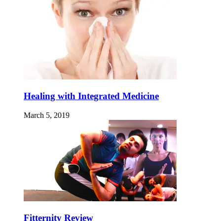
Healing with Integrated Medicine
March 5, 2019
Fitternity Review