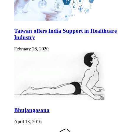
Taiwan offers India Support in Healthcare
Industry
February 26, 2020
Bhujangasana
April 13, 2016