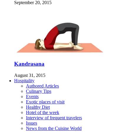
September 20, 2015
Kandrasana
August 31, 2015
Hospitality
Authored Articles
Culinary Tips
Events
Exotic places of visit
Healthy Diet
Hotel of the week
Interview of frequent travelers
Issues
News from the Cuisine World