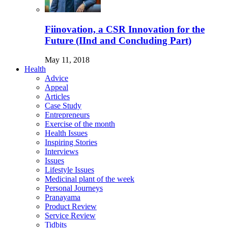
Fiinovation, a CSR Innovation for the
Future (IInd and Concluding Part)
May 11, 2018
Health
Advice
Appeal
Articles
Case Study
Entrepreneurs
Exercise of the month
Health Issues
Inspiring Stories
Interviews
Issues
Lifestyle Issues
Medicinal plant of the week
Personal Journeys
Pranayama
Product Review
Service Review
Tidbits