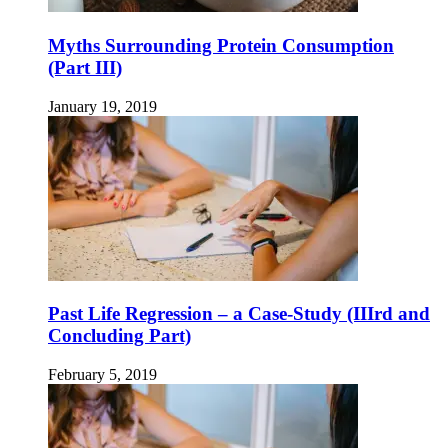
Myths Surrounding Protein Consumption
(Part III)
January 19, 2019
Past Life Regression – a Case-Study (IIIrd and
Concluding Part)
February 5, 2019