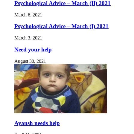
Psychological Advice – March (II) 2021
March 6, 2021
Psychological Advice – March (I) 2021
March 3, 2021
Need your help
August 30, 2021
Ayansh needs help