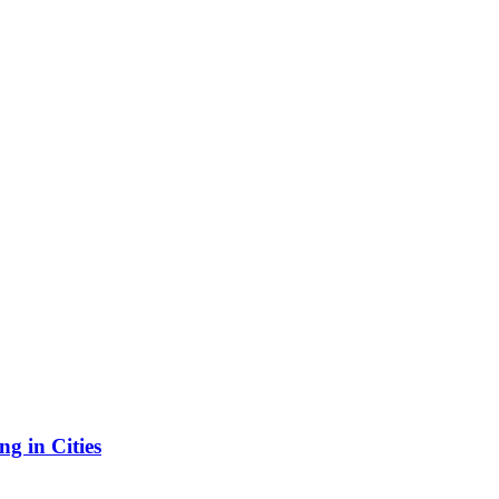
g in Cities