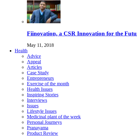
Fiinovation, a CSR Innovation for the Futu
May 11, 2018
Health
Advice
Appeal
Articles
Case Study
Entrepreneurs
Exercise of the month
Health Issues
Inspiring Stories
Interviews
Issues
Lifestyle Issues
Medicinal plant of the week
Personal Journeys
Pranayama
Product Review