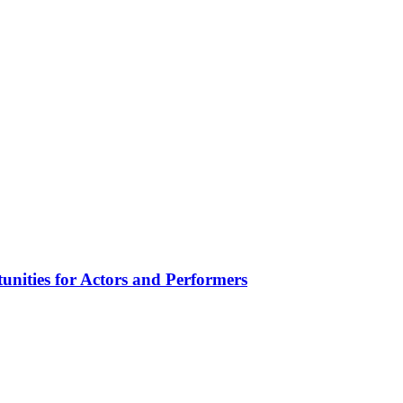
unities for Actors and Performers