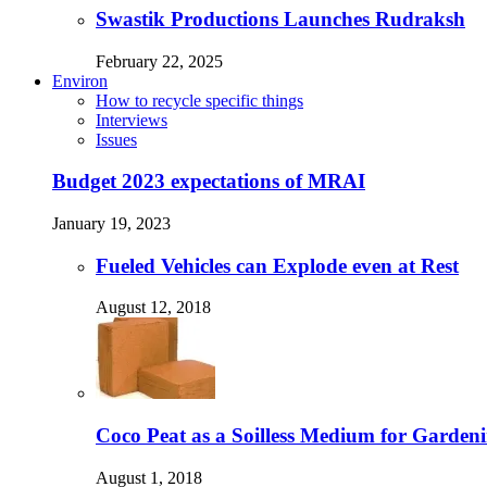
Swastik Productions Launches Rudraksh
February 22, 2025
Environ
How to recycle specific things
Interviews
Issues
Budget 2023 expectations of MRAI
January 19, 2023
Fueled Vehicles can Explode even at Rest
August 12, 2018
Coco Peat as a Soilless Medium for Gardenin
August 1, 2018