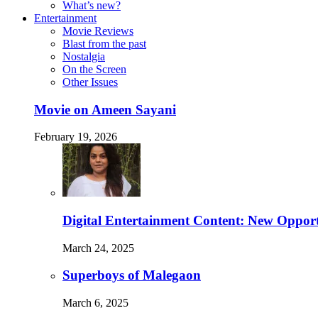
What’s new?
Entertainment
Movie Reviews
Blast from the past
Nostalgia
On the Screen
Other Issues
Movie on Ameen Sayani
February 19, 2026
Digital Entertainment Content: New Opport
March 24, 2025
Superboys of Malegaon
March 6, 2025