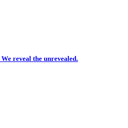
– We reveal the unrevealed.