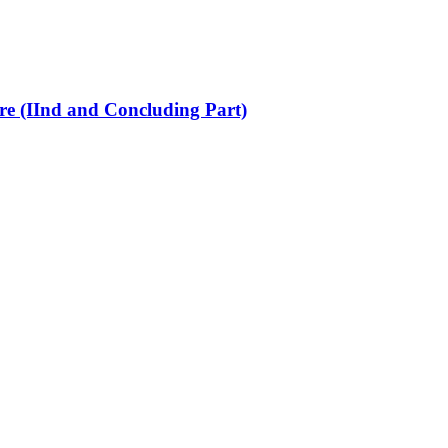
re (IInd and Concluding Part)