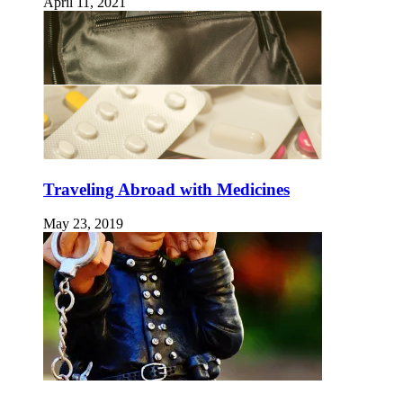
April 11, 2021
Traveling Abroad with Medicines
May 23, 2019