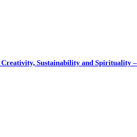
 Creativity, Sustainability and Spirituality 