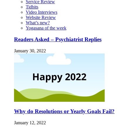
Service Review
Tidbits
Video Interviews
Website Review
What’s new?
Yogasana of the week
Readers Asked – Psychiatrist Replies
January 30, 2022
Why do Resolutions or Yearly Goals Fail?
January 12, 2022