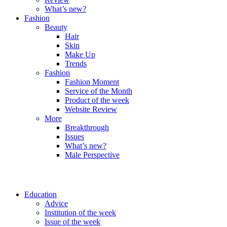
What’s new?
Fashion
Beauty
Hair
Skin
Make Up
Trends
Fashion
Fashion Moment
Service of the Month
Product of the week
Website Review
More
Breakthrough
Issues
What’s new?
Male Perspective
Education
Advice
Institution of the week
Issue of the week