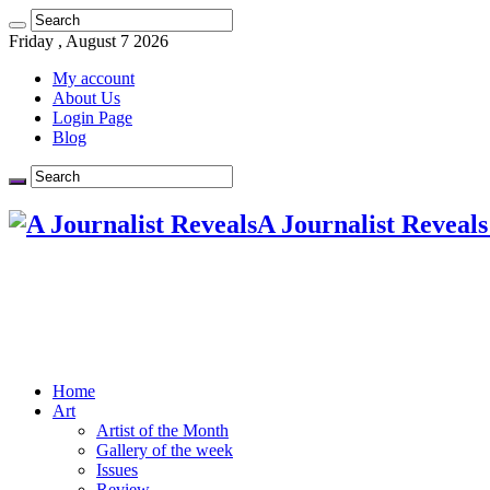
Friday , August 7 2026
My account
About Us
Login Page
Blog
A Journalist Reveals
Home
Art
Artist of the Month
Gallery of the week
Issues
Review